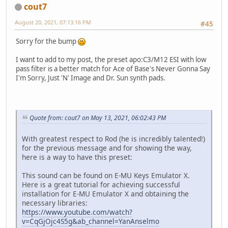
cout7
August 20, 2021, 07:13:16 PM
#45
Sorry for the bump
I want to add to my post, the preset apo:C3/M12 ESI with low
pass filter is a better match for Ace of Base's Never Gonna Say
I'm Sorry, Just 'N' Image and Dr. Sun synth pads.
Quote from: cout7 on May 13, 2021, 06:02:43 PM
With greatest respect to Rod (he is incredibly talented!)
for the previous message and for showing the way,
here is a way to have this preset:
This sound can be found on E-MU Keys Emulator X.
Here is a great tutorial for achieving successful
installation for E-MU Emulator X and obtaining the
necessary libraries:
https://www.youtube.com/watch?
v=CqGjOjc4S5g&ab_channel=YanAnselmo