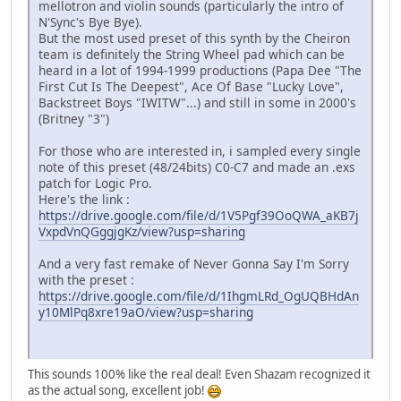
mellotron and violin sounds (particularly the intro of
N'Sync's Bye Bye).
But the most used preset of this synth by the Cheiron
team is definitely the String Wheel pad which can be
heard in a lot of 1994-1999 productions (Papa Dee "The
First Cut Is The Deepest", Ace Of Base "Lucky Love",
Backstreet Boys "IWITW"...) and still in some in 2000's
(Britney "3")
For those who are interested in, i sampled every single
note of this preset (48/24bits) C0-C7 and made an .exs
patch for Logic Pro.
Here's the link :
https://drive.google.com/file/d/1V5Pgf39OoQWA_aKB7j
VxpdVnQGggjgKz/view?usp=sharing
And a very fast remake of Never Gonna Say I'm Sorry
with the preset :
https://drive.google.com/file/d/1IhgmLRd_OgUQBHdAn
y10MlPq8xre19aO/view?usp=sharing
This sounds 100% like the real deal! Even Shazam recognized it
as the actual song, excellent job!