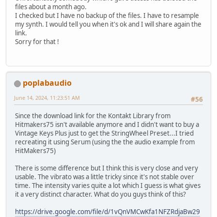
files about a month ago.
I checked but I have no backup of the files. I have to resample
my synth. I would tell you when it's ok and I will share again the
link.
Sorry for that !
poplabaudio
June 14, 2024, 11:23:51 AM
#56
Since the download link for the Kontakt Library from
Hitmakers75 isn't available anymore and I didn't want to buy a
Vintage Keys Plus just to get the StringWheel Preset...I tried
recreating it using Serum (using the the audio example from
HitMakers75)
There is some difference but I think this is very close and very
usable. The vibrato was a little tricky since it's not stable over
time. The intensity varies quite a lot which I guess is what gives
it a very distinct character. What do you guys think of this?
https://drive.google.com/file/d/1vQnVMCwKfa1NFZRdjaBw29