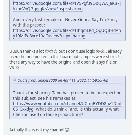
https://drive.google.com/file/d/1V5Pgf39OoQWA_aKB7j
VxpdVnQGggjgKz/view?usp=sharing
And a very fast remake of Never Gonna Say I'm Sorry
with the preset :
https://drive.google.com/file/d/1IhgmLRd_OgUQBHdAn
y10MlPq8xre19aO/view?usp=sharing
Uuuuh thanks a lot 😍😍😍 but I don't use logic 😭😭 I already
used the one posted in this board but samples were short. Is
there any way to have the original and open this syx file on
VSTs?
Quote from: Snipes3000 on April 11, 2022, 11:59:55 AM
Thanks for sharing. Tano has proven to be an expert on
this subject, see his remakes at
https://www.youtube.com/channel/UCfmBYDD8bv1Dmt
CS_Cxxdyg
. What do u think Tano, is this actually what
Cheiron used on those productions?
Actually this is not my channel 🤣