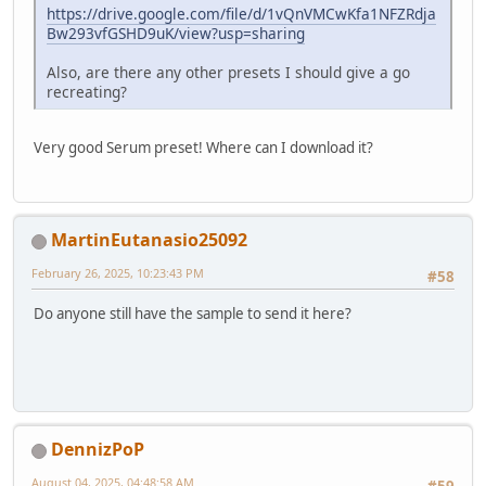
https://drive.google.com/file/d/1vQnVMCwKfa1NFZRdja
Bw293vfGSHD9uK/view?usp=sharing
Also, are there any other presets I should give a go
recreating?
Very good Serum preset! Where can I download it?
MartinEutanasio25092
February 26, 2025, 10:23:43 PM
#58
Do anyone still have the sample to send it here?
DennizPoP
August 04, 2025, 04:48:58 AM