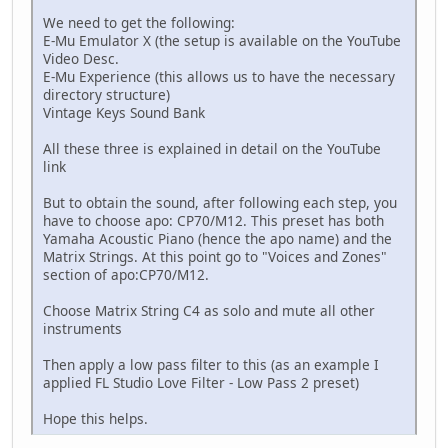
We need to get the following:
E-Mu Emulator X (the setup is available on the YouTube
Video Desc.
E-Mu Experience (this allows us to have the necessary
directory structure)
Vintage Keys Sound Bank
All these three is explained in detail on the YouTube
link
But to obtain the sound, after following each step, you
have to choose apo: CP70/M12. This preset has both
Yamaha Acoustic Piano (hence the apo name) and the
Matrix Strings. At this point go to "Voices and Zones"
section of apo:CP70/M12.
Choose Matrix String C4 as solo and mute all other
instruments
Then apply a low pass filter to this (as an example I
applied FL Studio Love Filter - Low Pass 2 preset)
Hope this helps.