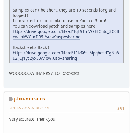
Samples can't be short, they are 10 seconds long and
looped !
I converted .exs into .nki to use in Kontakt 5 or 6.
You can download patch and samples here :
https://drive.google.com/file/d/1qh9TmW9EICntu_3C6lI
owLnkWCurDR5j/view?usp=sharing
Backstreet's Back !
https://drive.google.com/file/d/13lzR6s_MpqhosdTgNu8
u2_CJ1yc2yx58/view?usp=sharing
WOOOOOOW THANKS A LOT 😍😍😍😍
j.fco.morales
April 13, 2022, 07:46:22 PM
#51
Very accurate! Thank you!