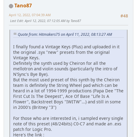
Tano87
April 12, 2022, 07:04:39 AM
#48
Last Edit
: April 12, 2022, 07:12:05 AM by Tano87
Quote from: Hitmakers75 on April 11, 2022, 08:13:27 AM
I finally found a Vintage Keys (Plus) and uploaded in it
the original .syx "new" presets from the original
Vintage Keys.
Definitely the synth used by Cheiron for all the
mellotron and violin sounds (particularly the intro of
N'Sync's Bye Bye).
But the most used preset of this synth by the Cheiron
team is definitely the String Wheel pad which can be
heard in a lot of 1994-1999 productions (Papa Dee "The
First Cut Is The Deepest", Ace Of Base "Life Is A
Flower", Backstreet Boys "IWITW"...) and still in some
in 2000's (Britney "3")
For those who are interested in, i sampled every single
note of this preset (48/24bits) C0-C7 and made an .exs
patch for Logic Pro.
Here's the link :