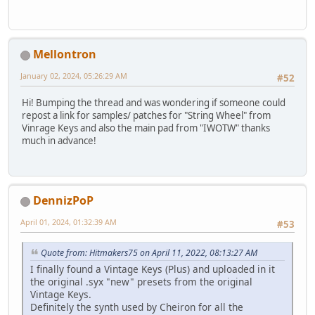
Mellontron
January 02, 2024, 05:26:29 AM
#52
Hi! Bumping the thread and was wondering if someone could
repost a link for samples/ patches for "String Wheel" from
Vinrage Keys and also the main pad from "IWOTW" thanks
much in advance!
DennizPoP
April 01, 2024, 01:32:39 AM
#53
Quote from: Hitmakers75 on April 11, 2022, 08:13:27 AM
I finally found a Vintage Keys (Plus) and uploaded in it
the original .syx "new" presets from the original
Vintage Keys.
Definitely the synth used by Cheiron for all the