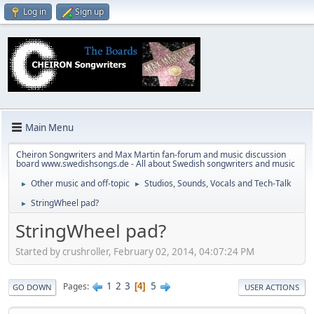
Log in
Sign up
Main Menu
Cheiron Songwriters and Max Martin fan-forum and music discussion
board www.swedishsongs.de - All about Swedish songwriters and music
Other music and off-topic
Studios, Sounds, Vocals and Tech-Talk
►
►
StringWheel pad?
►
StringWheel pad?
Started by crushroller, February 02, 2014, 04:07:24 PM
1
2
3
5
Pages
4
GO DOWN
USER ACTIONS