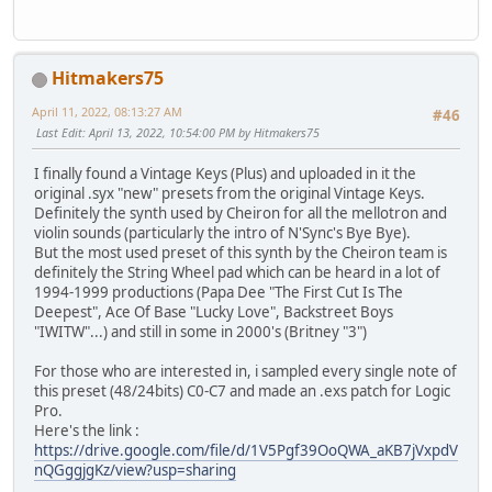
Hitmakers75
April 11, 2022, 08:13:27 AM
#46
Last Edit
: April 13, 2022, 10:54:00 PM by Hitmakers75
I finally found a Vintage Keys (Plus) and uploaded in it the
original .syx "new" presets from the original Vintage Keys.
Definitely the synth used by Cheiron for all the mellotron and
violin sounds (particularly the intro of N'Sync's Bye Bye).
But the most used preset of this synth by the Cheiron team is
definitely the String Wheel pad which can be heard in a lot of
1994-1999 productions (Papa Dee "The First Cut Is The
Deepest", Ace Of Base "Lucky Love", Backstreet Boys
"IWITW"...) and still in some in 2000's (Britney "3")
For those who are interested in, i sampled every single note of
this preset (48/24bits) C0-C7 and made an .exs patch for Logic
Pro.
Here's the link :
https://drive.google.com/file/d/1V5Pgf39OoQWA_aKB7jVxpdV
nQGggjgKz/view?usp=sharing