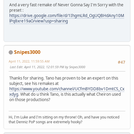
And a very fast remake of Never Gonna Say I'm Sorry with the
preset :
https://drive.google.com/file/d/1IhgmLRd_OgUQBHdAny10M
lPq8xre19aO/view?usp=sharing
Snipes3000
April 11, 2022, 11:59:55 AM
#47
Last Edit
: April 11, 2022, 12:01:59 PM by Snipes3000
Thanks for sharing. Tano has proven to be an expert on this
subject, see his remakes at
https://www.youtube.com/channel/UCfmBYDD8bv1DmtCS_Cx
xdyg
. What do u think Tano, is this actually what Cheiron used
on those productions?
Hi, I'm Luke and I'm sitting on my throne! Oh, and have you noticed
that Denniz PoP songs are extremely hooky?