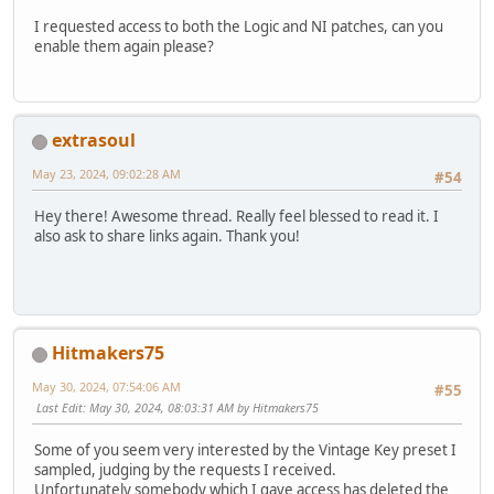
I requested access to both the Logic and NI patches, can you
enable them again please?
extrasoul
May 23, 2024, 09:02:28 AM
#54
Hey there! Awesome thread. Really feel blessed to read it. I
also ask to share links again. Thank you!
Hitmakers75
May 30, 2024, 07:54:06 AM
#55
Last Edit
: May 30, 2024, 08:03:31 AM by Hitmakers75
Some of you seem very interested by the Vintage Key preset I
sampled, judging by the requests I received.
Unfortunately somebody which I gave access has deleted the