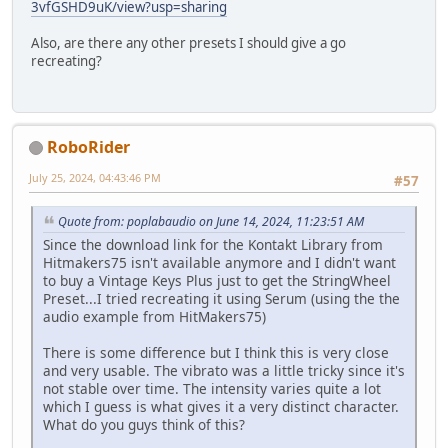
3vfGSHD9uK/view?usp=sharing
Also, are there any other presets I should give a go
recreating?
RoboRider
July 25, 2024, 04:43:46 PM
#57
Quote from: poplabaudio on June 14, 2024, 11:23:51 AM
Since the download link for the Kontakt Library from
Hitmakers75 isn't available anymore and I didn't want
to buy a Vintage Keys Plus just to get the StringWheel
Preset...I tried recreating it using Serum (using the the
audio example from HitMakers75)
There is some difference but I think this is very close
and very usable. The vibrato was a little tricky since it's
not stable over time. The intensity varies quite a lot
which I guess is what gives it a very distinct character.
What do you guys think of this?