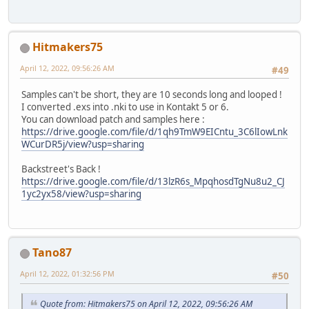
Hitmakers75
April 12, 2022, 09:56:26 AM
#49
Samples can't be short, they are 10 seconds long and looped !
I converted .exs into .nki to use in Kontakt 5 or 6.
You can download patch and samples here :
https://drive.google.com/file/d/1qh9TmW9EICntu_3C6lIowLnk
WCurDR5j/view?usp=sharing
Backstreet's Back !
https://drive.google.com/file/d/13lzR6s_MpqhosdTgNu8u2_CJ
1yc2yx58/view?usp=sharing
Tano87
April 12, 2022, 01:32:56 PM
#50
Quote from: Hitmakers75 on April 12, 2022, 09:56:26 AM