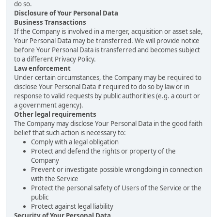
do so.
Disclosure of Your Personal Data
Business Transactions
If the Company is involved in a merger, acquisition or asset sale,
Your Personal Data may be transferred. We will provide notice
before Your Personal Data is transferred and becomes subject
to a different Privacy Policy.
Law enforcement
Under certain circumstances, the Company may be required to
disclose Your Personal Data if required to do so by law or in
response to valid requests by public authorities (e.g. a court or
a government agency).
Other legal requirements
The Company may disclose Your Personal Data in the good faith
belief that such action is necessary to:
Comply with a legal obligation
Protect and defend the rights or property of the
Company
Prevent or investigate possible wrongdoing in connection
with the Service
Protect the personal safety of Users of the Service or the
public
Protect against legal liability
Security of Your Personal Data