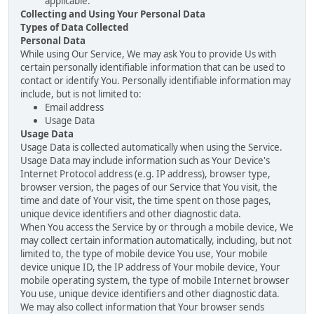
applicable.
Collecting and Using Your Personal Data
Types of Data Collected
Personal Data
While using Our Service, We may ask You to provide Us with
certain personally identifiable information that can be used to
contact or identify You. Personally identifiable information may
include, but is not limited to:
Email address
Usage Data
Usage Data
Usage Data is collected automatically when using the Service.
Usage Data may include information such as Your Device's
Internet Protocol address (e.g. IP address), browser type,
browser version, the pages of our Service that You visit, the
time and date of Your visit, the time spent on those pages,
unique device identifiers and other diagnostic data.
When You access the Service by or through a mobile device, We
may collect certain information automatically, including, but not
limited to, the type of mobile device You use, Your mobile
device unique ID, the IP address of Your mobile device, Your
mobile operating system, the type of mobile Internet browser
You use, unique device identifiers and other diagnostic data.
We may also collect information that Your browser sends