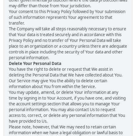
other governmental jurisdiction where the data protection laws
may differ than those from Your jurisdiction.
Your consent to this Privacy Policy followed by Your submission
of such information represents Your agreement to that
transfer.
The Company will take all steps reasonably necessary to ensure
that Your data is treated securely and in accordance with this
Privacy Policy and no transfer of Your Personal Data will take
place to an organization or a country unless there are adequate
controls in place including the security of Your data and other
personal information.
Delete Your Personal Data
You have the right to delete or request that We assist in
deleting the Personal Data that We have collected about You.
Our Service may give You the ability to delete certain
information about You from within the Service.
You may update, amend, or delete Your information at any
time by signing in to Your Account, if you have one, and visiting
the account settings section that allows you to manage Your
personal information. You may also contact Us to request
access to, correct, or delete any personal information that You
have provided to Us.
Please note, however, that We may need to retain certain
information when we have a legal obligation or lawful basis to