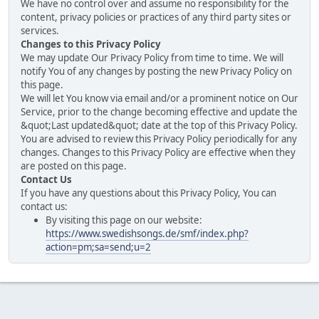
We have no control over and assume no responsibility for the
content, privacy policies or practices of any third party sites or
services.
Changes to this Privacy Policy
We may update Our Privacy Policy from time to time. We will
notify You of any changes by posting the new Privacy Policy on
this page.
We will let You know via email and/or a prominent notice on Our
Service, prior to the change becoming effective and update the
&quot;Last updated&quot; date at the top of this Privacy Policy.
You are advised to review this Privacy Policy periodically for any
changes. Changes to this Privacy Policy are effective when they
are posted on this page.
Contact Us
If you have any questions about this Privacy Policy, You can
contact us:
By visiting this page on our website:
https://www.swedishsongs.de/smf/index.php?
action=pm;sa=send;u=2