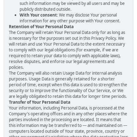
such information may be viewed by all users and may be
publicly distributed outside.
With Your consent
: We may disclose Your personal
information for any other purpose with Your consent.
Retention of Your Personal Data
The Company will retain Your Personal Data only for as long as
is necessary for the purposes set out in this Privacy Policy. We
will retain and use Your Personal Data to the extent necessary
to comply with our legal obligations (for example, if we are
required to retain your data to comply with applicable laws),
resolve disputes, and enforce our legal agreements and
policies.
The Company will also retain Usage Data for internal analysis
purposes. Usage Data is generally retained for a shorter
period of time, except when this data is used to strengthen the
security or to improve the functionality of Our Service, or We
are legally obligated to retain this data for longer time periods.
Transfer of Your Personal Data
Your information, including Personal Data, is processed at the
Company's operating offices and in any other places where the
parties involved in the processing are located. It means that
this information may be transferred to — and maintained on —
computers located outside of Your state, province, country or