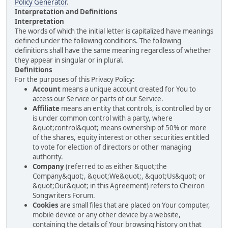
Policy Generator
.
Interpretation and Definitions
Interpretation
The words of which the initial letter is capitalized have meanings
defined under the following conditions. The following
definitions shall have the same meaning regardless of whether
they appear in singular or in plural.
Definitions
For the purposes of this Privacy Policy:
Account
means a unique account created for You to
access our Service or parts of our Service.
Affiliate
means an entity that controls, is controlled by or
is under common control with a party, where
&quot;control&quot; means ownership of 50% or more
of the shares, equity interest or other securities entitled
to vote for election of directors or other managing
authority.
Company
(referred to as either &quot;the
Company&quot;, &quot;We&quot;, &quot;Us&quot; or
&quot;Our&quot; in this Agreement) refers to Cheiron
Songwriters Forum.
Cookies
are small files that are placed on Your computer,
mobile device or any other device by a website,
containing the details of Your browsing history on that