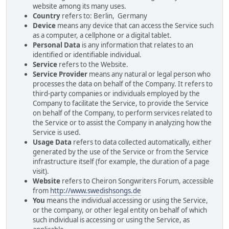
website among its many uses.
Country
refers to: Berlin, Germany
Device
means any device that can access the Service such
as a computer, a cellphone or a digital tablet.
Personal Data
is any information that relates to an
identified or identifiable individual.
Service
refers to the Website.
Service Provider
means any natural or legal person who
processes the data on behalf of the Company. It refers to
third-party companies or individuals employed by the
Company to facilitate the Service, to provide the Service
on behalf of the Company, to perform services related to
the Service or to assist the Company in analyzing how the
Service is used.
Usage Data
refers to data collected automatically, either
generated by the use of the Service or from the Service
infrastructure itself (for example, the duration of a page
visit).
Website
refers to Cheiron Songwriters Forum, accessible
from
http://www.swedishsongs.de
You
means the individual accessing or using the Service,
or the company, or other legal entity on behalf of which
such individual is accessing or using the Service, as