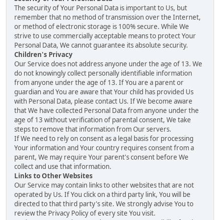
The security of Your Personal Data is important to Us, but
remember that no method of transmission over the Internet,
or method of electronic storage is 100% secure. While We
strive to use commercially acceptable means to protect Your
Personal Data, We cannot guarantee its absolute security.
Children's Privacy
Our Service does not address anyone under the age of 13. We
do not knowingly collect personally identifiable information
from anyone under the age of 13. If You are a parent or
guardian and You are aware that Your child has provided Us
with Personal Data, please contact Us. If We become aware
that We have collected Personal Data from anyone under the
age of 13 without verification of parental consent, We take
steps to remove that information from Our servers.
If We need to rely on consent as a legal basis for processing
Your information and Your country requires consent from a
parent, We may require Your parent's consent before We
collect and use that information.
Links to Other Websites
Our Service may contain links to other websites that are not
operated by Us. If You click on a third party link, You will be
directed to that third party's site. We strongly advise You to
review the Privacy Policy of every site You visit.