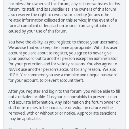
harmless the owners of this forum, any related websites to this
forum, its staff, and its subsidiaries. The owners of this forum
also reserve the right to reveal your identity (or any other
related information collected on this service) in the event of a
formal complaint or legal action arising from any situation
caused by your use of this forum.
You have the ability, as you register, to choose your username.
We advise that you keep the name appropriate. With this user
account you are about to register, you agree to never give
your password out to another person except an administrator,
for your protection and for validity reasons. You also agree to
NEVER use another person's account for any reason. We also
HIGHLY recommend you use a complex and unique password
for your account, to prevent account theft.
After you register and login to this forum, you will be able to fill
out a detailed profile. It is your responsibility to present clean
and accurate information. Any information the forum owner or
staff determines to be inaccurate or vulgar in nature will be
removed, with or without prior notice. Appropriate sanctions
may be applicable.