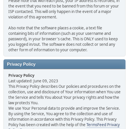
Please note that with each post, your IP address is recorded, in
the event that you need to be banned from this forum or your
ISP contacted. This will only happen in the event of a major
violation of this agreement.
Also note that the software places a cookie, a text file
containing bits of information (such as your username and
password), in your browser's cache. This is ONLY used to keep
you logged in/out. The software does not collect or send any
other form of information to your computer.
Privacy Policy
Privacy Policy
Last updated: June 09, 2023
This Privacy Policy describes Our policies and procedures on the
collection, use and disclosure of Your information when You use
the Service and tells You about Your privacy rights and how the
law protects You.
We use Your Personal data to provide and improve the Service.
By using the Service, You agree to the collection and use of
information in accordance with this Privacy Policy. This Privacy
Policy has been created with the help of the
TermsFeed Privacy