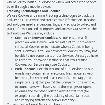
whenever You visit our Service or when You access the Service
by or through a mobile device.
Tracking Technologies and Cookies
We use Cookies and similar tracking technologies to track the
activity on Our Service and store certain information. Tracking
technologies used are beacons, tags, and scripts to collect and
track information and to improve and analyze Our Service. The
technologies We use may include:
Cookies or Browser Cookies.
A cookie is a small file
placed on Your Device. You can instruct Your browser to
refuse all Cookies or to indicate when a Cookie is being
sent. However, if You do not accept Cookies, You may not
be able to use some parts of our Service. Unless you have
adjusted Your browser setting so that it will refuse
Cookies, our Service may use Cookies.
Web Beacons.
Certain sections of our Service and our
emails may contain small electronic files known as web
beacons (also referred to as clear gifs, pixel tags, and
single-pixel gifs) that permit the Company, for example,
to count users who have visited those pages or opened
an email and for other related website statistics (for
example, recording the popularity of a certain section
and verifying system and server integrity).
Cookies can be &quot;Persistent&quot; or