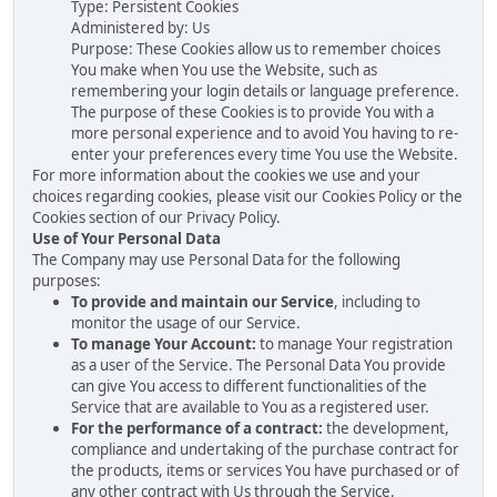
Type: Persistent Cookies
Administered by: Us
Purpose: These Cookies allow us to remember choices
You make when You use the Website, such as
remembering your login details or language preference.
The purpose of these Cookies is to provide You with a
more personal experience and to avoid You having to re-
enter your preferences every time You use the Website.
For more information about the cookies we use and your
choices regarding cookies, please visit our Cookies Policy or the
Cookies section of our Privacy Policy.
Use of Your Personal Data
The Company may use Personal Data for the following
purposes:
To provide and maintain our Service
, including to
monitor the usage of our Service.
To manage Your Account:
to manage Your registration
as a user of the Service. The Personal Data You provide
can give You access to different functionalities of the
Service that are available to You as a registered user.
For the performance of a contract:
the development,
compliance and undertaking of the purchase contract for
the products, items or services You have purchased or of
any other contract with Us through the Service.