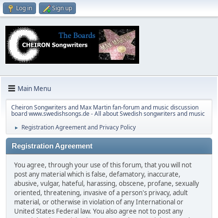
Log in
Sign up
Main Menu
Cheiron Songwriters and Max Martin fan-forum and music discussion
board www.swedishsongs.de - All about Swedish songwriters and music
Registration Agreement and Privacy Policy
►
Registration Agreement
You agree, through your use of this forum, that you will not
post any material which is false, defamatory, inaccurate,
abusive, vulgar, hateful, harassing, obscene, profane, sexually
oriented, threatening, invasive of a person's privacy, adult
material, or otherwise in violation of any International or
United States Federal law. You also agree not to post any