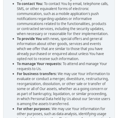
To contact You:
To contact You by email, telephone calls,
SMS, or other equivalent forms of electronic
communication, such as a mobile application's push
notifications regarding updates or informative
communications related to the functionalities, products
or contracted services, including the security updates,
when necessary or reasonable for their implementation.
To provide You
with news, special offers and general
information about other goods, services and events
which we offer that are similar to those that you have
already purchased or enquired about unless You have
opted not to receive such information.
To manage Your requests:
To attend and manage Your
requests to Us.
For business transfers:
We may use Your information to
evaluate or conduct a merger, divestiture, restructuring,
reorganization, dissolution, or other sale or transfer of
some or all of Our assets, whether as a going concern or
as part of bankruptcy, liquidation, or similar proceeding,
in which Personal Data held by Us about our Service users
is among the assets transferred.
For other purposes
: We may use Your information for
other purposes, such as data analysis, identifying usage