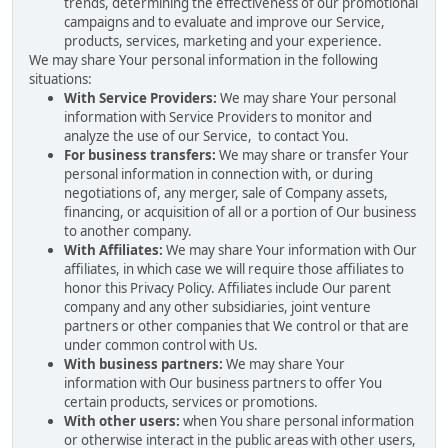
trends, determining the effectiveness of our promotional
campaigns and to evaluate and improve our Service,
products, services, marketing and your experience.
We may share Your personal information in the following
situations:
With Service Providers:
We may share Your personal
information with Service Providers to monitor and
analyze the use of our Service, to contact You.
For business transfers:
We may share or transfer Your
personal information in connection with, or during
negotiations of, any merger, sale of Company assets,
financing, or acquisition of all or a portion of Our business
to another company.
With Affiliates:
We may share Your information with Our
affiliates, in which case we will require those affiliates to
honor this Privacy Policy. Affiliates include Our parent
company and any other subsidiaries, joint venture
partners or other companies that We control or that are
under common control with Us.
With business partners:
We may share Your
information with Our business partners to offer You
certain products, services or promotions.
With other users:
when You share personal information
or otherwise interact in the public areas with other users,