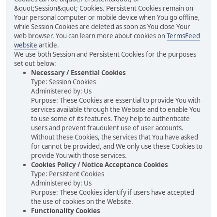
&quot;Session&quot; Cookies. Persistent Cookies remain on
Your personal computer or mobile device when You go offline,
while Session Cookies are deleted as soon as You close Your
web browser. You can learn more about cookies on
TermsFeed
website
article.
We use both Session and Persistent Cookies for the purposes
set out below:
Necessary / Essential Cookies
Type: Session Cookies
Administered by: Us
Purpose: These Cookies are essential to provide You with
services available through the Website and to enable You
to use some of its features. They help to authenticate
users and prevent fraudulent use of user accounts.
Without these Cookies, the services that You have asked
for cannot be provided, and We only use these Cookies to
provide You with those services.
Cookies Policy / Notice Acceptance Cookies
Type: Persistent Cookies
Administered by: Us
Purpose: These Cookies identify if users have accepted
the use of cookies on the Website.
Functionality Cookies