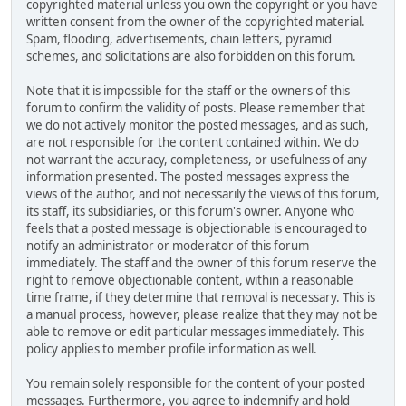
copyrighted material unless you own the copyright or you have
written consent from the owner of the copyrighted material.
Spam, flooding, advertisements, chain letters, pyramid
schemes, and solicitations are also forbidden on this forum.
Note that it is impossible for the staff or the owners of this
forum to confirm the validity of posts. Please remember that
we do not actively monitor the posted messages, and as such,
are not responsible for the content contained within. We do
not warrant the accuracy, completeness, or usefulness of any
information presented. The posted messages express the
views of the author, and not necessarily the views of this forum,
its staff, its subsidiaries, or this forum's owner. Anyone who
feels that a posted message is objectionable is encouraged to
notify an administrator or moderator of this forum
immediately. The staff and the owner of this forum reserve the
right to remove objectionable content, within a reasonable
time frame, if they determine that removal is necessary. This is
a manual process, however, please realize that they may not be
able to remove or edit particular messages immediately. This
policy applies to member profile information as well.
You remain solely responsible for the content of your posted
messages. Furthermore, you agree to indemnify and hold