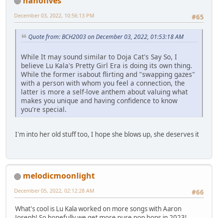
nanofives
December 03, 2022, 10:56:13 PM
#65
Quote from: BCH2003 on December 03, 2022, 01:53:18 AM
While It may sound similar to Doja Cat's Say So, I
believe Lu Kala's Pretty Girl Era is doing its own thing.
While the former isabout flirting and "swapping gazes"
with a person with whom you feel a connection, the
latter is more a self-love anthem about valuing what
makes you unique and having confidence to know
you're special.
I'm into her old stuff too, I hope she blows up, she deserves it
melodicmoonlight
December 05, 2022, 02:12:28 AM
#66
What's cool is Lu Kala worked on more songs with Aaron
Joseph! So hopefully we get more pure pop bops in 2023!