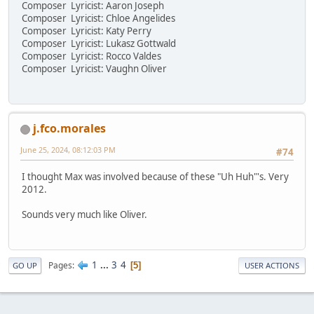
Composer Lyricist: Aaron Joseph
Composer Lyricist: Chloe Angelides
Composer Lyricist: Katy Perry
Composer Lyricist: Lukasz Gottwald
Composer Lyricist: Rocco Valdes
Composer Lyricist: Vaughn Oliver
j.fco.morales
June 25, 2024, 08:12:03 PM
#74
I thought Max was involved because of these "Uh Huh"'s. Very
2012.
Sounds very much like Oliver.
1
...
3
4
Pages
5
GO UP
USER ACTIONS