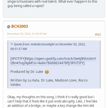
singers/musicians with real talent. What ever happern to this
guy being called a rapist?
BCH2003
December 03, 2022, 01:44:39 AM
#62
Quote from: melodicmoonlight on December 02, 2022,
09:31:37 AM
[SPOTIFY]
https://open.spotify.com/track/3w6JB9UckmY
ZBn4Tsq2kpM?si=4a6e7806b624478f[/SPOTIFY]
Produced by Dr. Luke
Written by Lu Kala, Dr Luke, Madison Love, Rocco
Valdes
Okay, my thoughts on this song, I think it's really good but i
can't help that it feels like it just ends abruptly. Like, I feel like
an addition of a bridge, or maybe a key change like Kim did