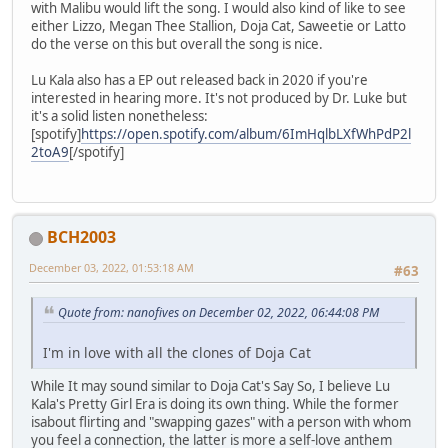
with Malibu would lift the song. I would also kind of like to see
either Lizzo, Megan Thee Stallion, Doja Cat, Saweetie or Latto
do the verse on this but overall the song is nice.
Lu Kala also has a EP out released back in 2020 if you're
interested in hearing more. It's not produced by Dr. Luke but
it's a solid listen nonetheless:
[spotify]
https://open.spotify.com/album/6ImHqlbLXfWhPdP2l
2toA9
[/spotify]
BCH2003
December 03, 2022, 01:53:18 AM
#63
Quote from: nanofives on December 02, 2022, 06:44:08 PM
I'm in love with all the clones of Doja Cat
While It may sound similar to Doja Cat's Say So, I believe Lu
Kala's Pretty Girl Era is doing its own thing. While the former
isabout flirting and "swapping gazes" with a person with whom
you feel a connection, the latter is more a self-love anthem