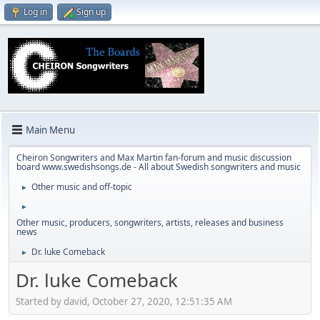
Log in
Sign up
Main Menu
Cheiron Songwriters and Max Martin fan-forum and music discussion
board www.swedishsongs.de - All about Swedish songwriters and music
Other music and off-topic
►
►
Other music, producers, songwriters, artists, releases and business
news
Dr. luke Comeback
►
Dr. luke Comeback
Started by david, October 27, 2020, 12:51:35 AM