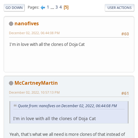
1
...
3
4
Pages
5
GO DOWN
USER ACTIONS
nanofives
December 02, 2022, 06:44:08 PM
#60
I'm in love with all the clones of Doja Cat
McCartneyMartin
December 02, 2022, 10:57:13 PM
#61
Quote from: nanofives on December 02, 2022, 06:44:08 PM
I'm in love with all the clones of Doja Cat
Yeah, that's what we all need is more clones of that instead of