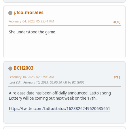
j.fco.morales
February 04, 2023, 05:25:41 PM
#70
She understood the game.
BCH2003
February 10, 2023, 02:57:05 AM
#71
Last Edit
: February 10, 2023, 03:00:30 AM by BCH2003
A release date has been officially announced. Latto's song
Lottery will be coming out next week on the 17th.
https://twitter.com/Latto/status/1623826249620635651