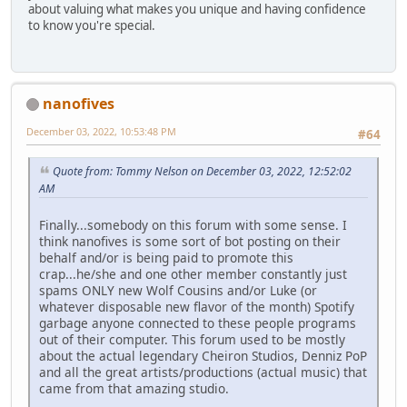
about valuing what makes you unique and having confidence
to know you're special.
nanofives
December 03, 2022, 10:53:48 PM
#64
Quote from: Tommy Nelson on December 03, 2022, 12:52:02
AM
Finally...somebody on this forum with some sense. I
think nanofives is some sort of bot posting on their
behalf and/or is being paid to promote this
crap...he/she and one other member constantly just
spams ONLY new Wolf Cousins and/or Luke (or
whatever disposable new flavor of the month) Spotify
garbage anyone connected to these people programs
out of their computer. This forum used to be mostly
about the actual legendary Cheiron Studios, Denniz PoP
and all the great artists/productions (actual music) that
came from that amazing studio.