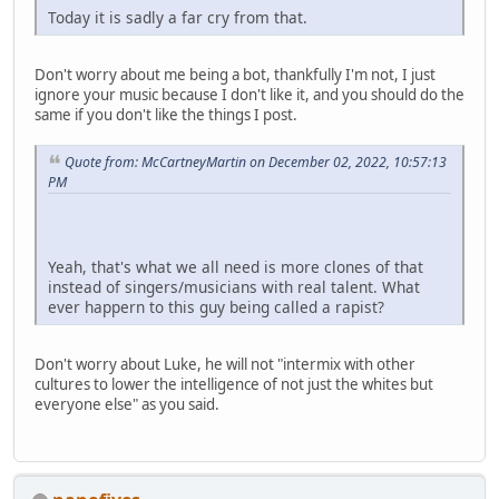
Today it is sadly a far cry from that.
Don't worry about me being a bot, thankfully I'm not, I just
ignore your music because I don't like it, and you should do the
same if you don't like the things I post.
Quote from: McCartneyMartin on December 02, 2022, 10:57:13
PM
Yeah, that's what we all need is more clones of that
instead of singers/musicians with real talent. What
ever happern to this guy being called a rapist?
Don't worry about Luke, he will not "intermix with other
cultures to lower the intelligence of not just the whites but
everyone else" as you said.