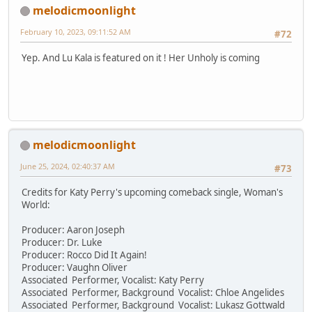
melodicmoonlight
February 10, 2023, 09:11:52 AM
#72
Yep. And Lu Kala is featured on it ! Her Unholy is coming
melodicmoonlight
June 25, 2024, 02:40:37 AM
#73
Credits for Katy Perry's upcoming comeback single, Woman's
World:
Producer: Aaron Joseph
Producer: Dr. Luke
Producer: Rocco Did It Again!
Producer: Vaughn Oliver
Associated Performer, Vocalist: Katy Perry
Associated Performer, Background Vocalist: Chloe Angelides
Associated Performer, Background Vocalist: Lukasz Gottwald