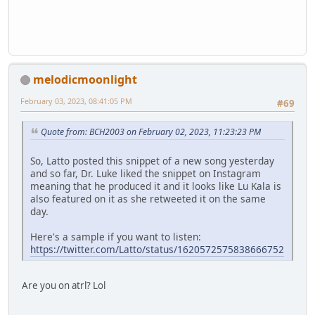
melodicmoonlight
February 03, 2023, 08:41:05 PM
#69
Quote from: BCH2003 on February 02, 2023, 11:23:23 PM
So, Latto posted this snippet of a new song yesterday
and so far, Dr. Luke liked the snippet on Instagram
meaning that he produced it and it looks like Lu Kala is
also featured on it as she retweeted it on the same
day.
Here's a sample if you want to listen:
https://twitter.com/Latto/status/1620572575838666752
Are you on atrl? Lol