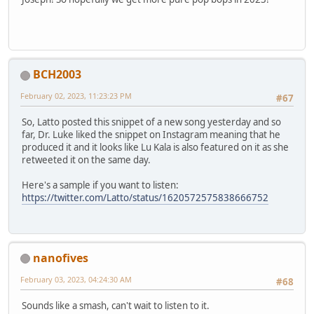
BCH2003
February 02, 2023, 11:23:23 PM
#67
So, Latto posted this snippet of a new song yesterday and so
far, Dr. Luke liked the snippet on Instagram meaning that he
produced it and it looks like Lu Kala is also featured on it as she
retweeted it on the same day.
Here's a sample if you want to listen:
https://twitter.com/Latto/status/1620572575838666752
nanofives
February 03, 2023, 04:24:30 AM
#68
Sounds like a smash, can't wait to listen to it.