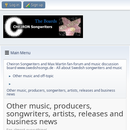
Log in
Sign up
Main Menu
Cheiron Songwriters and Max Martin fan-forum and music discussion
board www.swedishsongs.de - All about Swedish songwriters and music
Other music and off-topic
►
►
Other music, producers, songwriters, artists, releases and business
news
Other music, producers,
songwriters, artists, releases and
business news
For almost everything!