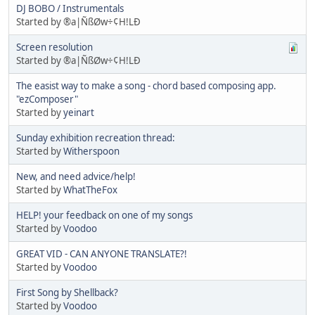
DJ BOBO / Instrumentals
Started by ®a|ÑßØw÷¢H!LÐ
Screen resolution
Started by ®a|ÑßØw÷¢H!LÐ
The easist way to make a song - chord based composing app.
"ezComposer"
Started by
yeinart
Sunday exhibition recreation thread:
Started by
Witherspoon
New, and need advice/help!
Started by
WhatTheFox
HELP! your feedback on one of my songs
Started by
Voodoo
GREAT VID - CAN ANYONE TRANSLATE?!
Started by
Voodoo
First Song by Shellback?
Started by
Voodoo