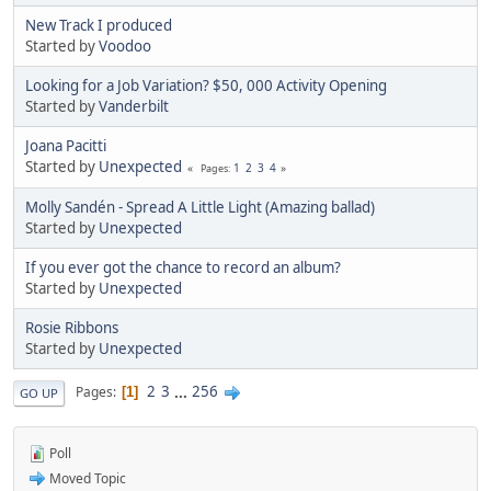
New Track I produced
Started by
Voodoo
Looking for a Job Variation? $50, 000 Activity Opening
Started by
Vanderbilt
Joana Pacitti
Started by
Unexpected
1
2
3
4
Pages
Molly Sandén - Spread A Little Light (Amazing ballad)
Started by
Unexpected
If you ever got the chance to record an album?
Started by
Unexpected
Rosie Ribbons
Started by
Unexpected
2
3
...
256
Pages
1
GO UP
Poll
Moved Topic