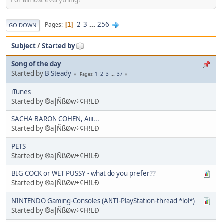
2
3
...
256
Pages
1
GO DOWN
Subject
/
Started by
Song of the day
Started by
B Steady
1
2
3
...
37
Pages
iTunes
Started by ®a|ÑßØw÷¢H!LÐ
SACHA BARON COHEN, Aiii...
Started by ®a|ÑßØw÷¢H!LÐ
PETS
Started by ®a|ÑßØw÷¢H!LÐ
BIG COCK or WET PUSSY - what do you prefer??
Started by ®a|ÑßØw÷¢H!LÐ
NINTENDO Gaming-Consoles (ANTI-PlayStation-thread *lol*)
Started by ®a|ÑßØw÷¢H!LÐ