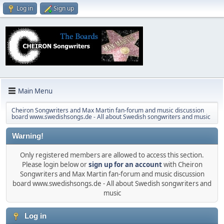
Log in
Sign up
Main Menu
Cheiron Songwriters and Max Martin fan-forum and music discussion
board www.swedishsongs.de - All about Swedish songwriters and music
Warning!
Only registered members are allowed to access this section.
Please login below or
sign up for an account
with Cheiron
Songwriters and Max Martin fan-forum and music discussion
board www.swedishsongs.de - All about Swedish songwriters and
music
Log in