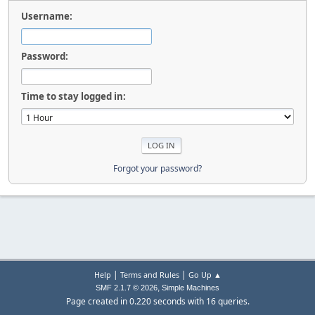
Username:
Password:
Time to stay logged in:
Forgot your password?
|
|
Help
Terms and Rules
Go Up ▲
,
SMF 2.1.7 © 2026
Simple Machines
Page created in 0.220 seconds with 16 queries.