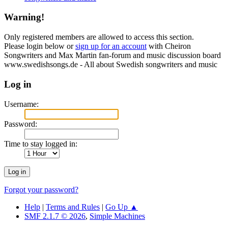
Warning!
Only registered members are allowed to access this section.
Please login below or
sign up for an account
with Cheiron
Songwriters and Max Martin fan-forum and music discussion board
www.swedishsongs.de - All about Swedish songwriters and music
Log in
Username:
Password:
Time to stay logged in:
Forgot your password?
Help
|
Terms and Rules
|
Go Up ▲
SMF 2.1.7 © 2026
,
Simple Machines