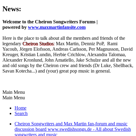
News:
Welcome to the Cheiron Songwriters Forums |
powered by
www.maxmartinfansite.com
Here is the place to talk about all the members and friends of the
legendary
Cheiron Studios
: Max Martin, Denniz PoP, Rami
Yacoub, Jörgen Elofsson, Andreas Carlsson, Per Magnusson, David
Kreuger, Kristian Lundin, Herbie Crichlow, Alexandra Talomaa,
Alexander Kronlund, John Amatiello, Jake Schulze and all the new
and old songs by the Cheiron crew and friends (Dr Luke, Shellback,
Savan Kotecha...) and (your) great pop music in general.
Main Menu
Main Menu
Home
Search
Cheiron Songwriters and Max Martin fan-forum and music
discussion board www.swedishsongs.de - All about Swedish
songwriters and music