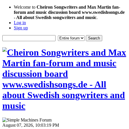
Welcome to
Cheiron Songwriters and Max Martin fan-
forum and music discussion board www.swedishsongs.de
- All about Swedish songwriters and music
.
Log in
Sign up
August 07, 2026, 10:03:19 PM