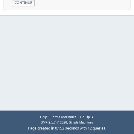
|
|
Help
Terms and Rules
Go Up ▲
,
SMF 2.1.7 © 2026
Simple Machines
Page created in 0.152 seconds with 12 queries.