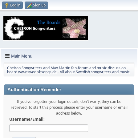
Log in
Sign up
Main Menu
Cheiron Songwriters and Max Martin fan-forum and music discussion
board www.swedishsongs.de - All about Swedish songwriters and music
Authentication Reminder
If you've forgotten your login details, don't worry, they can be
retrieved. To start this process please enter your username or email
address below.
Username/Email: