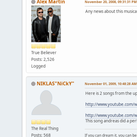
Alex Martin
November 20, 2008, 09:31:31 PM
Any news about this musica
True Believer
Posts: 2,526
Logged
NIKLAS"NiCkY"
November 01, 2009, 10:48:28 AM
Here is 2 songs from the u
http://www.youtube.com/
http://www.youtube.com/
This song andreas did a per
The Real Thing
Posts: 568
If you can dream it, you can be 