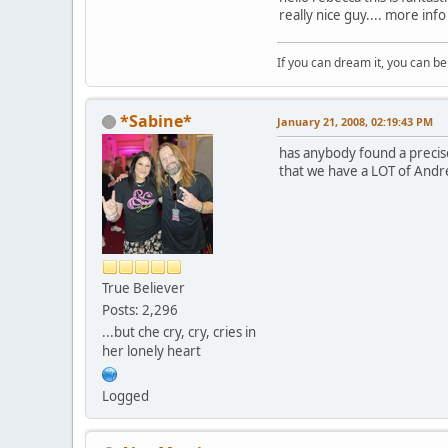
really nice guy.... more info
If you can dream it, you can be 
*Sabine*
January 21, 2008, 02:19:43 PM
has anybody found a precise
that we have a LOT of Andr
True Believer
Posts: 2,296
...but che cry, cry, cries in
her lonely heart
Logged