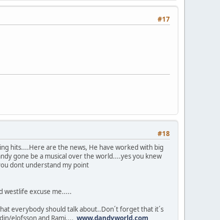
#17
#18
ing hits....Here are the news, He have worked with big
andy gone be a musical over the world....yes you knew
 you dont understand my point
 westlife excuse me.....
at everybody should talk about..Don´t forget that it´s
ndin/elofsson and Rami....
www.dandyworld.com