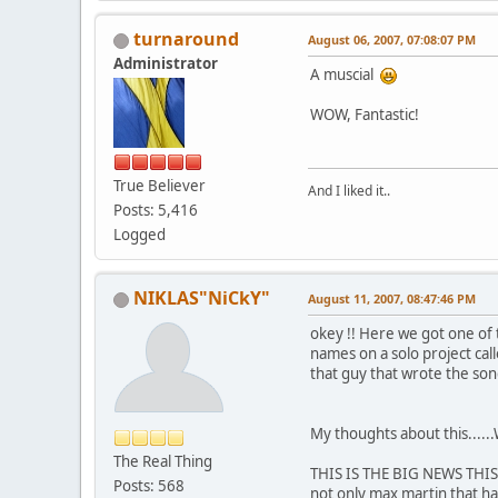
turnaround
August 06, 2007, 07:08:07 PM
Administrator
A muscial
WOW, Fantastic!
True Believer
And I liked it..
Posts: 5,416
Logged
NIKLAS"NiCkY"
August 11, 2007, 08:47:46 PM
okey !! Here we got one of 
names on a solo project ca
that guy that wrote the so
My thoughts about this.....
The Real Thing
THIS IS THE BIG NEWS THIS Y
Posts: 568
not only max martin that hav