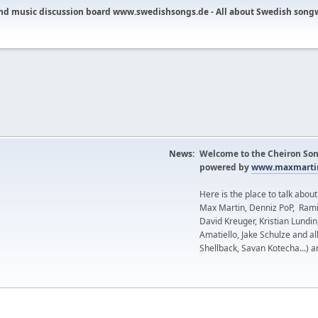
nd music discussion board www.swedishsongs.de - All about Swedish song
News:
Welcome to the Cheiron Son
powered by
www.maxmartin
Here is the place to talk abou
Max Martin, Denniz PoP, Rami
David Kreuger, Kristian Lundi
Amatiello, Jake Schulze and al
Shellback, Savan Kotecha...) a