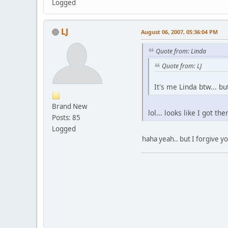
Logged
LJ
August 06, 2007, 05:36:04 PM
Quote from: Linda
Quote from: LJ
It's me Linda btw... b
Brand New
lol... looks like I got the
Posts: 85
Logged
haha yeah.. but I forgive yo