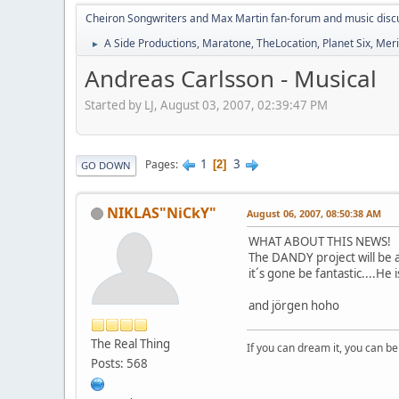
Cheiron Songwriters and Max Martin fan-forum and music disc
A Side Productions, Maratone, TheLocation, Planet Six, Merio
►
Andreas Carlsson - Musical
Started by LJ, August 03, 2007, 02:39:47 PM
1
3
Pages
2
GO DOWN
NIKLAS"NiCkY"
August 06, 2007, 08:50:38 AM
WHAT ABOUT THIS NEWS!
The DANDY project will be a
it´s gone be fantastic....He
and jörgen hoho
The Real Thing
If you can dream it, you can be 
Posts: 568