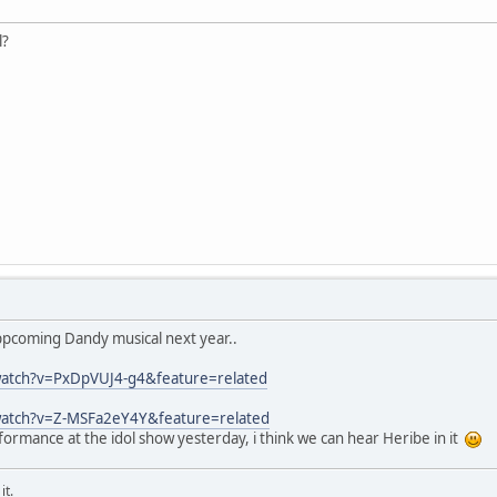
l?
ppcoming Dandy musical next year..
watch?v=PxDpVUJ4-g4&feature=related
watch?v=Z-MSFa2eY4Y&feature=related
formance at the idol show yesterday, i think we can hear Heribe in it
it.