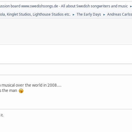
ussion board www.swedishsongs.de - All about Swedish songwriters and music
la, Kinglet Studios, Lighthouse Studios etc.
The Early Days
Andreas Carlss
►
►
 musical over the world in 2008....
 is the man
it.