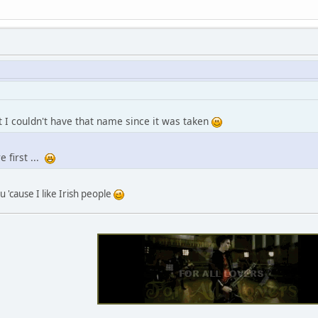
ut I couldn't have that name since it was taken
re first ...
u 'cause I like Irish people