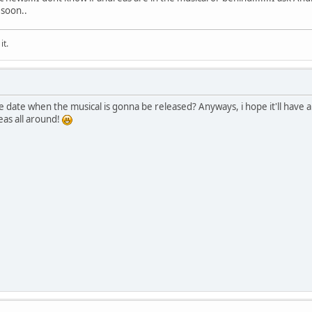
 soon..
it.
 date when the musical is gonna be released? Anyways, i hope it'll have a
eas all around!