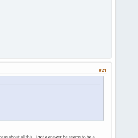
#21
reas about all this.. i got a answer he seams to be a