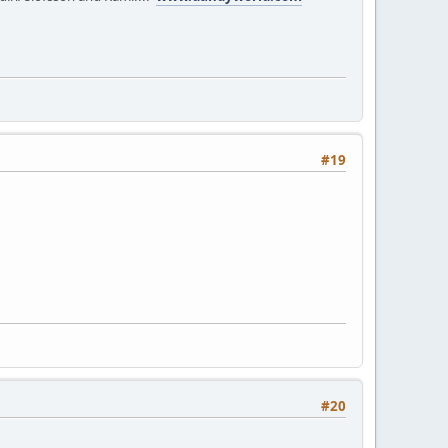
#19
#20