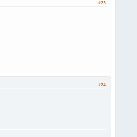
#23
#24