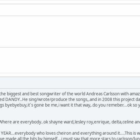
the biggest and best songwriter of the world Andreas Carlsson with amaz
lled DANDY..He sing/wrote/produce the songs,,and in 2008 this project d
ngs byebyebuy,it´s gone be me,i want it that way,.do you remeber...ok so
.Where are everybody..ok shayne ward,lesley roy,enrique, delta,celine and
EAR...everybody who loves cheiron and everything around it....This is wh
e made all the hits by himself...i must say that more stars to carlsson/lu