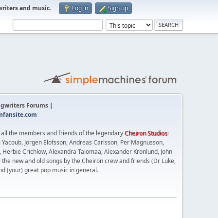
writers and music
.
Log in
Sign up
gwriters Forums |
fansite.com
t all the members and friends of the legendary
Cheiron Studios
:
 Yacoub, Jörgen Elofsson, Andreas Carlsson, Per Magnusson,
n, Herbie Crichlow, Alexandra Talomaa, Alexander Kronlund, John
l the new and old songs by the Cheiron crew and friends (Dr Luke,
nd (your) great pop music in general.