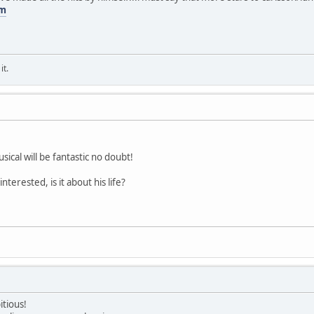
om
it.
usical will be fantastic no doubt!
interested, is it about his life?
itious!