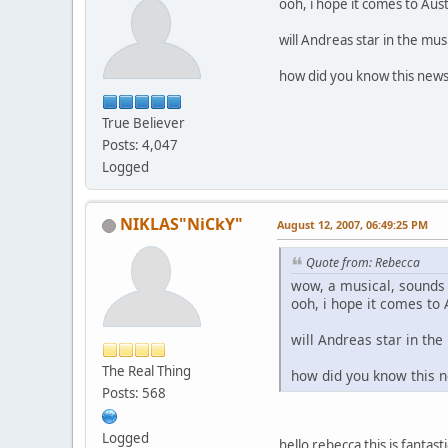
ooh, i hope it comes to Aus
will Andreas star in the mus
how did you know this news
True Believer
Posts: 4,047
Logged
NIKLAS"NiCkY"
August 12, 2007, 06:49:25 PM
Quote from: Rebecca
wow, a musical, sounds
ooh, i hope it comes to
will Andreas star in the
The Real Thing
how did you know this 
Posts: 568
Logged
hello rebecca this is fantast