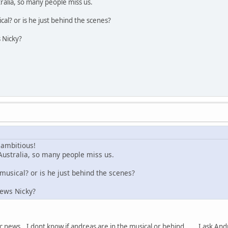
tralia, so many people miss us.
ical? or is he just behind the scenes?
 Nicky?
 ambitious!
 Australia, so many people miss us.
 musical? or is he just behind the scenes?
news Nicky?
ic news...I dont know if andreas are in the musical or behind.......I ask And