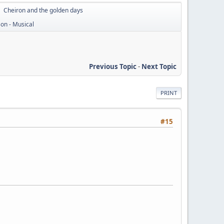
Cheiron and the golden days
►
on - Musical
Previous Topic
-
Next Topic
PRINT
#15