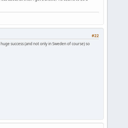
#22
 huge success (and not only in Sweden of course) so