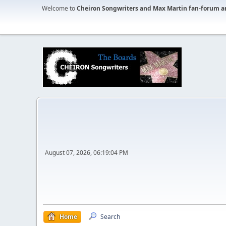
Welcome to
Cheiron Songwriters and Max Martin fan-forum a
August 07, 2026, 06:19:04 PM
Home
Search