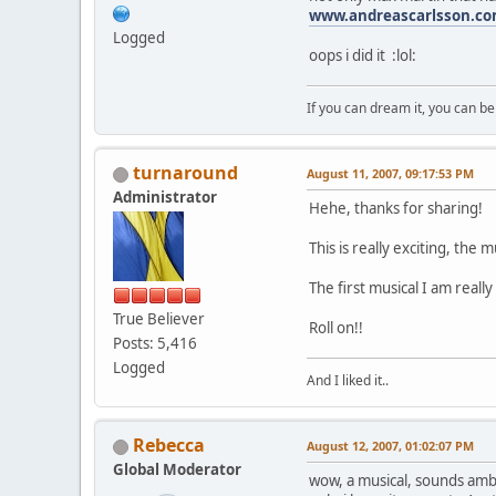
www.andreascarlsson.c
Logged
oops i did it :lol:
If you can dream it, you can be 
turnaround
August 11, 2007, 09:17:53 PM
Administrator
Hehe, thanks for sharing!
This is really exciting, the m
The first musical I am really 
True Believer
Roll on!!
Posts: 5,416
Logged
And I liked it..
Rebecca
August 12, 2007, 01:02:07 PM
Global Moderator
wow, a musical, sounds amb