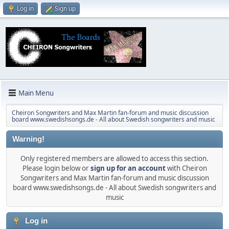
Log in
Sign up
Main Menu
Cheiron Songwriters and Max Martin fan-forum and music discussion
board www.swedishsongs.de - All about Swedish songwriters and music
Warning!
Only registered members are allowed to access this section.
Please login below or
sign up for an account
with Cheiron
Songwriters and Max Martin fan-forum and music discussion
board www.swedishsongs.de - All about Swedish songwriters and
music
Log in