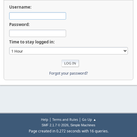
Username:
Password:
Time to stay logged in:
Forgot your password?
|
|
Help
Terms and Rules
Go Up ▲
,
SMF 2.1.7 © 2026
Simple Machines
Page created in 0.272 seconds with 16 queries.