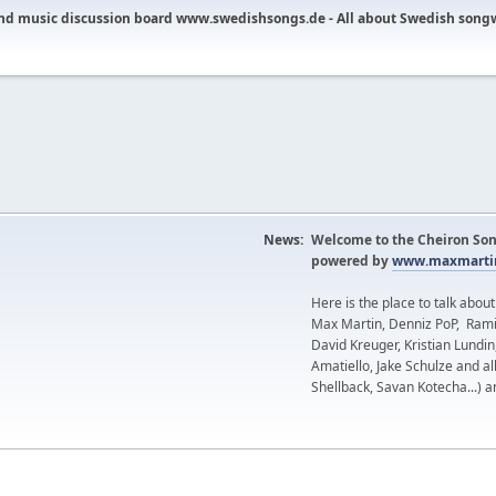
nd music discussion board www.swedishsongs.de - All about Swedish song
News:
Welcome to the Cheiron Son
powered by
www.maxmartin
Here is the place to talk abou
Max Martin, Denniz PoP, Rami
David Kreuger, Kristian Lundi
Amatiello, Jake Schulze and al
Shellback, Savan Kotecha...) a