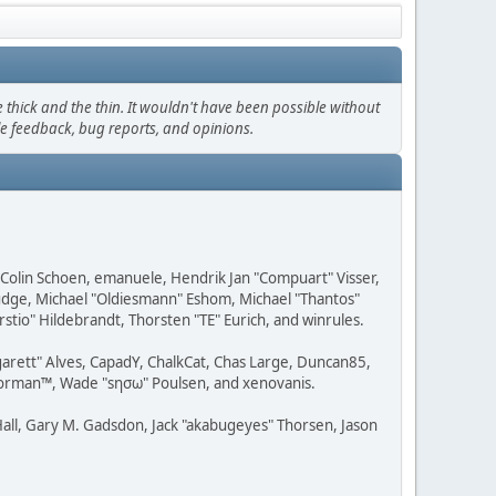
thick and the thin. It wouldn't have been possible without
le feedback, bug reports, and opinions.
, Colin Schoen, emanuele, Hendrik Jan "Compuart" Visser,
udge, Michael "Oldiesmann" Eshom, Michael "Thantos"
stio" Hildebrandt, Thorsten "TE" Eurich, and winrules.
rgarett" Alves, CapadY, ChalkCat, Chas Large, Duncan85,
 Storman™, Wade "sησω" Poulsen, and xenovanis.
all, Gary M. Gadsdon, Jack "akabugeyes" Thorsen, Jason