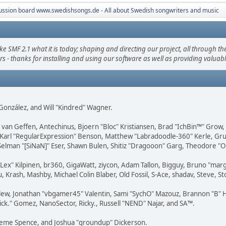
ussion board www.swedishsongs.de - All about Swedish songwriters and music
F 2.1 what it is today; shaping and directing our project, all through the 
s - thanks for installing and using our software as well as providing valuab
i" González, and Will "Kindred" Wagner.
on van Geffen, Antechinus, Bjoern "Bloc" Kristiansen, Brad "IchBin™" Grow
, Karl "RegularExpression" Benson, Matthew "Labradoodle-360" Kerle, Gr
 Selman "[SiNaN]" Eser, Shawn Bulen, Shitiz "Dragooon" Garg, Theodore "Or
 "Lex" Kilpinen, br360, GigaWatt, ziycon, Adam Tallon, Bigguy, Bruno "ma
, Krash, Mashby, Michael Colin Blaber, Old Fossil, S-Ace, shadav, Steve,
lew, Jonathan "vbgamer45" Valentin, Sami "SychO" Mazouz, Brannon "B" H
ick." Gomez, NanoSector, Ricky., Russell "NEND" Najar, and SA™.
 Graeme Spence, and Joshua "groundup" Dickerson.