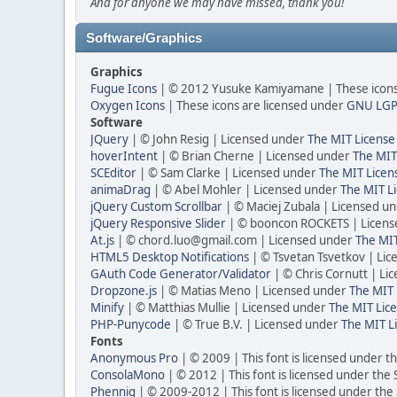
And for anyone we may have missed, thank you!
Software/Graphics
Graphics
Fugue Icons
| © 2012 Yusuke Kamiyamane | These icons 
Oxygen Icons
| These icons are licensed under
GNU LGP
Software
JQuery
| © John Resig | Licensed under
The MIT License
hoverIntent
| © Brian Cherne | Licensed under
The MIT
SCEditor
| © Sam Clarke | Licensed under
The MIT Licen
animaDrag
| © Abel Mohler | Licensed under
The MIT Li
jQuery Custom Scrollbar
| © Maciej Zubala | Licensed u
jQuery Responsive Slider
| © booncon ROCKETS | Licen
At.js
| © chord.luo@gmail.com | Licensed under
The MIT
HTML5 Desktop Notifications
| © Tsvetan Tsvetkov | Li
GAuth Code Generator/Validator
| © Chris Cornutt | L
Dropzone.js
| © Matias Meno | Licensed under
The MIT 
Minify
| © Matthias Mullie | Licensed under
The MIT Lice
PHP-Punycode
| © True B.V. | Licensed under
The MIT L
Fonts
Anonymous Pro
| © 2009 | This font is licensed under t
ConsolaMono
| © 2012 | This font is licensed under the
Phennig
| © 2009-2012 | This font is licensed under the