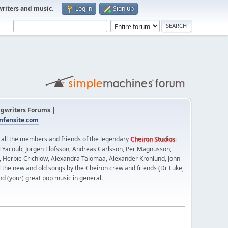
writers and music
.
Log in
Sign up
gwriters Forums |
fansite.com
t all the members and friends of the legendary
Cheiron Studios
:
 Yacoub, Jörgen Elofsson, Andreas Carlsson, Per Magnusson,
n, Herbie Crichlow, Alexandra Talomaa, Alexander Kronlund, John
l the new and old songs by the Cheiron crew and friends (Dr Luke,
nd (your) great pop music in general.