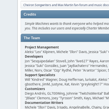
Cheiron Songwriters and Max Martin fan-forum and music disc
Credits
Simple Machines wants to thank everyone who helped make SM
you. This includes our users and especially Charter Member
The Team
Project Management
Aleksi "Lex" Kilpinen, Michele "Illori" Davis, Jessica "Suk
Developers
Jon "Sesquipedalian" Stovell, John "live627" Rayes, Aar
Jessica "Suki" González, Juan "JayBachatero" Hernandez
Miller, Norv, Oscar "Ozp" Rydhé, Peter "Arantor" Spicer,
Support Specialists
Will "Kindred" Wagner, Doug Heffernan, lurkalot, Aleksi
gbsothere, JimM, Justyne, Kat, Kevin "greyknight17" Hou
Customizers
Diego Andrés, GL700Wing, Johnnie "TwitchisMental" Bal
"JBlaze" Clemons, Joey "Tyrsson" Smith, Kays, Michael "M
Documentation Writers
Michele "Illori" Davis, Irisado, AngelinaBelle, Chainy,