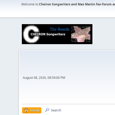
Welcome to
Cheiron Songwriters and Max Martin fan-forum a
August 08, 2026, 08:59:00 PM
Home
Search