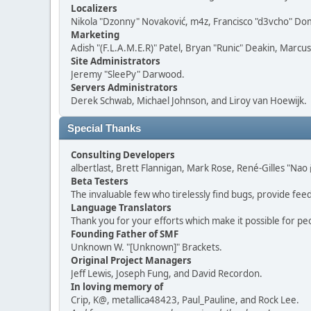
Localizers
Nikola "Dzonny" Novaković, m4z, Francisco "d3vcho" D
Marketing
Adish "(F.L.A.M.E.R)" Patel, Bryan "Runic" Deakin, Marc
Site Administrators
Jeremy "SleePy" Darwood.
Servers Administrators
Derek Schwab, Michael Johnson, and Liroy van Hoewijk.
Special Thanks
Consulting Developers
albertlast, Brett Flannigan, Mark Rose, René-Gilles "N
Beta Testers
The invaluable few who tirelessly find bugs, provide fee
Language Translators
Thank you for your efforts which make it possible for pe
Founding Father of SMF
Unknown W. "[Unknown]" Brackets.
Original Project Managers
Jeff Lewis, Joseph Fung, and David Recordon.
In loving memory of
Crip, K@, metallica48423, Paul_Pauline, and Rock Lee.