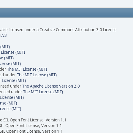
are licensed under a Creative Commons Attribution 3.0 License
Lv3
 (MIT)
 License (MIT)
se (MIT)
cense (MIT)
nder
The MIT License (MIT)
sed under
The MIT License (MIT)
 License (MIT)
censed under
The Apache License Version 2.0
icensed under
The MIT License (MIT)
License (MIT)
nse (MIT)
icense (MIT)
he SIL Open Font License, Version 1.1
 SIL Open Font License, Version 1.1
 SIL Open Font License, Version 1.1