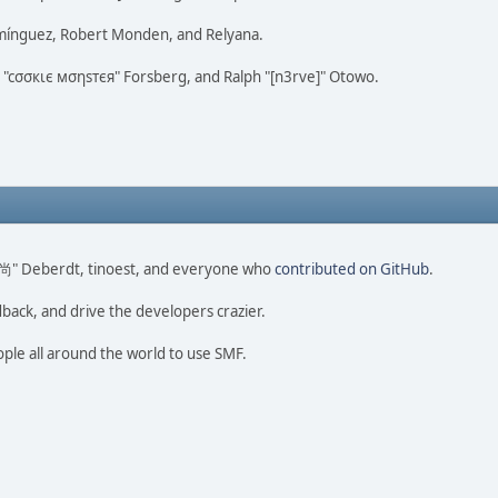
omínguez, Robert Monden, and Relyana.
us "cσσкιє мσηѕтєя" Forsberg, and Ralph "[n3rve]" Otowo.
ao 尚" Deberdt, tinoest, and everyone who
contributed on GitHub
.
dback, and drive the developers crazier.
ople all around the world to use SMF.