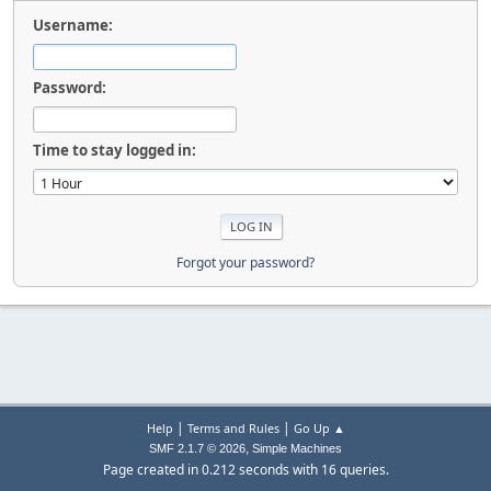
Username:
Password:
Time to stay logged in:
Forgot your password?
|
|
Help
Terms and Rules
Go Up ▲
,
SMF 2.1.7 © 2026
Simple Machines
Page created in 0.212 seconds with 16 queries.