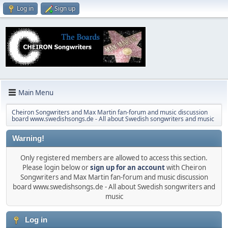
Log in
Sign up
Main Menu
Cheiron Songwriters and Max Martin fan-forum and music discussion
board www.swedishsongs.de - All about Swedish songwriters and music
Warning!
Only registered members are allowed to access this section.
Please login below or
sign up for an account
with Cheiron
Songwriters and Max Martin fan-forum and music discussion
board www.swedishsongs.de - All about Swedish songwriters and
music
Log in