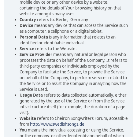
mobile device or any other device by a website,
containing the details of Your browsing history on that
website among its many uses.
Country
refers to: Berlin, Germany
Device
means any device that can access the Service such
as a computer, a cellphone or a digital tablet.
Personal Data
is any information that relates to an
identified or identifiable individual.
Service
refers to the Website.
Service Provider
means any natural or legal person who
processes the data on behalf of the Company. It refers to
third-party companies or individuals employed by the
Company to facilitate the Service, to provide the Service
on behalf of the Company, to perform services related to
the Service or to assist the Company in analyzing how the
Service is used.
Usage Data
refers to data collected automatically, either
generated by the use of the Service or from the Service
infrastructure itself (for example, the duration of a page
visit).
Website
refers to Cheiron Songwriters Forum, accessible
from
http://www.swedishsongs.de
You
means the individual accessing or using the Service,
or the company, or other legal entity on behalf of which