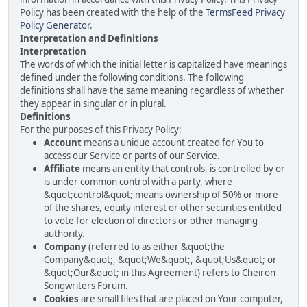
Policy has been created with the help of the
TermsFeed Privacy
Policy Generator
.
Interpretation and Definitions
Interpretation
The words of which the initial letter is capitalized have meanings
defined under the following conditions. The following
definitions shall have the same meaning regardless of whether
they appear in singular or in plural.
Definitions
For the purposes of this Privacy Policy:
Account
means a unique account created for You to
access our Service or parts of our Service.
Affiliate
means an entity that controls, is controlled by or
is under common control with a party, where
&quot;control&quot; means ownership of 50% or more
of the shares, equity interest or other securities entitled
to vote for election of directors or other managing
authority.
Company
(referred to as either &quot;the
Company&quot;, &quot;We&quot;, &quot;Us&quot; or
&quot;Our&quot; in this Agreement) refers to Cheiron
Songwriters Forum.
Cookies
are small files that are placed on Your computer,