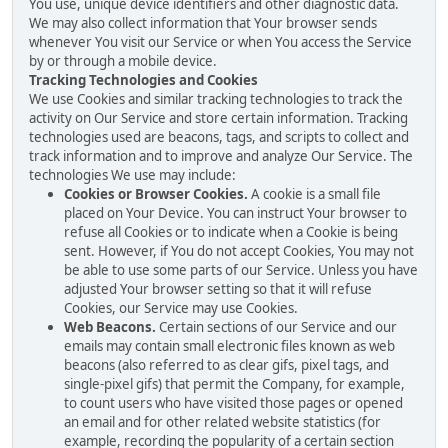
You use, unique device identifiers and other diagnostic data.
We may also collect information that Your browser sends
whenever You visit our Service or when You access the Service
by or through a mobile device.
Tracking Technologies and Cookies
We use Cookies and similar tracking technologies to track the
activity on Our Service and store certain information. Tracking
technologies used are beacons, tags, and scripts to collect and
track information and to improve and analyze Our Service. The
technologies We use may include:
Cookies or Browser Cookies.
A cookie is a small file
placed on Your Device. You can instruct Your browser to
refuse all Cookies or to indicate when a Cookie is being
sent. However, if You do not accept Cookies, You may not
be able to use some parts of our Service. Unless you have
adjusted Your browser setting so that it will refuse
Cookies, our Service may use Cookies.
Web Beacons.
Certain sections of our Service and our
emails may contain small electronic files known as web
beacons (also referred to as clear gifs, pixel tags, and
single-pixel gifs) that permit the Company, for example,
to count users who have visited those pages or opened
an email and for other related website statistics (for
example, recording the popularity of a certain section