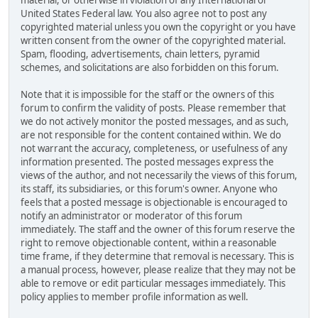
material, or otherwise in violation of any International or
United States Federal law. You also agree not to post any
copyrighted material unless you own the copyright or you have
written consent from the owner of the copyrighted material.
Spam, flooding, advertisements, chain letters, pyramid
schemes, and solicitations are also forbidden on this forum.
Note that it is impossible for the staff or the owners of this
forum to confirm the validity of posts. Please remember that
we do not actively monitor the posted messages, and as such,
are not responsible for the content contained within. We do
not warrant the accuracy, completeness, or usefulness of any
information presented. The posted messages express the
views of the author, and not necessarily the views of this forum,
its staff, its subsidiaries, or this forum's owner. Anyone who
feels that a posted message is objectionable is encouraged to
notify an administrator or moderator of this forum
immediately. The staff and the owner of this forum reserve the
right to remove objectionable content, within a reasonable
time frame, if they determine that removal is necessary. This is
a manual process, however, please realize that they may not be
able to remove or edit particular messages immediately. This
policy applies to member profile information as well.