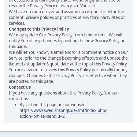
directed to that third party's site. We strongly advise You to
review the Privacy Policy of every site You visit.
We have no control over and assume no responsibility for the
content, privacy policies or practices of any third party sites or
services.
Changes to this Privacy Policy
We may update Our Privacy Policy from time to time. We will
notify You of any changes by posting the new Privacy Policy on
this page.
We will let You know via email and/or a prominent notice on Our
Service, prior to the change becoming effective and update the
&quot;Last updated&quot; date at the top of this Privacy Policy.
You are advised to review this Privacy Policy periodically for any
changes. Changes to this Privacy Policy are effective when they
are posted on this page.
Contact Us
If you have any questions about this Privacy Policy, You can
contact us:
By visiting this page on our website:
https://www.swedishsongs.de/smf/index.php?
action=pm;sa=send;u=2