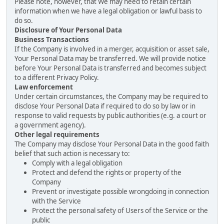
Please note, however, that We may need to retain certain
information when we have a legal obligation or lawful basis to
do so.
Disclosure of Your Personal Data
Business Transactions
If the Company is involved in a merger, acquisition or asset sale,
Your Personal Data may be transferred. We will provide notice
before Your Personal Data is transferred and becomes subject
to a different Privacy Policy.
Law enforcement
Under certain circumstances, the Company may be required to
disclose Your Personal Data if required to do so by law or in
response to valid requests by public authorities (e.g. a court or
a government agency).
Other legal requirements
The Company may disclose Your Personal Data in the good faith
belief that such action is necessary to:
Comply with a legal obligation
Protect and defend the rights or property of the
Company
Prevent or investigate possible wrongdoing in connection
with the Service
Protect the personal safety of Users of the Service or the
public