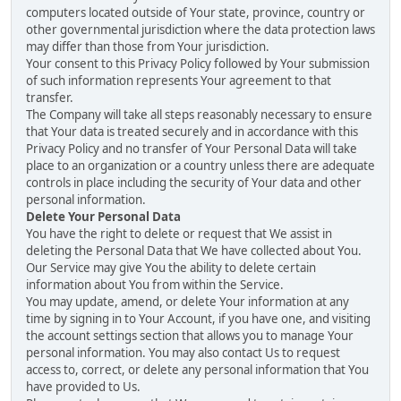
computers located outside of Your state, province, country or
other governmental jurisdiction where the data protection laws
may differ than those from Your jurisdiction.
Your consent to this Privacy Policy followed by Your submission
of such information represents Your agreement to that
transfer.
The Company will take all steps reasonably necessary to ensure
that Your data is treated securely and in accordance with this
Privacy Policy and no transfer of Your Personal Data will take
place to an organization or a country unless there are adequate
controls in place including the security of Your data and other
personal information.
Delete Your Personal Data
You have the right to delete or request that We assist in
deleting the Personal Data that We have collected about You.
Our Service may give You the ability to delete certain
information about You from within the Service.
You may update, amend, or delete Your information at any
time by signing in to Your Account, if you have one, and visiting
the account settings section that allows you to manage Your
personal information. You may also contact Us to request
access to, correct, or delete any personal information that You
have provided to Us.