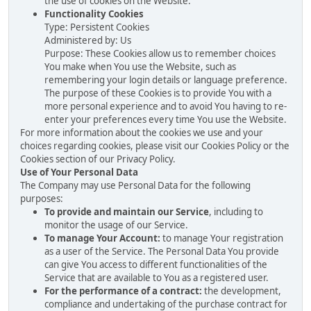
the use of cookies on the Website.
Functionality Cookies
Type: Persistent Cookies
Administered by: Us
Purpose: These Cookies allow us to remember choices
You make when You use the Website, such as
remembering your login details or language preference.
The purpose of these Cookies is to provide You with a
more personal experience and to avoid You having to re-
enter your preferences every time You use the Website.
For more information about the cookies we use and your
choices regarding cookies, please visit our Cookies Policy or the
Cookies section of our Privacy Policy.
Use of Your Personal Data
The Company may use Personal Data for the following
purposes:
To provide and maintain our Service
, including to
monitor the usage of our Service.
To manage Your Account:
to manage Your registration
as a user of the Service. The Personal Data You provide
can give You access to different functionalities of the
Service that are available to You as a registered user.
For the performance of a contract:
the development,
compliance and undertaking of the purchase contract for