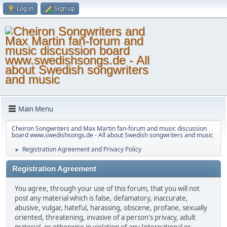
Log in
Sign up
Main Menu
Cheiron Songwriters and Max Martin fan-forum and music discussion
board www.swedishsongs.de - All about Swedish songwriters and music
Registration Agreement and Privacy Policy
►
Registration Agreement
You agree, through your use of this forum, that you will not
post any material which is false, defamatory, inaccurate,
abusive, vulgar, hateful, harassing, obscene, profane, sexually
oriented, threatening, invasive of a person's privacy, adult