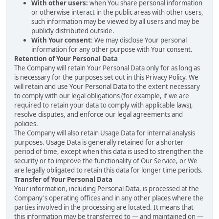
With other users:
when You share personal information
or otherwise interact in the public areas with other users,
such information may be viewed by all users and may be
publicly distributed outside.
With Your consent
: We may disclose Your personal
information for any other purpose with Your consent.
Retention of Your Personal Data
The Company will retain Your Personal Data only for as long as
is necessary for the purposes set out in this Privacy Policy. We
will retain and use Your Personal Data to the extent necessary
to comply with our legal obligations (for example, if we are
required to retain your data to comply with applicable laws),
resolve disputes, and enforce our legal agreements and
policies.
The Company will also retain Usage Data for internal analysis
purposes. Usage Data is generally retained for a shorter
period of time, except when this data is used to strengthen the
security or to improve the functionality of Our Service, or We
are legally obligated to retain this data for longer time periods.
Transfer of Your Personal Data
Your information, including Personal Data, is processed at the
Company's operating offices and in any other places where the
parties involved in the processing are located. It means that
this information may be transferred to — and maintained on —