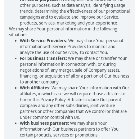
other purposes, such as data analysis, identifying usage
trends, determining the effectiveness of our promotional
campaigns and to evaluate and improve our Service,
products, services, marketing and your experience.
We may share Your personal information in the following
situations:
With Service Providers:
We may share Your personal
information with Service Providers to monitor and
analyze the use of our Service, to contact You.
For business transfers:
We may share or transfer Your
personal information in connection with, or during
negotiations of, any merger, sale of Company assets,
financing, or acquisition of all or a portion of Our business
to another company.
With Affiliates:
We may share Your information with Our
affiliates, in which case we will require those affiliates to
honor this Privacy Policy. Affiliates include Our parent
company and any other subsidiaries, joint venture
partners or other companies that We control or that are
under common control with Us.
With business partners:
We may share Your
information with Our business partners to offer You
certain products, services or promotions.