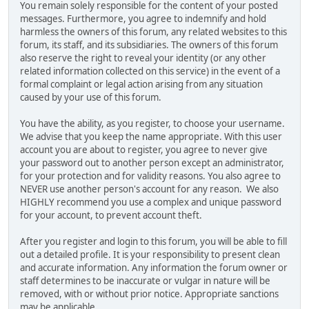
You remain solely responsible for the content of your posted
messages. Furthermore, you agree to indemnify and hold
harmless the owners of this forum, any related websites to this
forum, its staff, and its subsidiaries. The owners of this forum
also reserve the right to reveal your identity (or any other
related information collected on this service) in the event of a
formal complaint or legal action arising from any situation
caused by your use of this forum.
You have the ability, as you register, to choose your username.
We advise that you keep the name appropriate. With this user
account you are about to register, you agree to never give
your password out to another person except an administrator,
for your protection and for validity reasons. You also agree to
NEVER use another person's account for any reason. We also
HIGHLY recommend you use a complex and unique password
for your account, to prevent account theft.
After you register and login to this forum, you will be able to fill
out a detailed profile. It is your responsibility to present clean
and accurate information. Any information the forum owner or
staff determines to be inaccurate or vulgar in nature will be
removed, with or without prior notice. Appropriate sanctions
may be applicable.