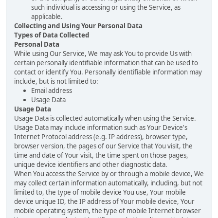
such individual is accessing or using the Service, as
applicable.
Collecting and Using Your Personal Data
Types of Data Collected
Personal Data
While using Our Service, We may ask You to provide Us with
certain personally identifiable information that can be used to
contact or identify You. Personally identifiable information may
include, but is not limited to:
Email address
Usage Data
Usage Data
Usage Data is collected automatically when using the Service.
Usage Data may include information such as Your Device's
Internet Protocol address (e.g. IP address), browser type,
browser version, the pages of our Service that You visit, the
time and date of Your visit, the time spent on those pages,
unique device identifiers and other diagnostic data.
When You access the Service by or through a mobile device, We
may collect certain information automatically, including, but not
limited to, the type of mobile device You use, Your mobile
device unique ID, the IP address of Your mobile device, Your
mobile operating system, the type of mobile Internet browser