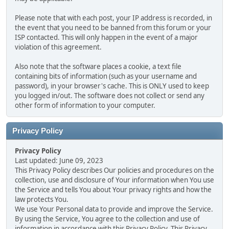
Please note that with each post, your IP address is recorded, in
the event that you need to be banned from this forum or your
ISP contacted. This will only happen in the event of a major
violation of this agreement.
Also note that the software places a cookie, a text file
containing bits of information (such as your username and
password), in your browser's cache. This is ONLY used to keep
you logged in/out. The software does not collect or send any
other form of information to your computer.
Privacy Policy
Privacy Policy
Last updated: June 09, 2023
This Privacy Policy describes Our policies and procedures on the
collection, use and disclosure of Your information when You use
the Service and tells You about Your privacy rights and how the
law protects You.
We use Your Personal data to provide and improve the Service.
By using the Service, You agree to the collection and use of
information in accordance with this Privacy Policy. This Privacy