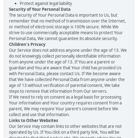
Protect against legal liability
Security of Your Personal Data
The security of Your Personal Data is important to Us, but
remember that no method of transmission over the Internet,
or method of electronic storage is 100% secure. While We
strive to use commercially acceptable means to protect Your
Personal Data, We cannot guarantee its absolute security.
Children's Privacy
Our Service does not address anyone under the age of 13. We
do not knowingly collect personally identifiable information
from anyone under the age of 13. If You are a parent or
guardian and You are aware that Your child has provided Us
with Personal Data, please contact Us. If We become aware
that We have collected Personal Data from anyone under the
age of 13 without verification of parental consent, We take
steps to remove that information from Our servers.
If We need to rely on consent as a legal basis for processing
Your information and Your country requires consent from a
parent, We may require Your parent's consent before We
collect and use that information.
Links to Other Websites
Our Service may contain links to other websites that are not
operated by Us. If You click on a third party link, You will be