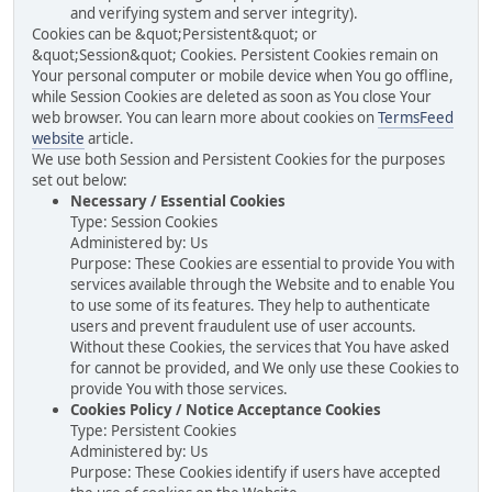
and verifying system and server integrity).
Cookies can be &quot;Persistent&quot; or
&quot;Session&quot; Cookies. Persistent Cookies remain on
Your personal computer or mobile device when You go offline,
while Session Cookies are deleted as soon as You close Your
web browser. You can learn more about cookies on
TermsFeed
website
article.
We use both Session and Persistent Cookies for the purposes
set out below:
Necessary / Essential Cookies
Type: Session Cookies
Administered by: Us
Purpose: These Cookies are essential to provide You with
services available through the Website and to enable You
to use some of its features. They help to authenticate
users and prevent fraudulent use of user accounts.
Without these Cookies, the services that You have asked
for cannot be provided, and We only use these Cookies to
provide You with those services.
Cookies Policy / Notice Acceptance Cookies
Type: Persistent Cookies
Administered by: Us
Purpose: These Cookies identify if users have accepted