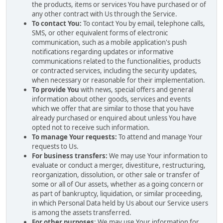
the products, items or services You have purchased or of
any other contract with Us through the Service.
To contact You:
To contact You by email, telephone calls,
SMS, or other equivalent forms of electronic
communication, such as a mobile application's push
notifications regarding updates or informative
communications related to the functionalities, products
or contracted services, including the security updates,
when necessary or reasonable for their implementation.
To provide You
with news, special offers and general
information about other goods, services and events
which we offer that are similar to those that you have
already purchased or enquired about unless You have
opted not to receive such information.
To manage Your requests:
To attend and manage Your
requests to Us.
For business transfers:
We may use Your information to
evaluate or conduct a merger, divestiture, restructuring,
reorganization, dissolution, or other sale or transfer of
some or all of Our assets, whether as a going concern or
as part of bankruptcy, liquidation, or similar proceeding,
in which Personal Data held by Us about our Service users
is among the assets transferred.
For other purposes
: We may use Your information for