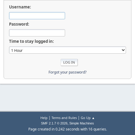
Username:
Password:
Time to stay logged in:
Forgot your password?
|
|
Help
Terms and Rules
Go Up ▲
,
SMF 2.1.7 © 2026
Simple Machines
Page created in 0.242 seconds with 16 queries.