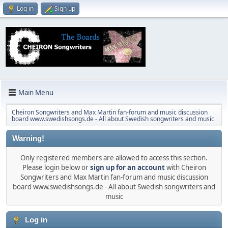
Log in
Sign up
Main Menu
Cheiron Songwriters and Max Martin fan-forum and music discussion
board www.swedishsongs.de - All about Swedish songwriters and music
Warning!
Only registered members are allowed to access this section.
Please login below or
sign up for an account
with Cheiron
Songwriters and Max Martin fan-forum and music discussion
board www.swedishsongs.de - All about Swedish songwriters and
music
Log in