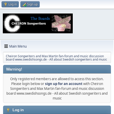
Log in
Sign up
Main Menu
Cheiron Songwriters and Max Martin fan-forum and music discussion
board www.swedishsongs.de - All about Swedish songwriters and music
Warning!
Only registered members are allowed to access this section.
Please login below or
sign up for an account
with Cheiron
Songwriters and Max Martin fan-forum and music discussion
board www.swedishsongs.de - All about Swedish songwriters and
music
Log in