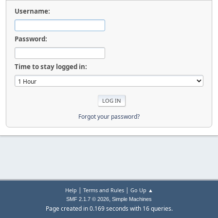
Username:
Password:
Time to stay logged in:
Forgot your password?
|
|
Help
Terms and Rules
Go Up ▲
,
SMF 2.1.7 © 2026
Simple Machines
Page created in 0.169 seconds with 16 queries.