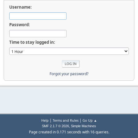
Username:
Password:
Time to stay logged in:
Forgot your password?
|
|
Help
Terms and Rules
Go Up ▲
,
SMF 2.1.7 © 2026
Simple Machines
Page created in 0.171 seconds with 16 queries.