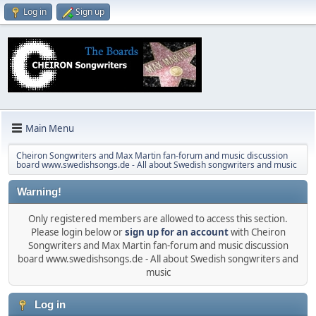
Log in
Sign up
Main Menu
Cheiron Songwriters and Max Martin fan-forum and music discussion
board www.swedishsongs.de - All about Swedish songwriters and music
Warning!
Only registered members are allowed to access this section.
Please login below or
sign up for an account
with Cheiron
Songwriters and Max Martin fan-forum and music discussion
board www.swedishsongs.de - All about Swedish songwriters and
music
Log in