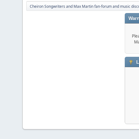
Cheiron Songwriters and Max Martin fan-forum and music disc
Warn
Ple
Ma
L