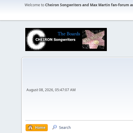
Welcome to
Cheiron Songwriters and Max Martin fan-forum a
August 08, 2026, 05:47:07 AM
Home
Search