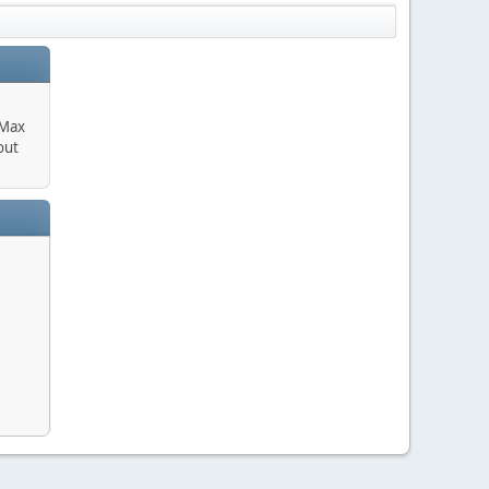
 Max
out