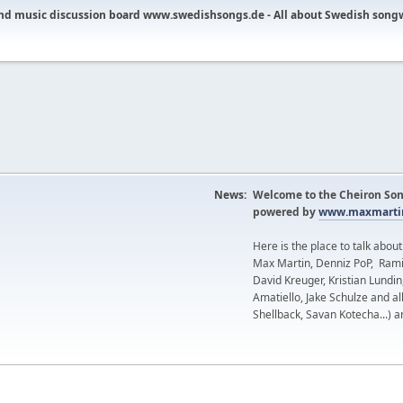
nd music discussion board www.swedishsongs.de - All about Swedish song
News:
Welcome to the Cheiron Son
powered by
www.maxmartin
Here is the place to talk abou
Max Martin, Denniz PoP, Rami
David Kreuger, Kristian Lundi
Amatiello, Jake Schulze and al
Shellback, Savan Kotecha...) a