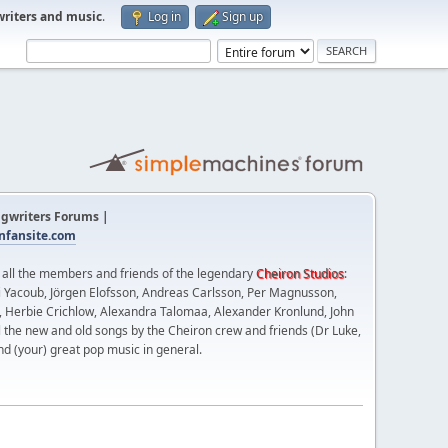
writers and music
.
Log in
Sign up
gwriters Forums |
fansite.com
t all the members and friends of the legendary
Cheiron Studios
:
 Yacoub, Jörgen Elofsson, Andreas Carlsson, Per Magnusson,
n, Herbie Crichlow, Alexandra Talomaa, Alexander Kronlund, John
l the new and old songs by the Cheiron crew and friends (Dr Luke,
nd (your) great pop music in general.