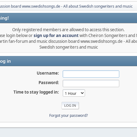
ussion board www.swedishsongs.de - All about Swedish songwriters and music
ing!
Only registered members are allowed to access this section.
ase login below or
sign up for an account
with Cheiron Songwriters and
rtin fan-forum and music discussion board www.swedishsongs.de - All ab
Swedish songwriters and music
og in
Username:
Password:
Time to stay logged in:
Forgot your password?