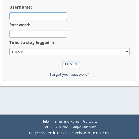
Username:
Password:
Time to stay logged in:
Forgot your password?
|
|
Help
Terms and Rules
Go Up ▲
,
SMF 2.1.7 © 2026
Simple Machines
Page created in 0.228 seconds with 16 queries.