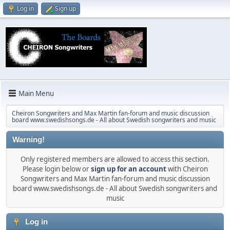
Log in
Sign up
Main Menu
Cheiron Songwriters and Max Martin fan-forum and music discussion
board www.swedishsongs.de - All about Swedish songwriters and music
Warning!
Only registered members are allowed to access this section.
Please login below or
sign up for an account
with Cheiron
Songwriters and Max Martin fan-forum and music discussion
board www.swedishsongs.de - All about Swedish songwriters and
music
Log in