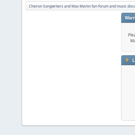
Cheiron Songwriters and Max Martin fan-forum and music disc
Warn
Ple
Ma
L