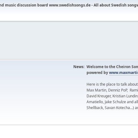
nd music discussion board www.swedishsongs.de - All about Swedish song
News:
Welcome to the Cheiron Son
powered by
www.maxmartin
Here is the place to talk abou
Max Martin, Denniz PoP, Rami
David Kreuger, Kristian Lundi
Amatiello, Jake Schulze and al
Shellback, Savan Kotecha...) a