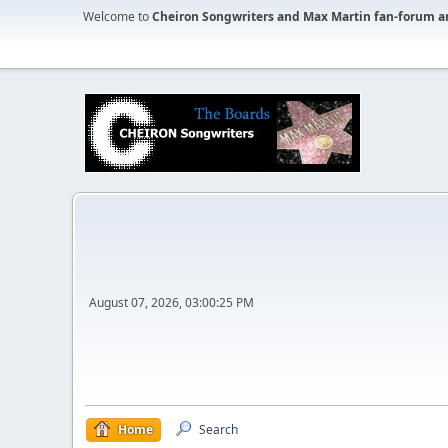
Welcome to
Cheiron Songwriters and Max Martin fan-forum a
August 07, 2026, 03:00:25 PM
Home
Search