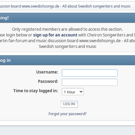
ussion board www.swedishsongs.de - All about Swedish songwriters and music
ing!
Only registered members are allowed to access this section.
ase login below or
sign up for an account
with Cheiron Songwriters and
rtin fan-forum and music discussion board www.swedishsongs.de - All ab
Swedish songwriters and music
og in
Username:
Password:
Time to stay logged in:
Forgot your password?