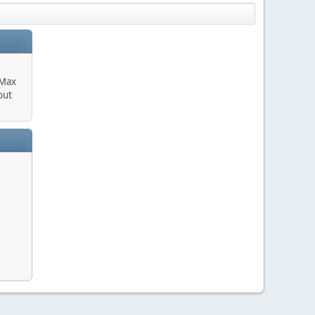
 Max
out