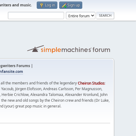
writers and music
.
Log in
Sign up
gwriters Forums |
fansite.com
t all the members and friends of the legendary
Cheiron Studios
:
 Yacoub, Jörgen Elofsson, Andreas Carlsson, Per Magnusson,
n, Herbie Crichlow, Alexandra Talomaa, Alexander Kronlund, John
l the new and old songs by the Cheiron crew and friends (Dr Luke,
nd (your) great pop music in general.