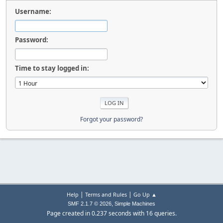
Username:
Password:
Time to stay logged in:
Forgot your password?
|
|
Help
Terms and Rules
Go Up ▲
,
SMF 2.1.7 © 2026
Simple Machines
Page created in 0.237 seconds with 16 queries.