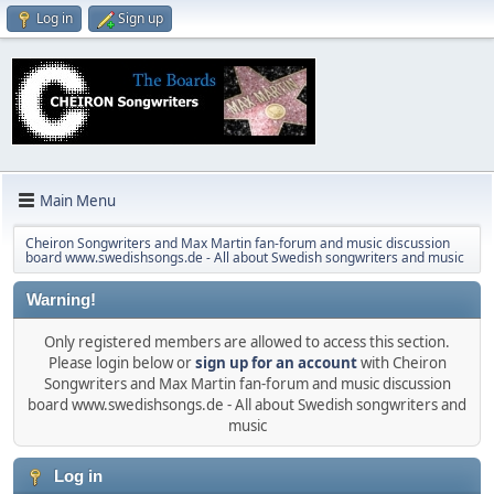
Log in
Sign up
Main Menu
Cheiron Songwriters and Max Martin fan-forum and music discussion
board www.swedishsongs.de - All about Swedish songwriters and music
Warning!
Only registered members are allowed to access this section.
Please login below or
sign up for an account
with Cheiron
Songwriters and Max Martin fan-forum and music discussion
board www.swedishsongs.de - All about Swedish songwriters and
music
Log in