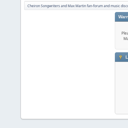
Cheiron Songwriters and Max Martin fan-forum and music disc
Warn
Ple
Ma
L