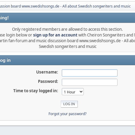
ussion board www.swedishsongs.de - All about Swedish songwriters and music
ing!
Only registered members are allowed to access this section.
ase login below or
sign up for an account
with Cheiron Songwriters and
rtin fan-forum and music discussion board www.swedishsongs.de - All ab
Swedish songwriters and music
og in
Username:
Password:
Time to stay logged in:
Forgot your password?