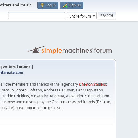
writers and music
.
Log in
Sign up
gwriters Forums |
fansite.com
t all the members and friends of the legendary
Cheiron Studios
:
 Yacoub, Jörgen Elofsson, Andreas Carlsson, Per Magnusson,
n, Herbie Crichlow, Alexandra Talomaa, Alexander Kronlund, John
l the new and old songs by the Cheiron crew and friends (Dr Luke,
nd (your) great pop music in general.