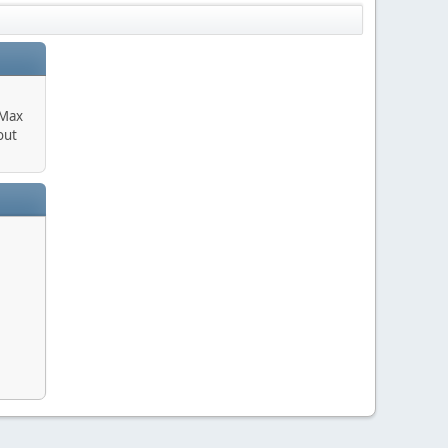
 Max
out