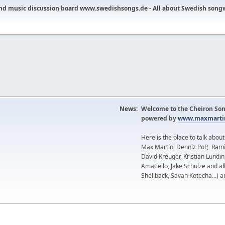
nd music discussion board www.swedishsongs.de - All about Swedish song
News:
Welcome to the Cheiron Son
powered by
www.maxmartin
Here is the place to talk abou
Max Martin, Denniz PoP, Rami
David Kreuger, Kristian Lundi
Amatiello, Jake Schulze and al
Shellback, Savan Kotecha...) a