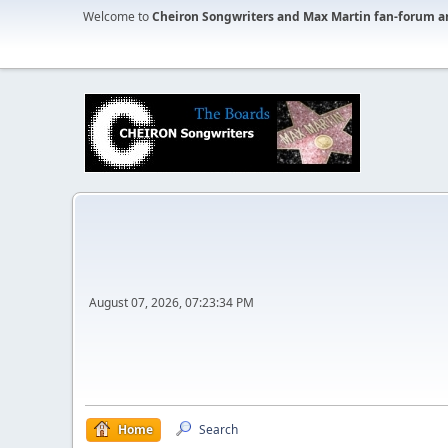
Welcome to
Cheiron Songwriters and Max Martin fan-forum a
August 07, 2026, 07:23:34 PM
Home
Search