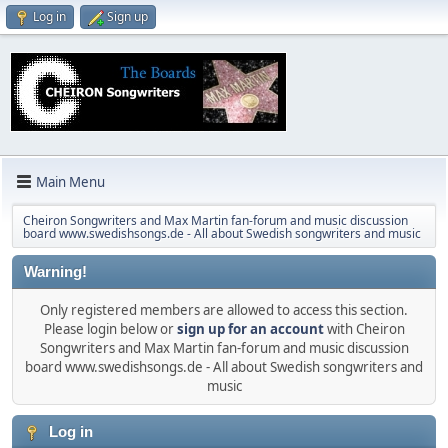
Log in
Sign up
Main Menu
Cheiron Songwriters and Max Martin fan-forum and music discussion
board www.swedishsongs.de - All about Swedish songwriters and music
Warning!
Only registered members are allowed to access this section.
Please login below or
sign up for an account
with Cheiron
Songwriters and Max Martin fan-forum and music discussion
board www.swedishsongs.de - All about Swedish songwriters and
music
Log in