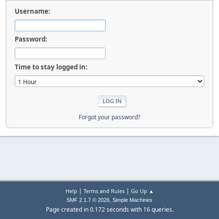
Username:
Password:
Time to stay logged in:
Forgot your password?
|
|
Help
Terms and Rules
Go Up ▲
,
SMF 2.1.7 © 2026
Simple Machines
Page created in 0.172 seconds with 16 queries.