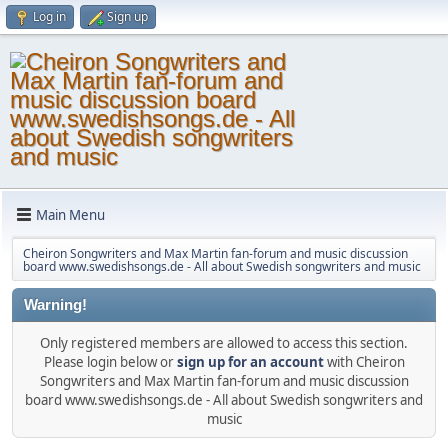
Log in
Sign up
Main Menu
Cheiron Songwriters and Max Martin fan-forum and music discussion
board www.swedishsongs.de - All about Swedish songwriters and music
Warning!
Only registered members are allowed to access this section.
Please login below or
sign up for an account
with Cheiron
Songwriters and Max Martin fan-forum and music discussion
board www.swedishsongs.de - All about Swedish songwriters and
music