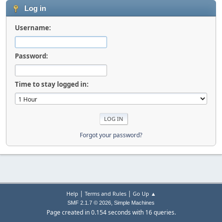
Log in
Username:
Password:
Time to stay logged in:
Forgot your password?
|
|
Help
Terms and Rules
Go Up ▲
,
SMF 2.1.7 © 2026
Simple Machines
Page created in 0.154 seconds with 16 queries.