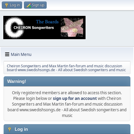
Log in
Sign up
Main Menu
Cheiron Songwriters and Max Martin fan-forum and music discussion
board www.swedishsongs.de - All about Swedish songwriters and music
Warning!
Only registered members are allowed to access this section.
Please login below or
sign up for an account
with Cheiron
Songwriters and Max Martin fan-forum and music discussion
board www.swedishsongs.de - All about Swedish songwriters and
music
Log in