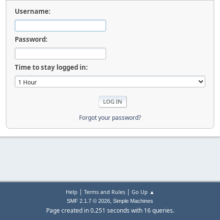
Username:
Password:
Time to stay logged in:
Forgot your password?
|
|
Help
Terms and Rules
Go Up ▲
,
SMF 2.1.7 © 2026
Simple Machines
Page created in 0.251 seconds with 16 queries.