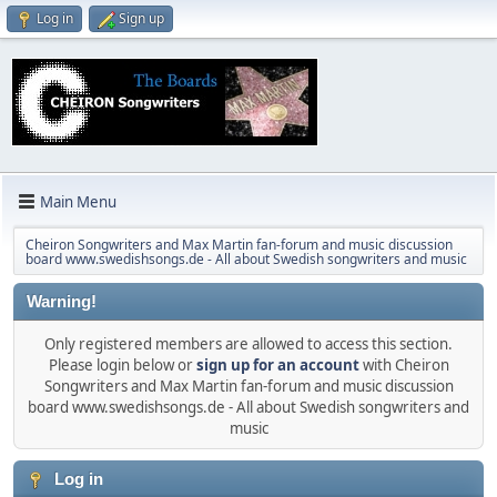
Log in
Sign up
Main Menu
Cheiron Songwriters and Max Martin fan-forum and music discussion
board www.swedishsongs.de - All about Swedish songwriters and music
Warning!
Only registered members are allowed to access this section.
Please login below or
sign up for an account
with Cheiron
Songwriters and Max Martin fan-forum and music discussion
board www.swedishsongs.de - All about Swedish songwriters and
music
Log in