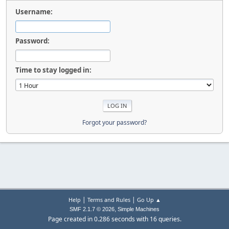
Username:
Password:
Time to stay logged in:
Forgot your password?
|
|
Help
Terms and Rules
Go Up ▲
,
SMF 2.1.7 © 2026
Simple Machines
Page created in 0.286 seconds with 16 queries.