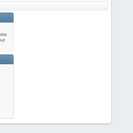
 Max
out