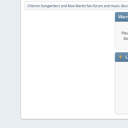
Cheiron Songwriters and Max Martin fan-forum and music disc
Warn
Ple
Ma
L