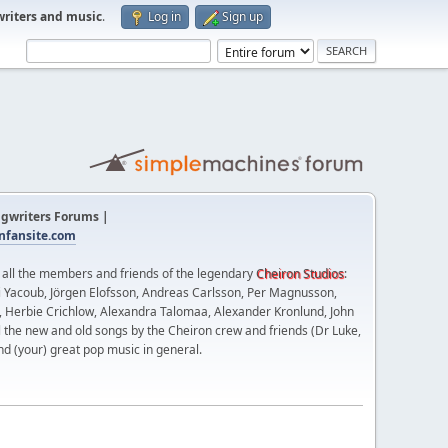
writers and music
.
Log in
Sign up
gwriters Forums |
fansite.com
t all the members and friends of the legendary
Cheiron Studios
:
 Yacoub, Jörgen Elofsson, Andreas Carlsson, Per Magnusson,
n, Herbie Crichlow, Alexandra Talomaa, Alexander Kronlund, John
l the new and old songs by the Cheiron crew and friends (Dr Luke,
nd (your) great pop music in general.