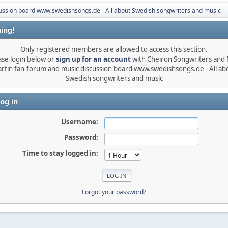
ussion board www.swedishsongs.de - All about Swedish songwriters and music
ing!
Only registered members are allowed to access this section.
ase login below or
sign up for an account
with Cheiron Songwriters and
rtin fan-forum and music discussion board www.swedishsongs.de - All ab
Swedish songwriters and music
og in
Username:
Password:
Time to stay logged in:
Forgot your password?