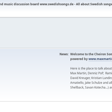
nd music discussion board www.swedishsongs.de - All about Swedish song
News:
Welcome to the Cheiron Son
powered by
www.maxmartin
Here is the place to talk abou
Max Martin, Denniz PoP, Rami
David Kreuger, Kristian Lundi
Amatiello, Jake Schulze and al
Shellback, Savan Kotecha...) a