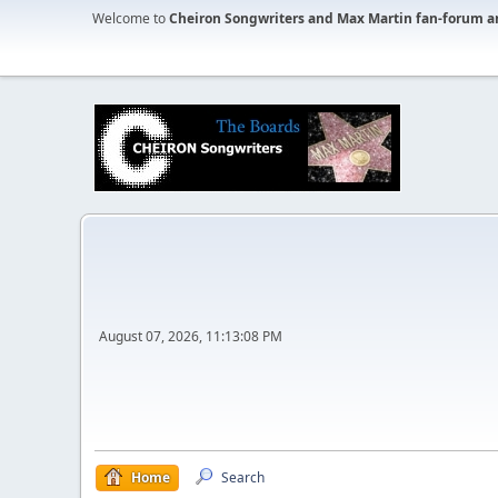
Welcome to
Cheiron Songwriters and Max Martin fan-forum a
August 07, 2026, 11:13:08 PM
Home
Search