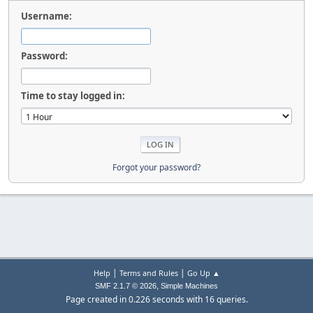
Username:
Password:
Time to stay logged in:
Forgot your password?
|
|
Help
Terms and Rules
Go Up ▲
,
SMF 2.1.7 © 2026
Simple Machines
Page created in 0.226 seconds with 16 queries.