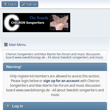
Log in
Sign up
Main Menu
Cheiron Songwriters and Max Martin fan-forum and music discussion
board www.swedishsongs.de - All about Swedish songwriters and music
Warning!
Only registered members are allowed to access this section.
Please login below or
sign up for an account
with Cheiron
Songwriters and Max Martin fan-forum and music discussion
board www.swedishsongs.de - All about Swedish songwriters and
music
Log in