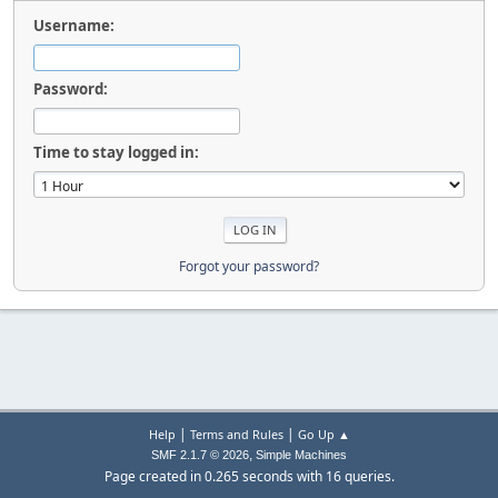
Username:
Password:
Time to stay logged in:
Forgot your password?
|
|
Help
Terms and Rules
Go Up ▲
,
SMF 2.1.7 © 2026
Simple Machines
Page created in 0.265 seconds with 16 queries.