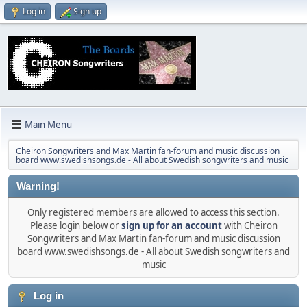
Log in
Sign up
Main Menu
Cheiron Songwriters and Max Martin fan-forum and music discussion
board www.swedishsongs.de - All about Swedish songwriters and music
Warning!
Only registered members are allowed to access this section.
Please login below or
sign up for an account
with Cheiron
Songwriters and Max Martin fan-forum and music discussion
board www.swedishsongs.de - All about Swedish songwriters and
music
Log in