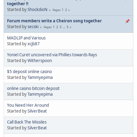
together !!
Started by
ShockdioN
1
2
Pages
Forum members write a Cheiron song together
Started by
secski
1
2
3
...
5
Pages
MADLIP and Various
Started by
xcjb87
Yoniel Curet uncovered via Phillies towards Rays
Started by
Witherspoon
$5 deposit online casino
Started by
Tammyepima
online casino bitcoin deposit
Started by
Tammyepima
You Need Her Around
Started by
SilverBeat
Call Back The Missiles
Started by
SilverBeat