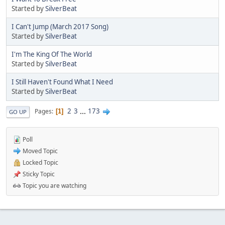
Started by
SilverBeat
I Can't Jump (March 2017 Song)
Started by
SilverBeat
I'm The King Of The World
Started by
SilverBeat
I Still Haven't Found What I Need
Started by
SilverBeat
2
3
...
173
Pages
1
GO UP
Poll
Moved Topic
Locked Topic
Sticky Topic
Topic you are watching