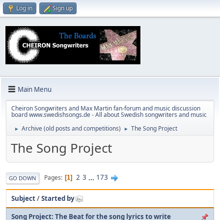
Log in
Sign up
Main Menu
Cheiron Songwriters and Max Martin fan-forum and music discussion
board www.swedishsongs.de - All about Swedish songwriters and music
Archive (old posts and competitions)
The Song Project
►
►
The Song Project
2
3
...
173
Pages
1
GO DOWN
Subject
/
Started by
Song Project: The Beat for the song lyrics to write