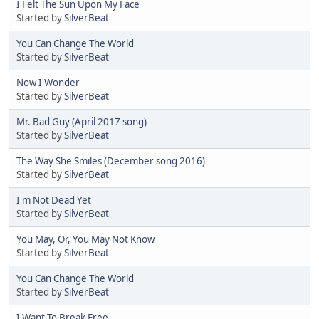
I Felt The Sun Upon My Face
Started by
SilverBeat
You Can Change The World
Started by
SilverBeat
Now I Wonder
Started by
SilverBeat
Mr. Bad Guy (April 2017 song)
Started by
SilverBeat
The Way She Smiles (December song 2016)
Started by
SilverBeat
I'm Not Dead Yet
Started by
SilverBeat
You May, Or, You May Not Know
Started by
SilverBeat
You Can Change The World
Started by
SilverBeat
I Want To Break Free