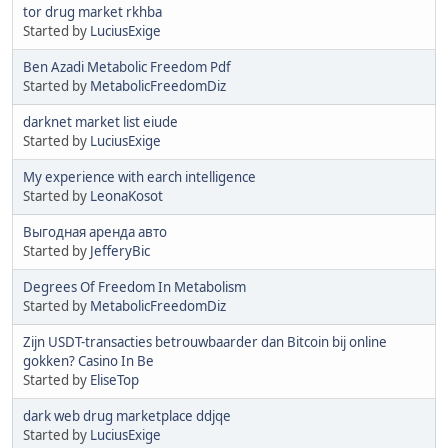
tor drug market rkhba
Started by
LuciusExige
Ben Azadi Metabolic Freedom Pdf
Started by
MetabolicFreedomDiz
darknet market list eiude
Started by
LuciusExige
My experience with earch intelligence
Started by
LeonaKosot
Выгодная аренда авто
Started by
JefferyBic
Degrees Of Freedom In Metabolism
Started by
MetabolicFreedomDiz
Zijn USDT-transacties betrouwbaarder dan Bitcoin bij online
gokken? Casino In Be
Started by
EliseTop
dark web drug marketplace ddjqe
Started by
LuciusExige