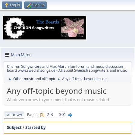
Log in
Sign up
Main Menu
Cheiron Songwriters and Max Martin fan-forum and music discussion
board www.swedishsongs.de - All about Swedish songwriters and music
Other music and off-topic
Any off-topic beyond music
►
►
Any off-topic beyond music
Whatever comes to your mind, that is not music related
2
3
...
301
Pages
1
GO DOWN
Subject
/
Started by