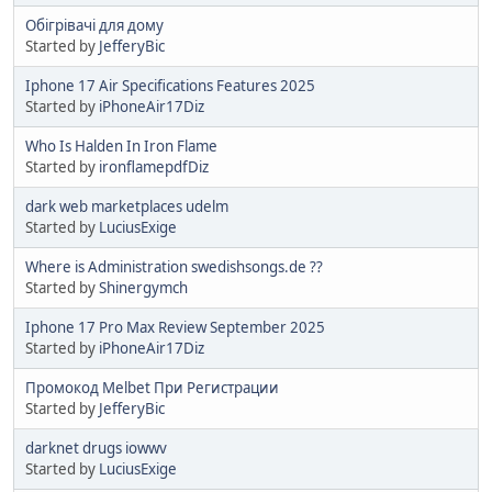
Обігрівачі для дому
Started by
JefferyBic
Iphone 17 Air Specifications Features 2025
Started by
iPhoneAir17Diz
Who Is Halden In Iron Flame
Started by
ironflamepdfDiz
dark web marketplaces udelm
Started by
LuciusExige
Where is Administration swedishsongs.de ??
Started by
Shinergymch
Iphone 17 Pro Max Review September 2025
Started by
iPhoneAir17Diz
Промокод Melbet При Регистрации
Started by
JefferyBic
darknet drugs iowwv
Started by
LuciusExige