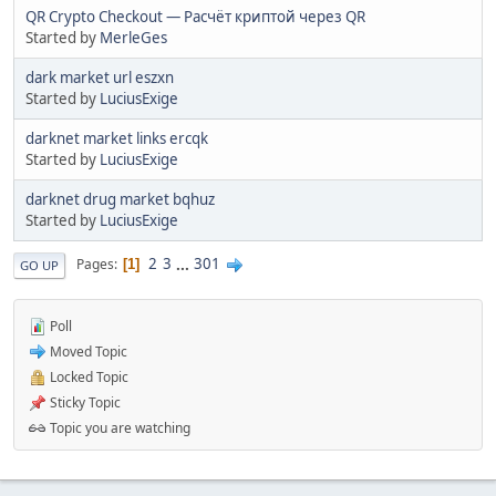
QR Crypto Checkout — Расчёт криптой через QR
Started by
MerleGes
dark market url eszxn
Started by
LuciusExige
darknet market links ercqk
Started by
LuciusExige
darknet drug market bqhuz
Started by
LuciusExige
2
3
...
301
Pages
1
GO UP
Poll
Moved Topic
Locked Topic
Sticky Topic
Topic you are watching