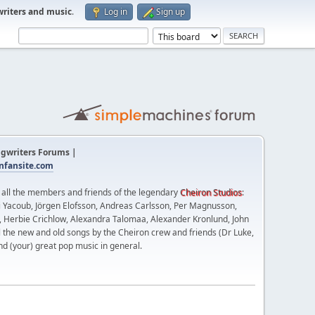
writers and music
.
Log in
Sign up
gwriters Forums |
fansite.com
t all the members and friends of the legendary
Cheiron Studios
:
 Yacoub, Jörgen Elofsson, Andreas Carlsson, Per Magnusson,
n, Herbie Crichlow, Alexandra Talomaa, Alexander Kronlund, John
l the new and old songs by the Cheiron crew and friends (Dr Luke,
nd (your) great pop music in general.