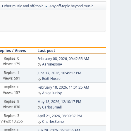
Other music and off-topic
Any off-topic beyond music
►
►
eplies
/
Views
Last post
Replies: 0
February 08, 2026, 09:42:55 AM
Views: 179
by
AaronesonA
Replies: 1
June 17, 2026, 10:49:12 PM
Views: 591
by
EdithHosse
Replies: 0
February 18, 2026, 11:01:25 AM
Views: 157
by
Abigailunisy
Replies: 9
May 18, 2026, 12:10:17 PM
Views: 830
by
CarlosSmell
Replies: 3
April 21, 2026, 08:09:37 PM
Views: 13,256
by
CharlesSoino
Replies: 0
July 29, 2026, 06:08:56 AM