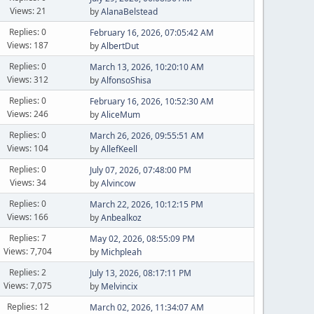
Views: 21
by
AlanaBelstead
Replies: 0
February 16, 2026, 07:05:42 AM
Views: 187
by
AlbertDut
Replies: 0
March 13, 2026, 10:20:10 AM
Views: 312
by
AlfonsoShisa
Replies: 0
February 16, 2026, 10:52:30 AM
Views: 246
by
AliceMum
Replies: 0
March 26, 2026, 09:55:51 AM
Views: 104
by
AllefKeell
Replies: 0
July 07, 2026, 07:48:00 PM
Views: 34
by
Alvincow
Replies: 0
March 22, 2026, 10:12:15 PM
Views: 166
by
Anbealkoz
Replies: 7
May 02, 2026, 08:55:09 PM
Views: 7,704
by
Michpleah
Replies: 2
July 13, 2026, 08:17:11 PM
Views: 7,075
by
Melvincix
Replies: 12
March 02, 2026, 11:34:07 AM