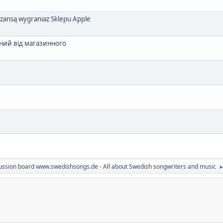
szansą wygraniaz Sklepu Apple
ний від магазинного
ussion board www.swedishsongs.de - All about Swedish songwriters and music