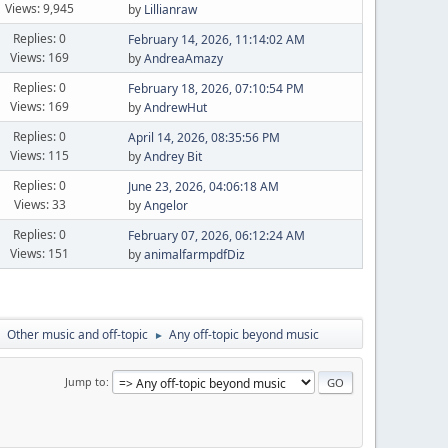
Views: 9,945
by
Lillianraw
Replies: 0
February 14, 2026, 11:14:02 AM
Views: 169
by
AndreaAmazy
Replies: 0
February 18, 2026, 07:10:54 PM
Views: 169
by
AndrewHut
Replies: 0
April 14, 2026, 08:35:56 PM
Views: 115
by
Andrey Bit
Replies: 0
June 23, 2026, 04:06:18 AM
Views: 33
by
Angelor
Replies: 0
February 07, 2026, 06:12:24 AM
Views: 151
by
animalfarmpdfDiz
Other music and off-topic
Any off-topic beyond music
►
►
Jump to