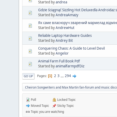
Started by
andrea
Gdzie ściągnąć Sizzling Hot Deluxedla Androidaz 
Started by
AndreaAmazy
Як саме власноруч зварений мармелад відмін
Started by
AndrewHut
Reliable Laptop Hardware Guides
Started by
Andrey Bit
Conquering Chaos: A Guide to Level Devil
Started by
Angelor
Animal Farm Full Book Pdf
Started by
animalfarmpdfDiz
2
3
...
294
Pages
1
GO UP
Cheiron Songwriters and Max Martin fan-forum and music disc
Poll
Locked Topic
Moved Topic
Sticky Topic
Topic you are watching