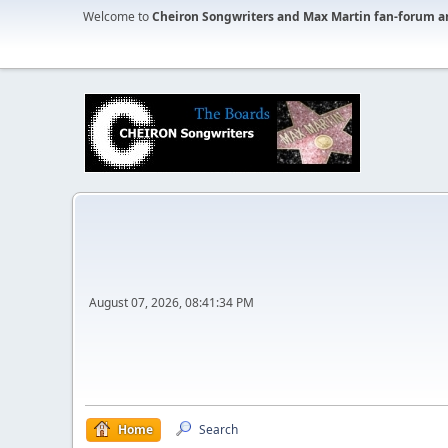
Welcome to
Cheiron Songwriters and Max Martin fan-forum a
August 07, 2026, 08:41:34 PM
Home
Search