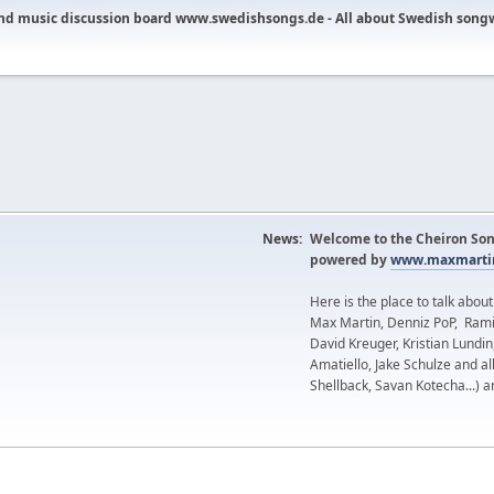
nd music discussion board www.swedishsongs.de - All about Swedish song
News:
Welcome to the Cheiron Son
powered by
www.maxmartin
Here is the place to talk abou
Max Martin, Denniz PoP, Rami
David Kreuger, Kristian Lundi
Amatiello, Jake Schulze and al
Shellback, Savan Kotecha...) a