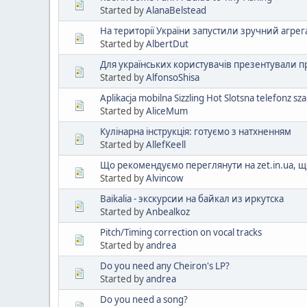
Started by
AlanaBelstead
На території України запустили зручний агрег
Started by
AlbertDut
Для українських користувачів презентували 
Started by
AlfonsoShisa
Aplikacja mobilna Sizzling Hot Slotsna telefonz s
Started by
AliceMum
Кулінарна інструкція: готуємо з натхненням
Started by
AllefKeell
Що рекомендуємо переглянути на zet.in.ua,
Started by
Alvincow
Baikalia - экскурсии на байкал из иркутска
Started by
Anbealkoz
Pitch/Timing correction on vocal tracks
Started by
andrea
Do you need any Cheiron's LP?
Started by
andrea
Do you need a song?