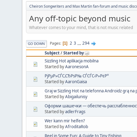
Cheiron Songwriters and Max Martin fan-forum and music disc
Any off-topic beyond music
Whatever comes to your mind, that is not music related
2
3
...
294
Pages
1
GO DOWN
Subject
/
Started by
Sizzling Hot aplikacja mobilna
Started by
AaronesonA
РјРµР»СЃС‚СЂРѕР№ СЃСЃС‹Р»РєР°
Started by
AaronGaisa
Graj w Sizzling Hot na telefonna Androidz grą n
Started by
Abigailunisy
Оформи шашечки — обеспечь расслабленност
Started by
adlerFrags
Wer kann mir helfen?
Started by
AfroditaRob
Reel in Some Fun: A Guide to Tiny Fishing