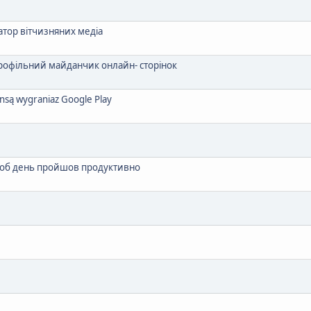
атор вітчизняних медіа
профільний майданчик онлайн- сторінок
zansą wygraniaz Google Play
 щоб день пройшов продуктивно