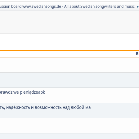
ussion board www.swedishsongs.de - All about Swedish songwriters and music
R
a prawdziwe pieniądzeapk
ь, надёжность и возможность над любой ма