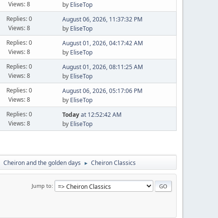
Views: 8
by
EliseTop
Replies: 0
August 06, 2026, 11:37:32 PM
Views: 8
by
EliseTop
Replies: 0
August 01, 2026, 04:17:42 AM
Views: 8
by
EliseTop
Replies: 0
August 01, 2026, 08:11:25 AM
Views: 8
by
EliseTop
Replies: 0
August 06, 2026, 05:17:06 PM
Views: 8
by
EliseTop
Replies: 0
Today
at 12:52:42 AM
Views: 8
by
EliseTop
Cheiron and the golden days
Cheiron Classics
►
►
Jump to