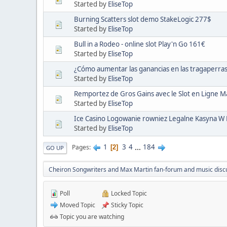
Started by
EliseTop
Burning Scatters slot demo StakeLogic 277$
Started by
EliseTop
Bull in a Rodeo - online slot Play'n Go 161€
Started by
EliseTop
¿Cómo aumentar las ganancias en las tragaperras 
Started by
EliseTop
Remportez de Gros Gains avec le Slot en Ligne
Started by
EliseTop
Ice Casino Logowanie rowniez Legalne Kasyna W 
Started by
EliseTop
1
3
4
...
184
Pages
2
GO UP
Cheiron Songwriters and Max Martin fan-forum and music disc
Poll
Locked Topic
Moved Topic
Sticky Topic
Topic you are watching