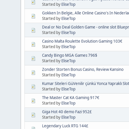
Started by
EliseTop
Gokken In Belgie, Alle Online Casino's In Nederl
Started by
EliseTop
Deal or No Deal Golden Game - online slot Bluep
Started by
EliseTop
Casino Malta Roulette Evolution Gaming 103€
Started by
EliseTop
Candy Bingo MGA Games 796$
Started by
EliseTop
Zonder Storten Bonus Casino, Review Kansino
Started by
EliseTop
Kumar Siteleri GüVenilir çünkü Yonca Yapraklı Sl
Started by
EliseTop
The Master Cat KA Gaming 917€
Started by
EliseTop
Giga Hot 40 demo Fazi 952£
Started by
EliseTop
Legendary Luck RTG 144£