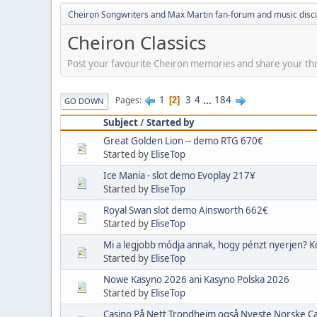
Cheiron Songwriters and Max Martin fan-forum and music disc
Cheiron Classics
Post your favourite Cheiron memories and share your tho
1
3
4
...
184
Pages
2
GO DOWN
Subject
/
Started by
Great Golden Lion -- demo RTG 670€
Started by
EliseTop
Ice Mania - slot demo Evoplay 217¥
Started by
EliseTop
Royal Swan slot demo Ainsworth 662€
Started by
EliseTop
Mi a legjobb módja annak, hogy pénzt nyerjen? 
Started by
EliseTop
Nowe Kasyno 2026 ani Kasyno Polska 2026
Started by
EliseTop
Casino På Nett Trondheim også Nyeste Norske C