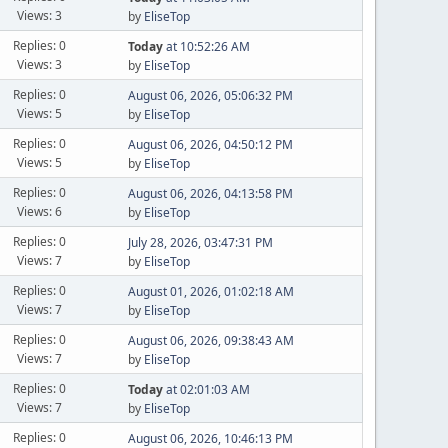
Views: 3
by
EliseTop
Replies: 0
Today
at 10:52:26 AM
Views: 3
by
EliseTop
Replies: 0
August 06, 2026, 05:06:32 PM
Views: 5
by
EliseTop
Replies: 0
August 06, 2026, 04:50:12 PM
Views: 5
by
EliseTop
Replies: 0
August 06, 2026, 04:13:58 PM
Views: 6
by
EliseTop
Replies: 0
July 28, 2026, 03:47:31 PM
Views: 7
by
EliseTop
Replies: 0
August 01, 2026, 01:02:18 AM
Views: 7
by
EliseTop
Replies: 0
August 06, 2026, 09:38:43 AM
Views: 7
by
EliseTop
Replies: 0
Today
at 02:01:03 AM
Views: 7
by
EliseTop
Replies: 0
August 06, 2026, 10:46:13 PM