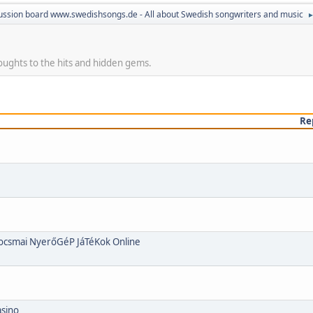
ussion board www.swedishsongs.de - All about Swedish songwriters and music
ughts to the hits and hidden gems.
Re
Kocsmai NyerőGéP JáTéKok Online
asino