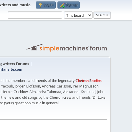
writers and music
.
Log in
Sign up
gwriters Forums |
fansite.com
t all the members and friends of the legendary
Cheiron Studios
:
 Yacoub, Jörgen Elofsson, Andreas Carlsson, Per Magnusson,
n, Herbie Crichlow, Alexandra Talomaa, Alexander Kronlund, John
l the new and old songs by the Cheiron crew and friends (Dr Luke,
nd (your) great pop music in general.