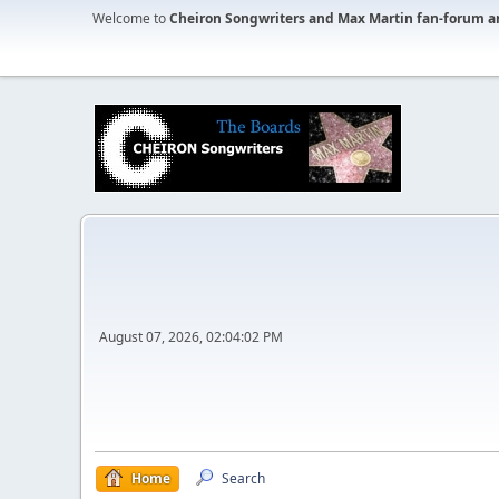
Welcome to
Cheiron Songwriters and Max Martin fan-forum a
August 07, 2026, 02:04:02 PM
Home
Search