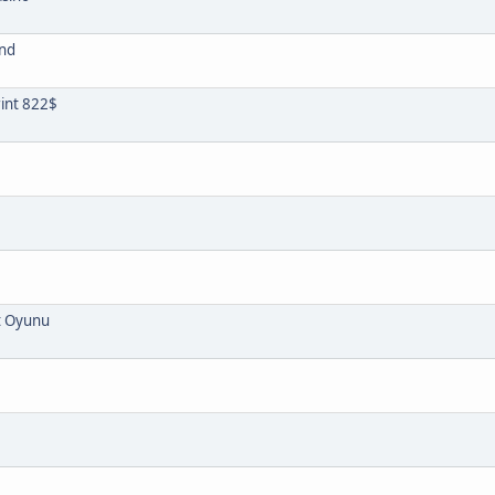
and
rint 822$
ot Oyunu