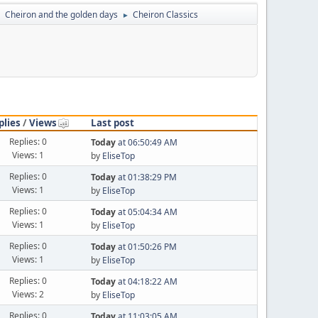
Cheiron and the golden days
Cheiron Classics
►
►
plies
/
Views
Last post
Replies: 0
Today
at 06:50:49 AM
Views: 1
by
EliseTop
Replies: 0
Today
at 01:38:29 PM
Views: 1
by
EliseTop
Replies: 0
Today
at 05:04:34 AM
Views: 1
by
EliseTop
Replies: 0
Today
at 01:50:26 PM
Views: 1
by
EliseTop
Replies: 0
Today
at 04:18:22 AM
Views: 2
by
EliseTop
Replies: 0
Today
at 11:03:05 AM