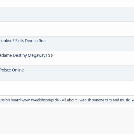
online? Slots Dinero Real
 Madame Destiny Megaways $$
Polsce Online
ussion board www.swedishsongs.de - All about Swedish songwriters and music