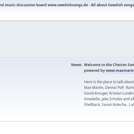
nd music discussion board www.swedishsongs.de - All about Swedish song
News:
Welcome to the Cheiron Son
powered by
www.maxmartin
Here is the place to talk abou
Max Martin, Denniz PoP, Rami
David Kreuger, Kristian Lundi
Amatiello, Jake Schulze and al
Shellback, Savan Kotecha...) a