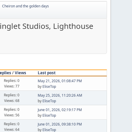
Cheiron and the golden days
►
inglet Studios, Lighthouse
eplies
/
Views
Last post
Replies: 0
May 21, 2026, 01:08:47 PM
Views: 77
by
EliseTop
Replies: 0
May 25, 2026, 11:20:26 AM
Views: 68
by
EliseTop
Replies: 0
June 01, 2026, 02:19:17 PM
Views: 56
by
EliseTop
Replies: 0
June 01, 2026, 09:38:10 PM
Views: 64
by
EliseTop