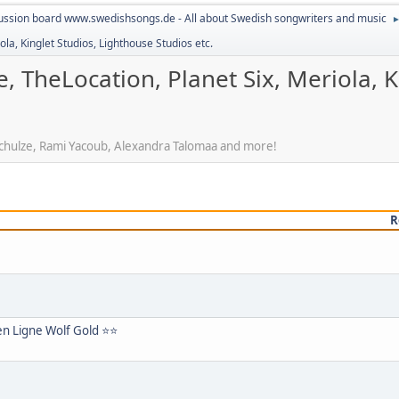
ussion board www.swedishsongs.de - All about Swedish songwriters and music
la, Kinglet Studios, Lighthouse Studios etc.
, TheLocation, Planet Six, Meriola, K
 Schulze, Rami Yacoub, Alexandra Talomaa and more!
R
 en Ligne Wolf Gold ⭐⭐