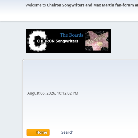
Welcome to
Cheiron Songwriters and Max Martin fan-forum a
August 06, 2026, 10:12:02 PM
Home
Search