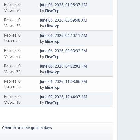
Replies: 0
June 06, 2026, 01:05:37 AM
Views: 50
by
EliseTop
Replies: 0
June 06, 2026, 03:09:48 AM
Views: 53
by
EliseTop
Replies: 0
June 06, 2026, 04:10:11 AM
Views: 65
by
EliseTop
Replies: 0
June 06, 2026, 03:03:32 PM
Views: 67
by
EliseTop
Replies: 0
June 06, 2026, 04:22:03 PM
Views: 73
by
EliseTop
Replies: 0
June 06, 2026, 11:03:06 PM
Views: 58
by
EliseTop
Replies: 0
June 07, 2026, 12:44:37 AM
Views: 49
by
EliseTop
Cheiron and the golden days
►