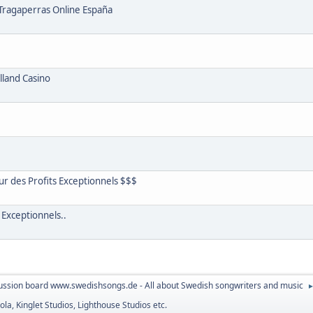
 Tragaperras Online España
lland Casino
r des Profits Exceptionnels $$$
 Exceptionnels..
ussion board www.swedishsongs.de - All about Swedish songwriters and music
la, Kinglet Studios, Lighthouse Studios etc.