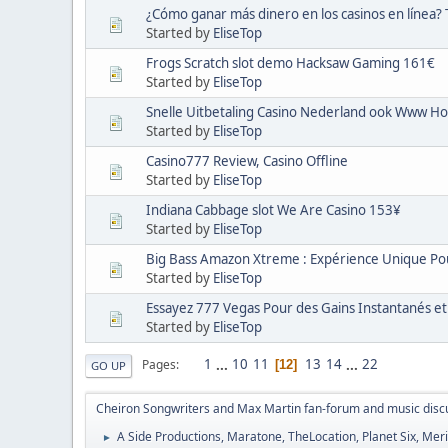
¿Cómo ganar más dinero en los casinos en línea?
Started by
EliseTop
Frogs Scratch slot demo Hacksaw Gaming 161€
Started by
EliseTop
Snelle Uitbetaling Casino Nederland ook Www Ho
Started by
EliseTop
Casino777 Review, Casino Offline
Started by
EliseTop
Indiana Cabbage slot We Are Casino 153¥
Started by
EliseTop
Big Bass Amazon Xtreme : Expérience Unique Pou
Started by
EliseTop
Essayez 777 Vegas Pour des Gains Instantanés et
Started by
EliseTop
1
...
10
11
13
14
...
22
Pages
12
GO UP
Cheiron Songwriters and Max Martin fan-forum and music disc
A Side Productions, Maratone, TheLocation, Planet Six, Merio
►