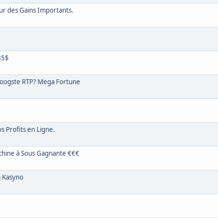
ur des Gains Importants.
85$
oogste RTP? Mega Fortune
s Profits en Ligne.
chine à Sous Gagnante €€€
a Kasyno