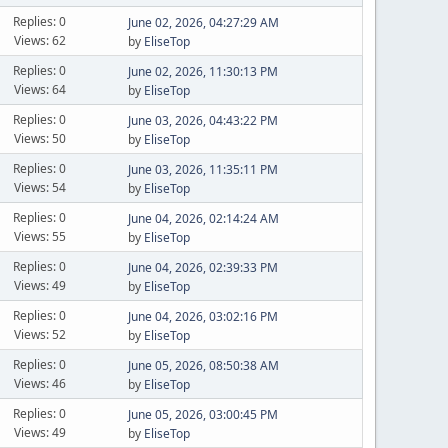
Replies: 0
June 02, 2026, 04:27:29 AM
Views: 62
by
EliseTop
Replies: 0
June 02, 2026, 11:30:13 PM
Views: 64
by
EliseTop
Replies: 0
June 03, 2026, 04:43:22 PM
Views: 50
by
EliseTop
Replies: 0
June 03, 2026, 11:35:11 PM
Views: 54
by
EliseTop
Replies: 0
June 04, 2026, 02:14:24 AM
Views: 55
by
EliseTop
Replies: 0
June 04, 2026, 02:39:33 PM
Views: 49
by
EliseTop
Replies: 0
June 04, 2026, 03:02:16 PM
Views: 52
by
EliseTop
Replies: 0
June 05, 2026, 08:50:38 AM
Views: 46
by
EliseTop
Replies: 0
June 05, 2026, 03:00:45 PM
Views: 49
by
EliseTop