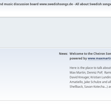
nd music discussion board www.swedishsongs.de - All about Swedish song
News:
Welcome to the Cheiron Son
powered by
www.maxmartin
Here is the place to talk abou
Max Martin, Denniz PoP, Rami
David Kreuger, Kristian Lundi
Amatiello, Jake Schulze and al
Shellback, Savan Kotecha...) a