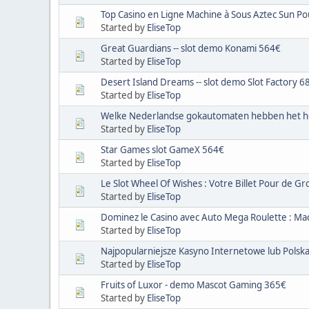
Top Casino en Ligne Machine à Sous Aztec Sun Po
Started by
EliseTop
Great Guardians -- slot demo Konami 564€
Started by
EliseTop
Desert Island Dreams -- slot demo Slot Factory 6
Started by
EliseTop
Welke Nederlandse gokautomaten hebben het h
Started by
EliseTop
Star Games slot GameX 564€
Started by
EliseTop
Le Slot Wheel Of Wishes : Votre Billet Pour de Gro
Started by
EliseTop
Dominez le Casino avec Auto Mega Roulette : Ma
Started by
EliseTop
Najpopularniejsze Kasyno Internetowe lub Polsk
Started by
EliseTop
Fruits of Luxor - demo Mascot Gaming 365€
Started by
EliseTop