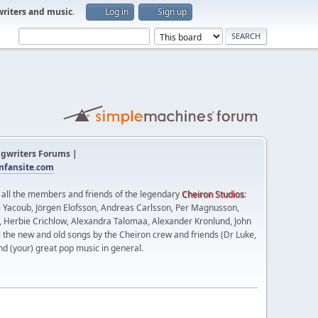
writers and music
.
Log in
Sign up
gwriters Forums |
fansite.com
t all the members and friends of the legendary
Cheiron Studios
:
 Yacoub, Jörgen Elofsson, Andreas Carlsson, Per Magnusson,
n, Herbie Crichlow, Alexandra Talomaa, Alexander Kronlund, John
l the new and old songs by the Cheiron crew and friends (Dr Luke,
nd (your) great pop music in general.