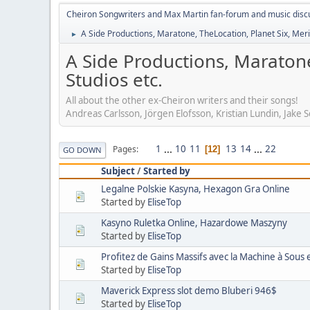
Cheiron Songwriters and Max Martin fan-forum and music disc
A Side Productions, Maratone, TheLocation, Planet Six, Merio
►
A Side Productions, Maratone
Studios etc.
All about the other ex-Cheiron writers and their songs!
Andreas Carlsson, Jörgen Elofsson, Kristian Lundin, Jake
1
...
10
11
13
14
...
22
Pages
12
GO DOWN
Subject
/
Started by
Legalne Polskie Kasyna, Hexagon Gra Online
Started by
EliseTop
Kasyno Ruletka Online, Hazardowe Maszyny
Started by
EliseTop
Profitez de Gains Massifs avec la Machine à Sous
Started by
EliseTop
Maverick Express slot demo Bluberi 946$
Started by
EliseTop