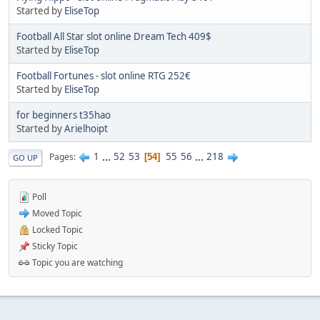
Started by
EliseTop
Football All Star slot online Dream Tech 409$
Started by
EliseTop
Football Fortunes - slot online RTG 252€
Started by
EliseTop
for beginners t35hao
Started by
Arielhoipt
1
...
52
53
55
56
...
218
Pages
54
GO UP
Poll
Moved Topic
Locked Topic
Sticky Topic
Topic you are watching