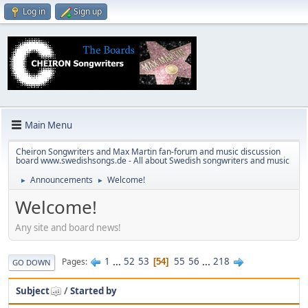
Log in
Sign up
Main Menu
Cheiron Songwriters and Max Martin fan-forum and music discussion
board www.swedishsongs.de - All about Swedish songwriters and music
Announcements
Welcome!
►
►
Welcome!
Any site and board news!
1
...
52
53
55
56
...
218
Pages
54
GO DOWN
Subject
/
Started by