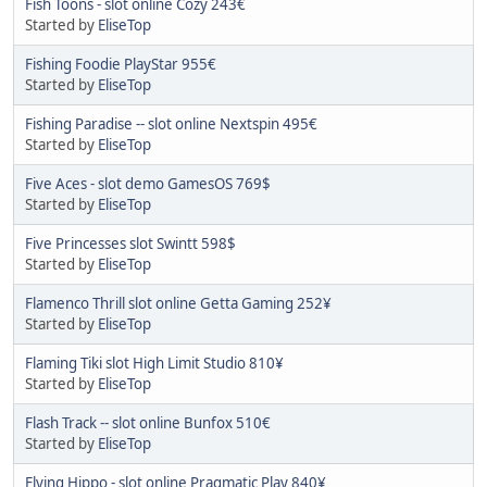
Fish Toons - slot online Cozy 243€
Started by
EliseTop
Fishing Foodie PlayStar 955€
Started by
EliseTop
Fishing Paradise -- slot online Nextspin 495€
Started by
EliseTop
Five Aces - slot demo GamesOS 769$
Started by
EliseTop
Five Princesses slot Swintt 598$
Started by
EliseTop
Flamenco Thrill slot online Getta Gaming 252¥
Started by
EliseTop
Flaming Tiki slot High Limit Studio 810¥
Started by
EliseTop
Flash Track -- slot online Bunfox 510€
Started by
EliseTop
Flying Hippo - slot online Pragmatic Play 840¥