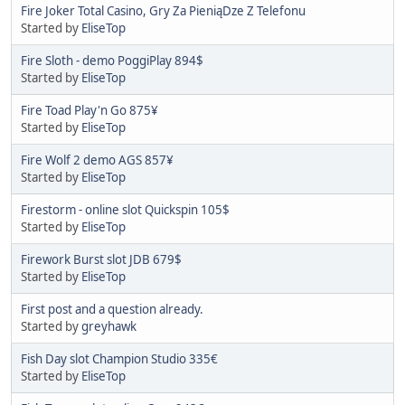
Fire Joker Total Casino, Gry Za PieniąDze Z Telefonu
Started by
EliseTop
Fire Sloth - demo PoggiPlay 894$
Started by
EliseTop
Fire Toad Play'n Go 875¥
Started by
EliseTop
Fire Wolf 2 demo AGS 857¥
Started by
EliseTop
Firestorm - online slot Quickspin 105$
Started by
EliseTop
Firework Burst slot JDB 679$
Started by
EliseTop
First post and a question already.
Started by
greyhawk
Fish Day slot Champion Studio 335€
Started by
EliseTop