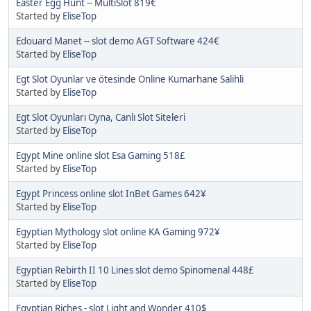
Easter Egg Hunt -- MultiSlot 819€
Started by
EliseTop
Edouard Manet -- slot demo AGT Software 424€
Started by
EliseTop
Egt Slot Oyunlar ve ötesinde Online Kumarhane Salihli
Started by
EliseTop
Egt Slot Oyunları Oyna, Canlı Slot Siteleri
Started by
EliseTop
Egypt Mine online slot Esa Gaming 518£
Started by
EliseTop
Egypt Princess online slot InBet Games 642¥
Started by
EliseTop
Egyptian Mythology slot online KA Gaming 972¥
Started by
EliseTop
Egyptian Rebirth II 10 Lines slot demo Spinomenal 448£
Started by
EliseTop
Egyptian Riches - slot Light and Wonder 410$