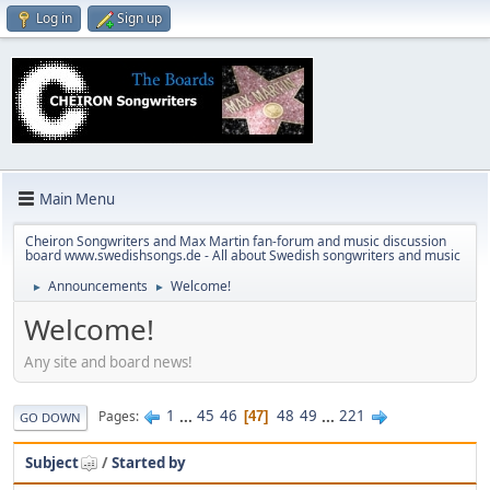
Log in
Sign up
Main Menu
Cheiron Songwriters and Max Martin fan-forum and music discussion
board www.swedishsongs.de - All about Swedish songwriters and music
Announcements
Welcome!
►
►
Welcome!
Any site and board news!
1
...
45
46
48
49
...
221
Pages
47
GO DOWN
Subject
/
Started by