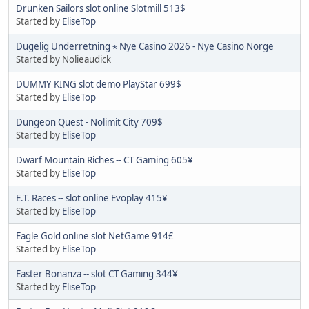
Drunken Sailors slot online Slotmill 513$
Started by
EliseTop
Dugelig Underretning ⋆ Nye Casino 2026 - Nye Casino Norge
Started by Nolieaudick
DUMMY KING slot demo PlayStar 699$
Started by
EliseTop
Dungeon Quest - Nolimit City 709$
Started by
EliseTop
Dwarf Mountain Riches -- CT Gaming 605¥
Started by
EliseTop
E.T. Races -- slot online Evoplay 415¥
Started by
EliseTop
Eagle Gold online slot NetGame 914£
Started by
EliseTop
Easter Bonanza -- slot CT Gaming 344¥
Started by
EliseTop