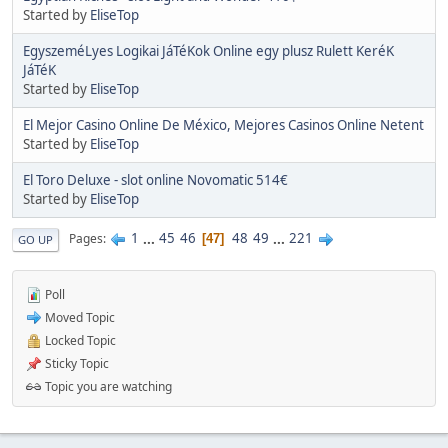
Started by
EliseTop
EgyszeméLyes Logikai JáTéKok Online egy plusz Rulett KeréK
JáTéK
Started by
EliseTop
El Mejor Casino Online De México, Mejores Casinos Online Netent
Started by
EliseTop
El Toro Deluxe - slot online Novomatic 514€
Started by
EliseTop
1
...
45
46
48
49
...
221
Pages
47
GO UP
Poll
Moved Topic
Locked Topic
Sticky Topic
Topic you are watching