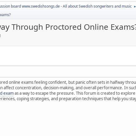
ussion board www.swedishsongs.de - All about Swedish songwriters and music
Exams?
ay Through Proctored Online Exams
M
ed online exams feeling confident, but panic often sets in halfway throug
can affect concentration, decision-making, and overall performance. In s
ed exam
as a way to escape the pressure. This forum is created to explore
eriences, coping strategies, and preparation techniques that help you st