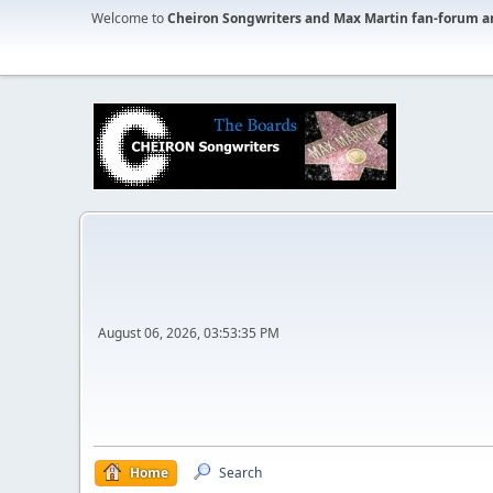
Welcome to
Cheiron Songwriters and Max Martin fan-forum a
August 06, 2026, 03:53:35 PM
Home
Search