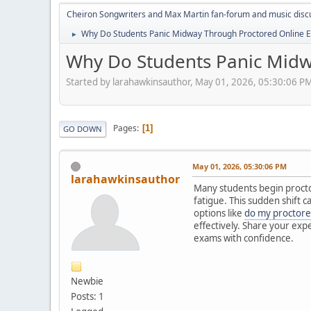
Cheiron Songwriters and Max Martin fan-forum and music disc
Why Do Students Panic Midway Through Proctored Online 
►
Why Do Students Panic Midw
Started by larahawkinsauthor, May 01, 2026, 05:30:06 P
Pages
1
GO DOWN
May 01, 2026, 05:30:06 PM
larahawkinsauthor
Many students begin proctor
fatigue. This sudden shift 
options like
do my proctor
effectively. Share your exp
exams with confidence.
Newbie
Posts: 1