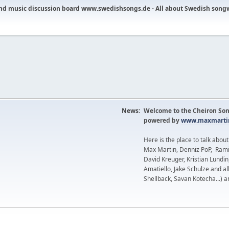
nd music discussion board www.swedishsongs.de - All about Swedish song
News:
Welcome to the Cheiron Son
powered by
www.maxmartin
Here is the place to talk abou
Max Martin, Denniz PoP, Rami
David Kreuger, Kristian Lundi
Amatiello, Jake Schulze and al
Shellback, Savan Kotecha...) a