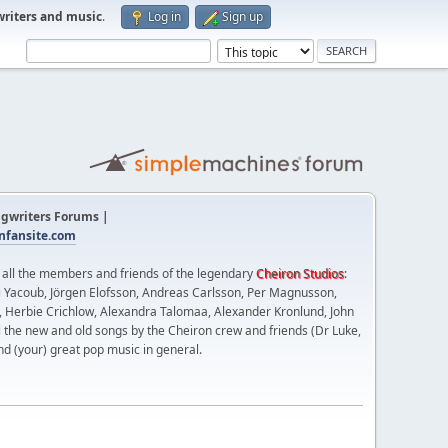
writers and music
.
Log in
Sign up
gwriters Forums |
fansite.com
t all the members and friends of the legendary
Cheiron Studios
:
 Yacoub, Jörgen Elofsson, Andreas Carlsson, Per Magnusson,
n, Herbie Crichlow, Alexandra Talomaa, Alexander Kronlund, John
l the new and old songs by the Cheiron crew and friends (Dr Luke,
nd (your) great pop music in general.