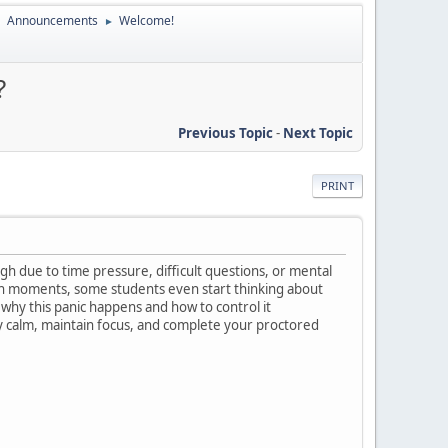
Announcements
Welcome!
►
►
?
Previous Topic
-
Next Topic
PRINT
h due to time pressure, difficult questions, or mental
uch moments, some students even start thinking about
 why this panic happens and how to control it
ay calm, maintain focus, and complete your proctored