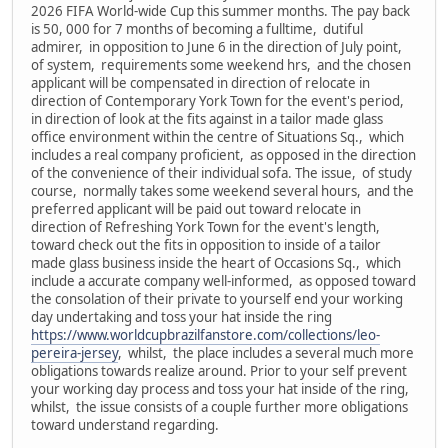
2026 FIFA World-wide Cup this summer months. The pay back
is 50, 000 for 7 months of becoming a fulltime, dutiful
admirer, in opposition to June 6 in the direction of July point,
of system, requirements some weekend hrs, and the chosen
applicant will be compensated in direction of relocate in
direction of Contemporary York Town for the event's period,
in direction of look at the fits against in a tailor made glass
office environment within the centre of Situations Sq., which
includes a real company proficient, as opposed in the direction
of the convenience of their individual sofa. The issue, of study
course, normally takes some weekend several hours, and the
preferred applicant will be paid out toward relocate in
direction of Refreshing York Town for the event's length,
toward check out the fits in opposition to inside of a tailor
made glass business inside the heart of Occasions Sq., which
include a accurate company well-informed, as opposed toward
the consolation of their private to yourself end your working
day undertaking and toss your hat inside the ring
https://www.worldcupbrazilfanstore.com/collections/leo-
pereira-jersey
, whilst, the place includes a several much more
obligations towards realize around. Prior to your self prevent
your working day process and toss your hat inside of the ring,
whilst, the issue consists of a couple further more obligations
toward understand regarding.