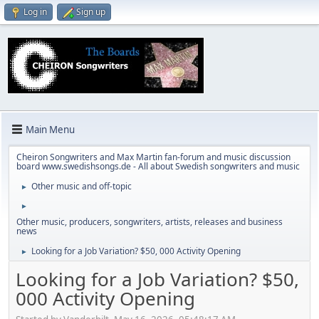
Log in
Sign up
Main Menu
Cheiron Songwriters and Max Martin fan-forum and music discussion
board www.swedishsongs.de - All about Swedish songwriters and music
Other music and off-topic
►
►
Other music, producers, songwriters, artists, releases and business
news
Looking for a Job Variation? $50, 000 Activity Opening
►
Looking for a Job Variation? $50,
000 Activity Opening