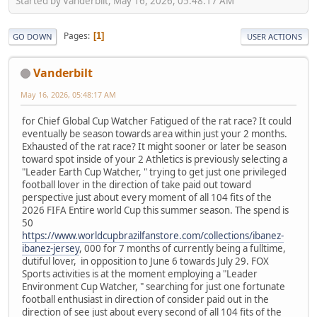
Started by Vanderbilt, May 16, 2026, 05:48:17 AM
Pages
1
GO DOWN
USER ACTIONS
Vanderbilt
May 16, 2026, 05:48:17 AM
for Chief Global Cup Watcher Fatigued of the rat race? It could
eventually be season towards area within just your 2 months.
Exhausted of the rat race? It might sooner or later be season
toward spot inside of your 2 Athletics is previously selecting a
"Leader Earth Cup Watcher, " trying to get just one privileged
football lover in the direction of take paid out toward
perspective just about every moment of all 104 fits of the
2026 FIFA Entire world Cup this summer season. The spend is
50
https://www.worldcupbrazilfanstore.com/collections/ibanez-
ibanez-jersey
, 000 for 7 months of currently being a fulltime,
dutiful lover, in opposition to June 6 towards July 29. FOX
Sports activities is at the moment employing a "Leader
Environment Cup Watcher, " searching for just one fortunate
football enthusiast in direction of consider paid out in the
direction of see just about every second of all 104 fits of the