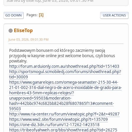
Started by EliseTop, June 03, 2026, 09:01:30 PM
Pages
1
GO DOWN
USER ACTIONS
EliseTop
June 03, 2026, 09:01:30 PM
Podstawowym bonusem od którego zaczniemy swoją
przygodę w kasynie online jest welcome bonus, czyli bonus
powitalny.
http://forum.arduionly.com.au/showthread.php?tid=151403
http://sportsmogul.scmobiledj.com/forums/showthread.php?
tid=30009
https://www.ganarelojes.com/omega-seamaster-215-30-44-
21-01-002-316-dial-negro-de-acero-inoxidable-de-grado-para-
hombres-43-5mm-replicas-relojes/?
unapproved=59503&moderation-
hash=442bbc974c682bb824b28f6807865f13#comment-
59503
http://www.ria-center.ru/forum/viewtopic.php?f=2&t=49287
https://www.ww2.site/forum/viewtopic.php?t=135709
https://one-diz.3dn.ru/forum/12-17262-1#23518
https://tribeofyahweh.org/bbs/showthread.php?tid=26275