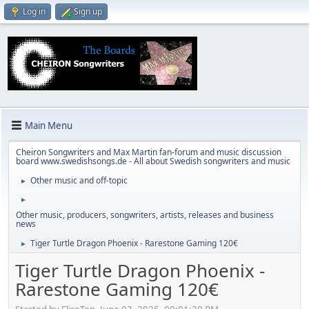
Log in
Sign up
Main Menu
Cheiron Songwriters and Max Martin fan-forum and music discussion
board www.swedishsongs.de - All about Swedish songwriters and music
Other music and off-topic
►
►
Other music, producers, songwriters, artists, releases and business
news
Tiger Turtle Dragon Phoenix - Rarestone Gaming 120€
►
Tiger Turtle Dragon Phoenix -
Rarestone Gaming 120€