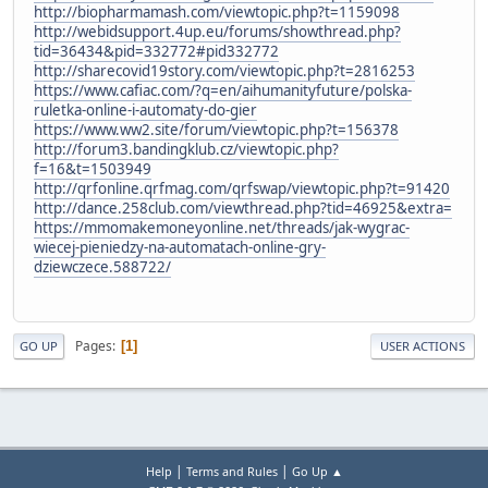
http://biopharmamash.com/viewtopic.php?t=1159098
http://webidsupport.4up.eu/forums/showthread.php?
tid=36434&pid=332772#pid332772
http://sharecovid19story.com/viewtopic.php?t=2816253
https://www.cafiac.com/?q=en/aihumanityfuture/polska-
ruletka-online-i-automaty-do-gier
https://www.ww2.site/forum/viewtopic.php?t=156378
http://forum3.bandingklub.cz/viewtopic.php?
f=16&t=1503949
http://qrfonline.qrfmag.com/qrfswap/viewtopic.php?t=91420
http://dance.258club.com/viewthread.php?tid=46925&extra=
https://mmomakemoneyonline.net/threads/jak-wygrac-
wiecej-pieniedzy-na-automatach-online-gry-
dziewczece.588722/
Pages
1
GO UP
USER ACTIONS
|
|
Help
Terms and Rules
Go Up ▲