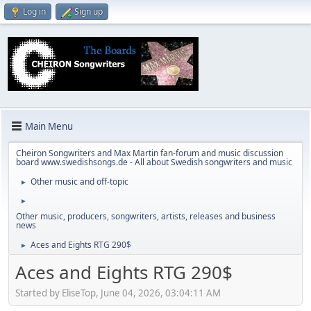
Log in
Sign up
Main Menu
Cheiron Songwriters and Max Martin fan-forum and music discussion
board www.swedishsongs.de - All about Swedish songwriters and music
Other music and off-topic
►
►
Other music, producers, songwriters, artists, releases and business
news
Aces and Eights RTG 290$
►
Aces and Eights RTG 290$
Started by EliseTop, June 04, 2026, 03:04:11 AM