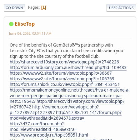
Pages
1
GO DOWN
USER ACTIONS
EliseTop
June 04, 2026, 03:04:11 AM
One of the benefits of GemBetвЂ™s partnership with
Leicester City FC is that you can claim free credits when you
sign up to the site courtesy of the football club.
http://sharecovid19story.com/viewtopic.php?t=2748226
http://forum.arduionly.com.au/showthread.php?tid=109483
https://www.ww2.site/forum/viewtopic.php?t=86667
https://www.ww2.site/forum/viewtopic.php?t=106769
http://forums.shlock.co.uk/viewtopic.php?f=2&t=453451
https://mmomakemoneyonline.net/threads/hva-er-matene-a-
vinne-mer-penger-pa-bingo-casino-og-spilleautomater-pa-
nett.519642/
http://sharecovid19story.com/viewtopic.php?
t=2760742
http://ewmen.com/viewtopic.php?
p=1227897#p1227897
http://47.88.101.141/forum.php?
mod=viewthread&tid=269457&extra=
http://zl37.com/forum.php?
mod=viewthread&tid=485&extra=
http://www.prepody.ru/topic95051.html