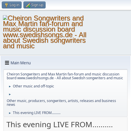
Log in
Sign up
Main Menu
Cheiron Songwriters and Max Martin fan-forum and music discussion
board www.swedishsongs.de - All about Swedish songwriters and music
Other music and off-topic
►
►
Other music, producers, songwriters, artists, releases and business
news
This evening LIVE FROM..........
►
This evening LIVE FROM..........