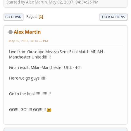
Started by Alex Martin, May 02, 2007, 04:34:25 PM
Pages
1
GO DOWN
USER ACTIONS
Alex Martin
May 02, 2007, 04:34:25 PM
Live from Giuseppe Meazza Semi Final Match MILAN-
Manchester United!!!!!!
Final result: Milan-Manchester Utd. - 4-2
Here we go guys!!!!!!
Go to the final!!!!!!!!!!!!!!
GO!!!! GO!!!!! GO!!!!!!