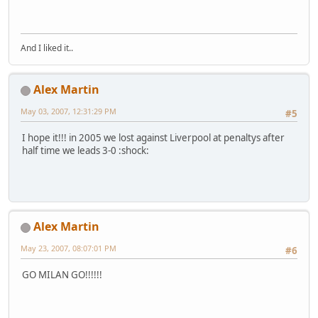
And I liked it..
Alex Martin
May 03, 2007, 12:31:29 PM
#5
I hope it!!! in 2005 we lost against Liverpool at penaltys after
half time we leads 3-0 :shock:
Alex Martin
May 23, 2007, 08:07:01 PM
#6
GO MILAN GO!!!!!!