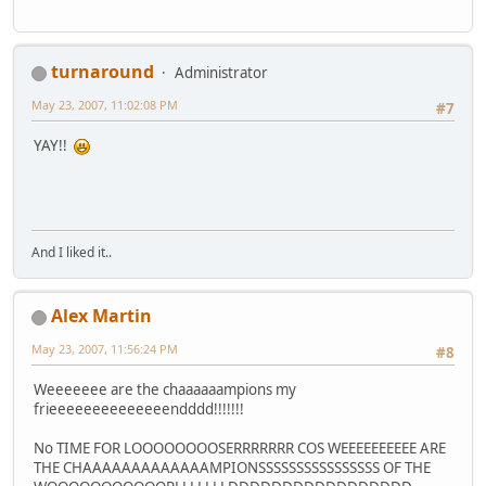
turnaround
Administrator
May 23, 2007, 11:02:08 PM
#7
YAY!!
And I liked it..
Alex Martin
May 23, 2007, 11:56:24 PM
#8
Weeeeeee are the chaaaaaampions my
frieeeeeeeeeeeeeendddd!!!!!!!
No TIME FOR LOOOOOOOOSERRRRRRR COS WEEEEEEEEEE ARE
THE CHAAAAAAAAAAAAAMPIONSSSSSSSSSSSSSSSS OF THE