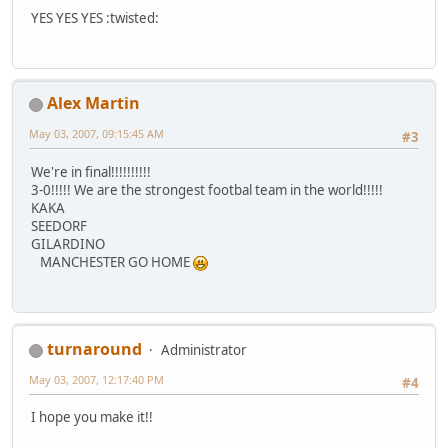
YES YES YES :twisted:
Alex Martin
May 03, 2007, 09:15:45 AM
#3
We're in final!!!!!!!!!!
3-0!!!!! We are the strongest footbal team in the world!!!!!
KAKA
SEEDORF
GILARDINO
MANCHESTER GO HOME
turnaround
Administrator
May 03, 2007, 12:17:40 PM
#4
I hope you make it!!