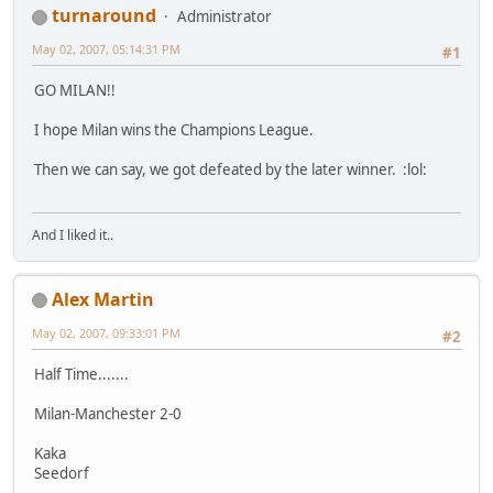
turnaround
Administrator
May 02, 2007, 05:14:31 PM
#1
GO MILAN!!
I hope Milan wins the Champions League.
Then we can say, we got defeated by the later winner. :lol:
And I liked it..
Alex Martin
May 02, 2007, 09:33:01 PM
#2
Half Time.......
Milan-Manchester 2-0
Kaka
Seedorf