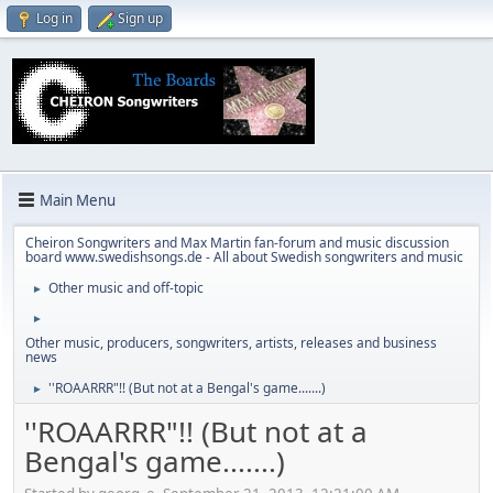
Log in
Sign up
Main Menu
Cheiron Songwriters and Max Martin fan-forum and music discussion
board www.swedishsongs.de - All about Swedish songwriters and music
Other music and off-topic
►
►
Other music, producers, songwriters, artists, releases and business
news
''ROAARRR"!! (But not at a Bengal's game.......)
►
''ROAARRR"!! (But not at a
Bengal's game.......)