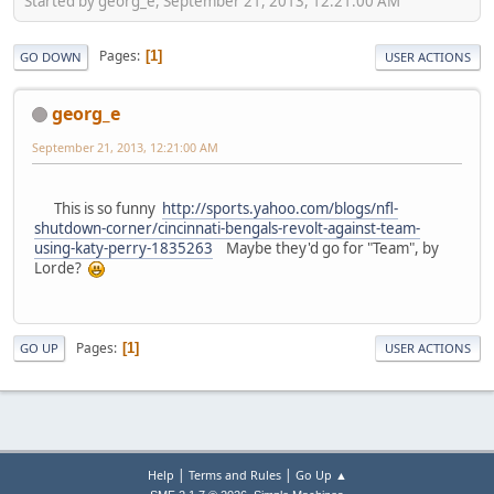
Started by georg_e, September 21, 2013, 12:21:00 AM
Pages
1
GO DOWN
USER ACTIONS
georg_e
September 21, 2013, 12:21:00 AM
This is so funny
http://sports.yahoo.com/blogs/nfl-
shutdown-corner/cincinnati-bengals-revolt-against-team-
using-katy-perry-1835263
Maybe they'd go for "Team", by
Lorde?
Pages
1
GO UP
USER ACTIONS
|
|
Help
Terms and Rules
Go Up ▲