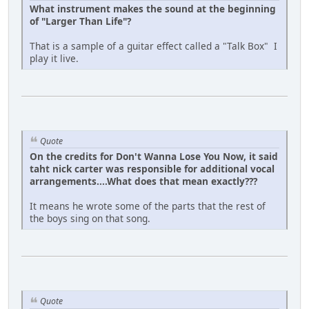
What instrument makes the sound at the beginning
of "Larger Than Life"?
That is a sample of a guitar effect called a "Talk Box" I
play it live.
Quote
On the credits for Don't Wanna Lose You Now, it said
taht nick carter was responsible for additional vocal
arrangements....What does that mean exactly???
It means he wrote some of the parts that the rest of
the boys sing on that song.
Quote