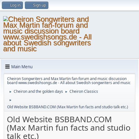
Log in
Sign up
Main Menu
Cheiron Songwriters and Max Martin fan-forum and music discussion
board www.swedishsongs.de - All about Swedish songwriters and music
Cheiron and the golden days
Cheiron Classics
►
►
►
Old Website BSBBAND.COM (Max Martin fun facts and studio talk etc.)
Old Website BSBBAND.COM
(Max Martin fun facts and studio
talk etc.)