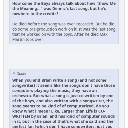
How come the Boys always talk about how "Show Me
the Meaning..." was Denniz's last song, but he's
nowhere in the credits?
He died before the song was ever recorded. But he did
do some pre-production work on it. It was the last song
that he worked on with the boys. After he died Max
Martin took over.
Quote
When you and Brian write a song (and not some
songwriter) it seems like the songs don't have those
computers playing the music, they have an
orchestra. But what a song is just co-written by one
of the boys, and also written with a songwriter, the
song seems to be kind of of computerized, do you
know what i mean? Like, Larger than Life is CO-
WRITTEN by Brian, and has kind of computer sounds
in it, but in the case of that's what she said and the
perfect fan (which don't have songwriters, just you