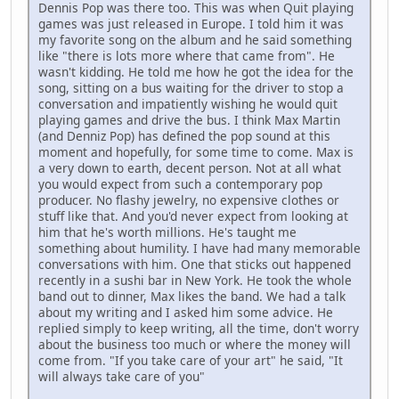
Dennis Pop was there too. This was when Quit playing
games was just released in Europe. I told him it was
my favorite song on the album and he said something
like "there is lots more where that came from". He
wasn't kidding. He told me how he got the idea for the
song, sitting on a bus waiting for the driver to stop a
conversation and impatiently wishing he would quit
playing games and drive the bus. I think Max Martin
(and Denniz Pop) has defined the pop sound at this
moment and hopefully, for some time to come. Max is
a very down to earth, decent person. Not at all what
you would expect from such a contemporary pop
producer. No flashy jewelry, no expensive clothes or
stuff like that. And you'd never expect from looking at
him that he's worth millions. He's taught me
something about humility. I have had many memorable
conversations with him. One that sticks out happened
recently in a sushi bar in New York. He took the whole
band out to dinner, Max likes the band. We had a talk
about my writing and I asked him some advice. He
replied simply to keep writing, all the time, don't worry
about the business too much or where the money will
come from. "If you take care of your art" he said, "It
will always take care of you"