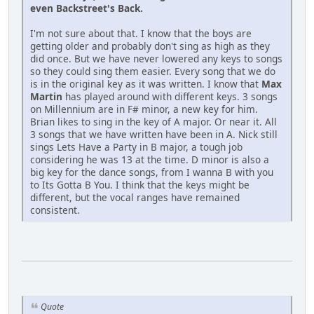
even Backstreet's Back.
I'm not sure about that. I know that the boys are
getting older and probably don't sing as high as they
did once. But we have never lowered any keys to songs
so they could sing them easier. Every song that we do
is in the original key as it was written. I know that
Max
Martin
has played around with different keys. 3 songs
on Millennium are in F# minor, a new key for him.
Brian likes to sing in the key of A major. Or near it. All
3 songs that we have written have been in A. Nick still
sings Lets Have a Party in B major, a tough job
considering he was 13 at the time. D minor is also a
big key for the dance songs, from I wanna B with you
to Its Gotta B You. I think that the keys might be
different, but the vocal ranges have remained
consistent.
Quote