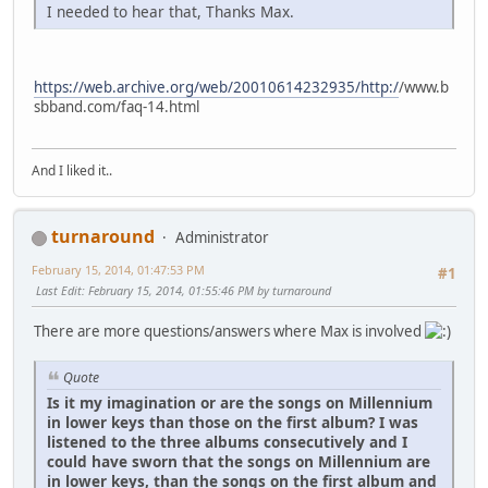
I needed to hear that, Thanks Max.
https://web.archive.org/web/20010614232935/http:/
/www.b
sbband.com/faq-14.html
And I liked it..
turnaround
Administrator
February 15, 2014, 01:47:53 PM
#1
Last Edit
: February 15, 2014, 01:55:46 PM by turnaround
There are more questions/answers where Max is involved
Quote
Is it my imagination or are the songs on Millennium
in lower keys than those on the first album? I was
listened to the three albums consecutively and I
could have sworn that the songs on Millennium are
in lower keys, than the songs on the first album and