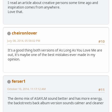
I read an article about creative persons some time ago and
inspiration comes from anywhere.
Love that.
cheironlover
July 08, 2014, 05:58:02 PM
#10
It's a good thing both versions of As Long As You Love Me are
out, it's maybe one of the best mistakes ever made in my
opinion.
ferser1
October 10, 2014, 11:17:12 AM
#11
The demo mix of ASAYLM sound better and has more energy,
the backstreets back album version sounds calmer and cleaner