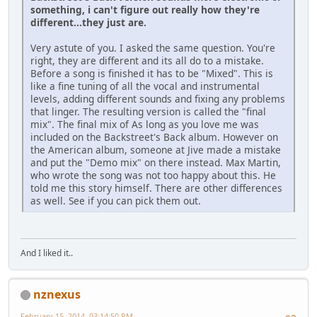
something, i can't figure out really how they're
different...they just are.
Very astute of you. I asked the same question. You're
right, they are different and its all do to a mistake.
Before a song is finished it has to be "Mixed". This is
like a fine tuning of all the vocal and instrumental
levels, adding different sounds and fixing any problems
that linger. The resulting version is called the "final
mix". The final mix of As long as you love me was
included on the Backstreet's Back album. However on
the American album, someone at Jive made a mistake
and put the "Demo mix" on there instead. Max Martin,
who wrote the song was not too happy about this. He
told me this story himself. There are other differences
as well. See if you can pick them out.
And I liked it..
nznexus
February 15, 2014, 03:14:50 PM