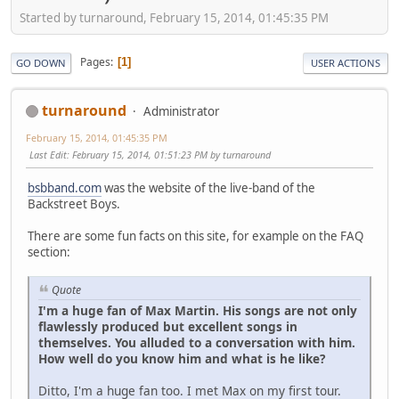
Started by turnaround, February 15, 2014, 01:45:35 PM
Pages
1
GO DOWN
USER ACTIONS
turnaround
Administrator
February 15, 2014, 01:45:35 PM
Last Edit
: February 15, 2014, 01:51:23 PM by turnaround
bsbband.com
was the website of the live-band of the
Backstreet Boys.
There are some fun facts on this site, for example on the FAQ
section:
Quote
I'm a huge fan of Max Martin. His songs are not only
flawlessly produced but excellent songs in
themselves. You alluded to a conversation with him.
How well do you know him and what is he like?
Ditto, I'm a huge fan too. I met Max on my first tour.