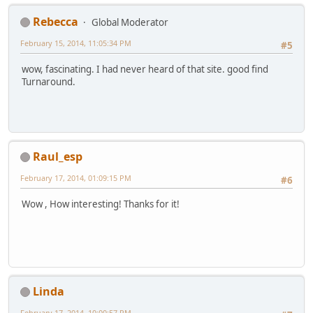
Rebecca
Global Moderator
February 15, 2014, 11:05:34 PM
#5
wow, fascinating. I had never heard of that site. good find
Turnaround.
Raul_esp
February 17, 2014, 01:09:15 PM
#6
Wow , How interesting! Thanks for it!
Linda
February 17, 2014, 10:00:57 PM