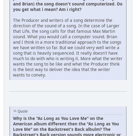
and Brian) the song doesn't sound computerized. Do
you get what i mean? Am i right?
The Producer and writers of a song determine the
direction of the sound of a song. In the case of Larger
that Life, the song calls for that famous Max Martin
sound. What you would call a computer sound. Brian
and I think in a more traditional approach to the songs
we have written so far. But we could very well write a
song that is heavily sequenced. It really doesn't have
much to do with who is writing it. More what the writer
wants the song to be like and what the Producer think
is the best way to deliver the idea that the writer
wants to convey.
Quote
Why is the "As Long as You Love Me" on the
American album different then the "As Long as You
Love Me" on the Backstreet's Back albulm? The
Backstreet's Back version sounds more electronic or