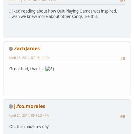
#7
I liked reading about how Quit Playing Games was inspired.
I wish we knew more about other songs like this.
ZachJames
April 23, 2014, 07:45:14 PM
#8
Great find, thanks!
j.fco.morales
April 24, 2014, 05:16:34 PM
#9
Oh, this made my day.