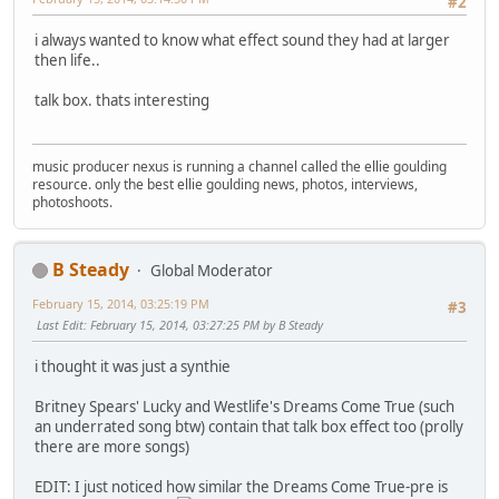
#2
i always wanted to know what effect sound they had at larger
then life..
talk box. thats interesting
music producer nexus is running a channel called the ellie goulding
resource. only the best ellie goulding news, photos, interviews,
photoshoots.
B Steady
Global Moderator
February 15, 2014, 03:25:19 PM
#3
Last Edit
: February 15, 2014, 03:27:25 PM by B Steady
i thought it was just a synthie
Britney Spears' Lucky and Westlife's Dreams Come True (such
an underrated song btw) contain that talk box effect too (prolly
there are more songs)
EDIT: I just noticed how similar the Dreams Come True-pre is