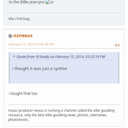
to the Billie Jean-pre
Vila i frid Dag
nznexus
February 15, 2014, 03:40:38 PM
#4
Quote from: B Steady on February 15, 2014, 03:25:19 PM
i thought it was just a synthie
i tought that too
music producer nexus is running a channel called the ellie goulding
resource. only the best ellie goulding news, photos, interviews,
photoshoots.