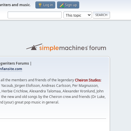
writers and music
.
Log in
Sign up
gwriters Forums |
fansite.com
t all the members and friends of the legendary
Cheiron Studios
:
 Yacoub, Jörgen Elofsson, Andreas Carlsson, Per Magnusson,
n, Herbie Crichlow, Alexandra Talomaa, Alexander Kronlund, John
l the new and old songs by the Cheiron crew and friends (Dr Luke,
nd (your) great pop music in general.