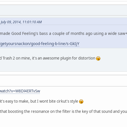
July 09, 2014, 11:01:10 AM
 remade Good Feeling's bass a couple of months ago using a wide saw+
getyoursnackon/good-feeling-b-line/s-GkIjY
d Trash 2 on mine, it's an awesome plugin for distortion
/watch?v=W8Dl4ERTvSw
 it's easy to make, but I wont bite cirkut's style
hat boosting the resonance on the filter is the key of that sound and you p