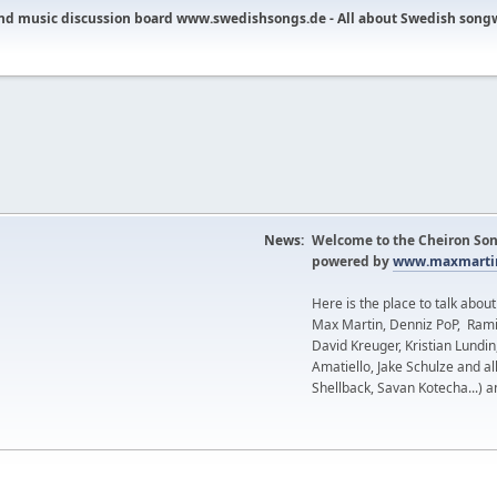
nd music discussion board www.swedishsongs.de - All about Swedish song
News:
Welcome to the Cheiron Son
powered by
www.maxmartin
Here is the place to talk abou
Max Martin, Denniz PoP, Rami
David Kreuger, Kristian Lundi
Amatiello, Jake Schulze and al
Shellback, Savan Kotecha...) a