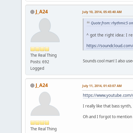
J_A24
July 10, 2014, 05:45:40 AM
Quote from: rhythmic5 on 
^ got the right idea: I
https://soundcloud.com/
The Real Thing
Sounds cool man! I also use
Posts: 692
Logged
J_A24
July 11, 2014, 01:43:07 AM
https://www.youtube.com
I really like that bass synth,
Oh and I forgot to mention t
The Real Thing