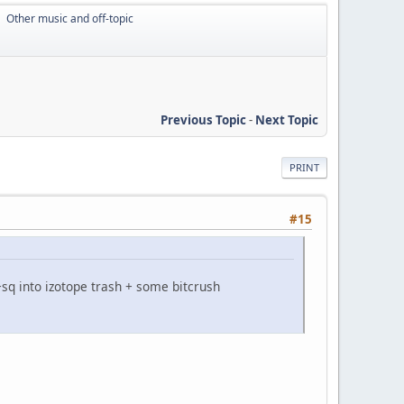
Other music and off-topic
►
Previous Topic
-
Next Topic
PRINT
#15
sq into izotope trash + some bitcrush