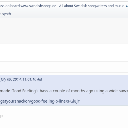
ussion board www.swedishsongs.de - All about Swedish songwriters and music
ss synth
July 09, 2014, 11:01:10 AM
 remade Good Feeling's bass a couple of months ago using a wide saw+
getyoursnackon/good-feeling-b-line/s-GkIjY
up