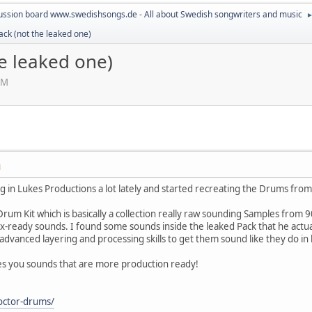
ussion board www.swedishsongs.de - All about Swedish songwriters and music
ack (not the leaked one)
e leaked one)
AM
M
 in Lukes Productions a lot lately and started recreating the Drums from a 
Drum Kit which is basically a collection really raw sounding Samples from 
-ready sounds. I found some sounds inside the leaked Pack that he actua
dvanced layering and processing skills to get them sound like they do in 
ves you sounds that are more production ready!
octor-drums/