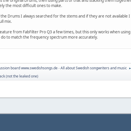
y as the original Drums, then using parts of that and stacking them togeth
ly the most difficult ones to make.
 the Drums I always searched for the stems and if they are not available
ull mix.
feature from FabFilter Pro Q3 a few times, but this only works when using
o do to match the frequency spectrum more accurately.
ussion board www.swedishsongs.de - All about Swedish songwriters and music
ack (not the leaked one)