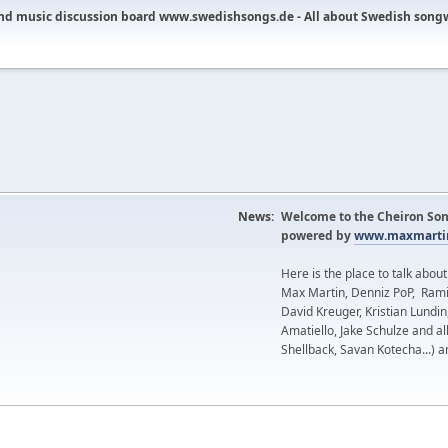
nd music discussion board www.swedishsongs.de - All about Swedish song
News:
Welcome to the Cheiron Son
powered by
www.maxmartin
Here is the place to talk abou
Max Martin, Denniz PoP, Rami
David Kreuger, Kristian Lundi
Amatiello, Jake Schulze and al
Shellback, Savan Kotecha...) a