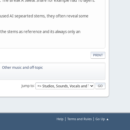
er. The Break A Sweat Snare for example had 10 layers.
 I used AI sepearted stems, they often reveal some
 the stems as reference and its always only an
PRINT
Other music and off-topic
►
Jump to
|
|
Help
Terms and Rules
Go Up ▲