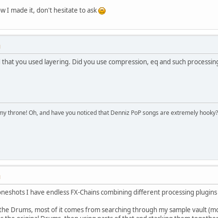
w I made it, don't hesitate to ask
M
 that you used layering. Did you use compression, eq and such processing
n my throne! Oh, and have you noticed that Denniz PoP songs are extremely hooky?
M
neshots I have endless FX-Chains combining different processing plugins (d
f the Drums, most of it comes from searching through my sample vault (