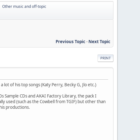
Other music and off-topic
►
Previous Topic
-
Next Topic
PRINT
lot of his top songs (Katy Perry, Becky G, Jlo etc.)
90s Sample CDs and AKAI Factory Library, the pack I
lly used (such as the Cowbell from TGIF) but other than
his productions.