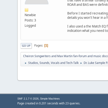
that have a similar tonalit
ROAR and BAS were definite
Before I started recreating
Newbie
details you won't hear in a f
Posts: 3
Logged
I also used a the Match EQ 
indication what you need t
Pages
1
GO UP
Cheiron Songwriters and Max Martin fan-forum and music disc
Studios, Sounds, Vocals and Tech-Talk
Dr. Luke Sample P
►
►
,
SMF 2.1.7 © 2026
Simple Machines
Page created in 0.201 seconds with 23 queries.