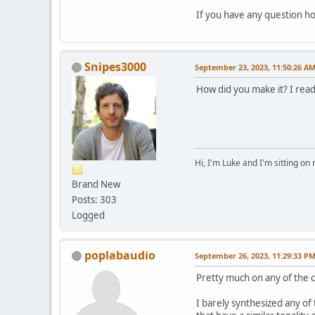
If you have any question ho
Snipes3000
September 23, 2023, 11:50:26 A
How did you make it? I read
Hi, I'm Luke and I'm sitting o
Brand New
Posts: 303
Logged
poplabaudio
September 26, 2023, 11:29:33 P
Pretty much on any of the o
I barely synthesized any o