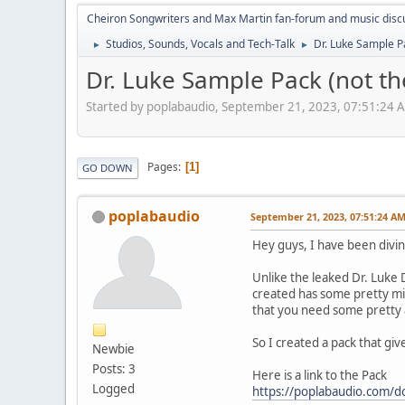
Cheiron Songwriters and Max Martin fan-forum and music disc
Studios, Sounds, Vocals and Tech-Talk
Dr. Luke Sample P
►
►
Dr. Luke Sample Pack (not th
Started by poplabaudio, September 21, 2023, 07:51:24 
Pages
1
GO DOWN
poplabaudio
September 21, 2023, 07:51:24 A
Hey guys, I have been diving
Unlike the leaked Dr. Luke 
created has some pretty mix
that you need some pretty a
So I created a pack that gi
Newbie
Posts: 3
Here is a link to the Pack
Logged
https://poplabaudio.com/d