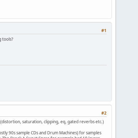
#1
 tools?
#2
istortion, saturation, clipping, eq, gated reverbs etc.)
mostly 90s sample CDs and Drum Machines) for samples