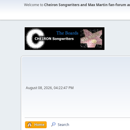
Welcome to
Cheiron Songwriters and Max Martin fan-forum a
August 08, 2026, 04:22:47 PM
Home
Search