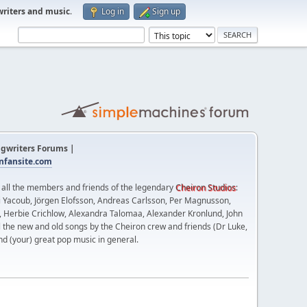
writers and music
.
Log in
Sign up
gwriters Forums |
fansite.com
t all the members and friends of the legendary
Cheiron Studios
:
 Yacoub, Jörgen Elofsson, Andreas Carlsson, Per Magnusson,
n, Herbie Crichlow, Alexandra Talomaa, Alexander Kronlund, John
l the new and old songs by the Cheiron crew and friends (Dr Luke,
nd (your) great pop music in general.