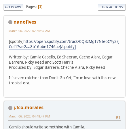
Pages
1
GO DOWN
USER ACTIONS
nanofives
March 06, 2022, 02:36:37 AM
[spotify]
https://open.spotify.com/track/0QBzMgT7NIeoCYy3sJ
Cof1?si=2aa8b16bbe1746ae[/spotify]
Written by: Camila Cabello, Ed Sheeran, Ceche Alara, Edgar
Barrera, Ricky Reed and Scott Harris
Produced by: Edgar Barrera, Cheche Alara, Ricky Reed
It's even catchier than Don't Go Yet, I'm in love with this new
tropical era.
j.fco.morales
March 06, 2022, 04:48:47 PM
#1
Camilo should write something with Camila.