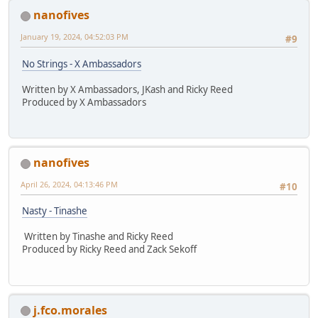
nanofives
January 19, 2024, 04:52:03 PM
#9
No Strings - X Ambassadors
Written by X Ambassadors, JKash and Ricky Reed
Produced by X Ambassadors
nanofives
April 26, 2024, 04:13:46 PM
#10
Nasty - Tinashe
Written by Tinashe and Ricky Reed
Produced by Ricky Reed and Zack Sekoff
j.fco.morales