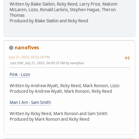
Written by Blake Slatkin, Ricky Reed, Larry Price, Malcom
McLaren, Lizzo, Ronald Larkins, Stephen Hague, Theron
Thomas
Produced by Blake Slatkin and Ricky Reed
nanofives
July 21, 2023, 03:55:24 PM
#8
Last Edit
: July 21, 2023, 04:00:33 PM by nanofives
Pink - Lizzo
Written by Andrew Wyatt, Ricky Reed, Mark Ronson, Lizzo
Produced by Andrew Wyatt, Mark Ronson, Ricky Reed
Man I Am - Sam Smith
Written by Ricky Reed, Mark Ronson and Sam Smith
Produced by Mark Ronson and Ricky Reed