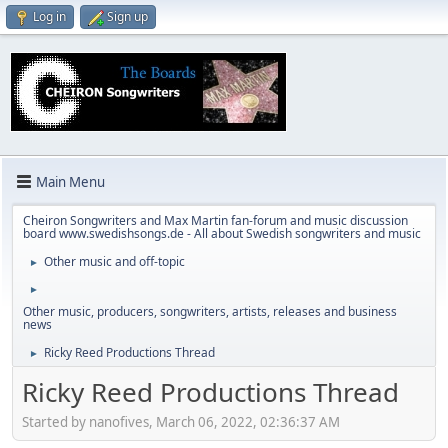
Log in
Sign up
Main Menu
Cheiron Songwriters and Max Martin fan-forum and music discussion
board www.swedishsongs.de - All about Swedish songwriters and music
Other music and off-topic
►
►
Other music, producers, songwriters, artists, releases and business
news
Ricky Reed Productions Thread
►
Ricky Reed Productions Thread
Started by nanofives, March 06, 2022, 02:36:37 AM