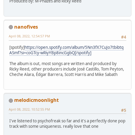
Produced by: M-Phazes and Ricky Reed
nanofives
April 08, 2022, 12:54:57 PM
#4
[spotify]
https://open.spotify.com/album/5Nn3fX7CuJo7tbibtq
ASmf?si=coGTcy-wRiyYBp8incGgbQ[/spotify]
The album is out, most songs are written and produced by
Ricky Reed, other producers include José Castillo, Tom Peyton,
Cheche Alara, Édgar Barrera, Scott Harris and Mike Sabath
melodicmoonlight
April 08, 2022, 10:52:55 PM
#5
I've listened to psychofreak so far and it's a perfectly done pop
track with some uniqueness. really love that one