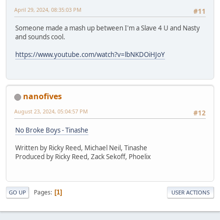
April 29, 2024, 08:35:03 PM
#11
Someone made a mash up between I'm a Slave 4 U and Nasty
and sounds cool.
https://www.youtube.com/watch?v=lbNKDOiHJoY
nanofives
August 23, 2024, 05:04:57 PM
#12
No Broke Boys - Tinashe
Written by Ricky Reed, Michael Neil, Tinashe
Produced by Ricky Reed, Zack Sekoff, Phoelix
Pages
1
GO UP
USER ACTIONS