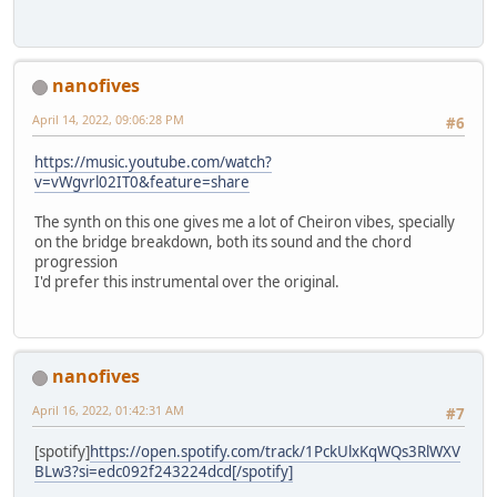
nanofives
April 14, 2022, 09:06:28 PM
#6
https://music.youtube.com/watch?
v=vWgvrl02IT0&feature=share
The synth on this one gives me a lot of Cheiron vibes, specially
on the bridge breakdown, both its sound and the chord
progression
I'd prefer this instrumental over the original.
nanofives
April 16, 2022, 01:42:31 AM
#7
[spotify]
https://open.spotify.com/track/1PckUlxKqWQs3RlWXV
BLw3?si=edc092f243224dcd[/spotify]