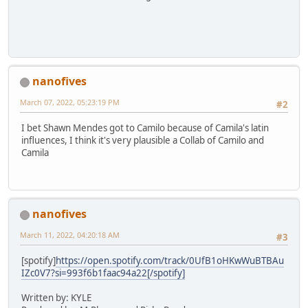
nanofives
March 07, 2022, 05:23:19 PM
#2
I bet Shawn Mendes got to Camilo because of Camila's latin
influences, I think it's very plausible a Collab of Camilo and
Camila
nanofives
March 11, 2022, 04:20:18 AM
#3
[spotify]
https://open.spotify.com/track/0UfB1oHKwWuBTBAu
IZc0V7?si=993f6b1faac94a22[/spotify]
Written by: KYLE