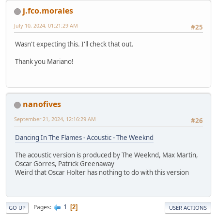
j.fco.morales
July 10, 2024, 01:21:29 AM
#25
Wasn't expecting this. I'll check that out.
Thank you Mariano!
nanofives
September 21, 2024, 12:16:29 AM
#26
Dancing In The Flames - Acoustic - The Weeknd
The acoustic version is produced by The Weeknd, Max Martin,
Oscar Görres, Patrick Greenaway
Weird that Oscar Holter has nothing to do with this version
1
Pages
2
GO UP
USER ACTIONS