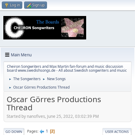
Log in
Sign up
Main Menu
Cheiron Songwriters and Max Martin fan-forum and music discussion
board www.swedishsongs.de - All about Swedish songwriters and music
The Songwriters
New Songs
►
►
Oscar Görres Productions Thread
►
Oscar Görres Productions
Thread
Started by nanofives, June 25, 2022, 03:02:39 PM
1
Pages
2
GO DOWN
USER ACTIONS