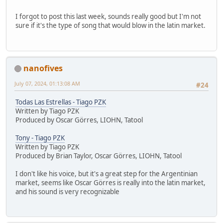
I forgot to post this last week, sounds really good but I'm not
sure if it's the type of song that would blow in the latin market.
nanofives
July 07, 2024, 01:13:08 AM
#24
Todas Las Estrellas - Tiago PZK
Written by Tiago PZK
Produced by Oscar Görres, LIOHN, Tatool
Tony - Tiago PZK
Written by Tiago PZK
Produced by Brian Taylor, Oscar Görres, LIOHN, Tatool
I don't like his voice, but it's a great step for the Argentinian
market, seems like Oscar Görres is really into the latin market,
and his sound is very recognizable