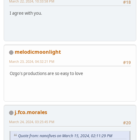
March 22, 2024, 10:33:58 PM
#18
I agree with you.
melodicmoonlight
March 23, 2024, 04:32:21 PM
#19
Ozgo's productions are so easy to love
j.fco.morales
March 24, 2024, 03:25:45 PM
#20
Quote from: nanofives on March 15, 2024, 02:11:29 PM