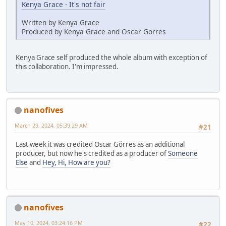
Kenya Grace - It's not fair
Written by Kenya Grace
Produced by Kenya Grace and Oscar Görres
Kenya Grace self produced the whole album with exception of
this collaboration. I'm impressed.
nanofives
March 29, 2024, 05:39:29 AM
#21
Last week it was credited Oscar Görres as an additional
producer, but now he's credited as a producer of
Someone
Else
and
Hey, Hi, How are you?
nanofives
May 10, 2024, 03:24:16 PM
#22