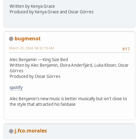
Written by Kenya Grace
Produced by Kenya Grace and Oscar Görres
bugmenot
March 22, 2024, 06:32:19 AM
#17
Alec Benjamin — King Size Bed
Written by Alec Benjamin, Elvira Anderfjärd, Luka Kloser, Oscar
Görres
Produced by Oscar Görres
spotify
Alec Benjamin's new music is better musically but isn't close to
the style that attracted his fanbase
j.fco.morales