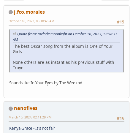
j.fco.morales
October 18, 2023, 05:10:46 AM
#15
Quote from: melodicmoonlight on October 16, 2023, 12:58:37
AM
The best Oscar song from the album is One of Your
Girls
None others are as instant as his previous stuff with
Troye
Sounds like In Your Eyes by The Weeknd.
nanofives
March 15, 2024, 02:11:29 PM
#16
Kenya Grace - It's not fair