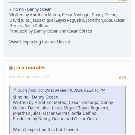
Si no no - Danny Ocean
Written by Abraham Mateo, Cesar Santiago, Danny Ocean,
David Julca, Jesus Miguel Zayas Regueiro, Jonathan Julca, Oscar
Görres, Sofia Delfino
Produced by Danny Ocean and Oscar Görres
Wasn't expecting this but I love it
j.fco.morales
May 13, 2024, 11:07:12 PM
#23
Quote from: nanofives on May 10, 2024, 03:24:16 PM
Si no no - Danny Ocean
Written by Abraham Mateo, Cesar Santiago, Danny
Ocean, David Julca, Jesus Miguel Zayas Regueiro,
Jonathan Julca, Oscar Görres, Sofia Delfino
Produced by Danny Ocean and Oscar Görres
Wasn't expecting this but I love it