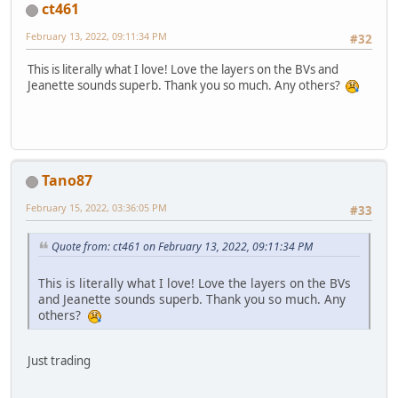
ct461
February 13, 2022, 09:11:34 PM
#32
This is literally what I love! Love the layers on the BVs and
Jeanette sounds superb. Thank you so much. Any others?
Tano87
February 15, 2022, 03:36:05 PM
#33
Quote from: ct461 on February 13, 2022, 09:11:34 PM
This is literally what I love! Love the layers on the BVs
and Jeanette sounds superb. Thank you so much. Any
others?
Just trading