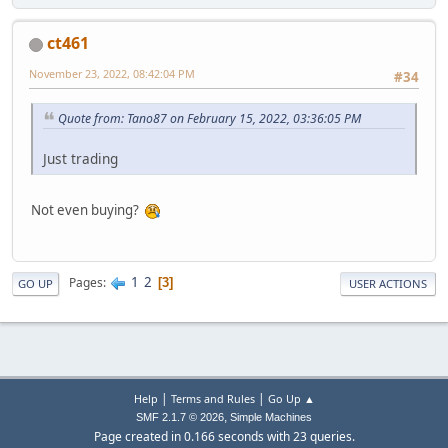
ct461
November 23, 2022, 08:42:04 PM
#34
Quote from: Tano87 on February 15, 2022, 03:36:05 PM
Just trading
Not even buying?
1
2
Pages
3
GO UP
USER ACTIONS
|
|
Help
Terms and Rules
Go Up ▲
,
SMF 2.1.7 © 2026
Simple Machines
Page created in 0.166 seconds with 23 queries.