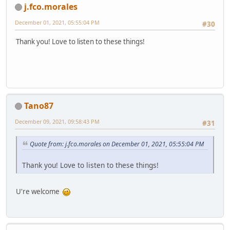
j.fco.morales
December 01, 2021, 05:55:04 PM
#30
Thank you! Love to listen to these things!
Tano87
December 09, 2021, 09:58:43 PM
#31
Quote from: j.fco.morales on December 01, 2021, 05:55:04 PM
Thank you! Love to listen to these things!
U're welcome