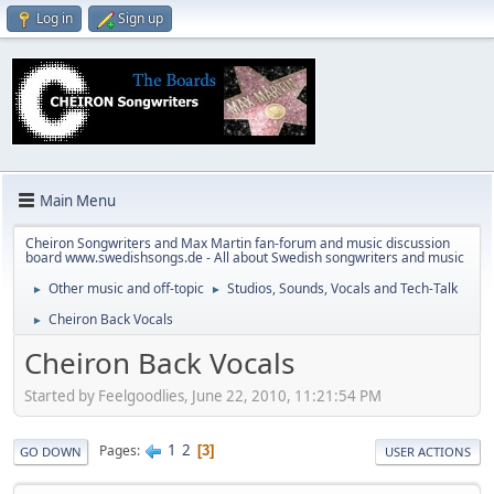
Log in
Sign up
Main Menu
Cheiron Songwriters and Max Martin fan-forum and music discussion
board www.swedishsongs.de - All about Swedish songwriters and music
Other music and off-topic
Studios, Sounds, Vocals and Tech-Talk
►
►
Cheiron Back Vocals
►
Cheiron Back Vocals
Started by Feelgoodlies, June 22, 2010, 11:21:54 PM
1
2
Pages
3
GO DOWN
USER ACTIONS