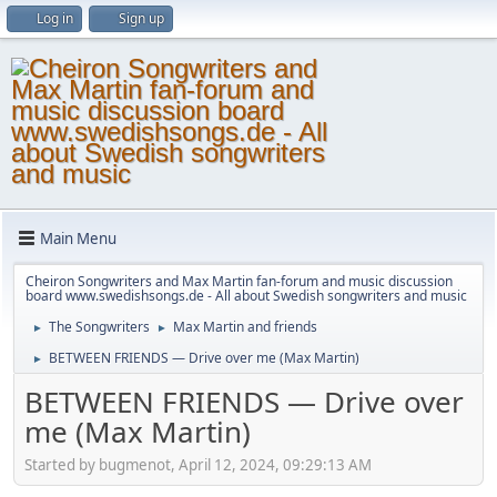
Log in
Sign up
Main Menu
Cheiron Songwriters and Max Martin fan-forum and music discussion
board www.swedishsongs.de - All about Swedish songwriters and music
The Songwriters
Max Martin and friends
►
►
BETWEEN FRIENDS — Drive over me (Max Martin)
►
BETWEEN FRIENDS — Drive over
me (Max Martin)
Started by bugmenot, April 12, 2024, 09:29:13 AM