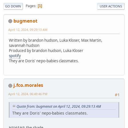
Pages
1
GO DOWN
USER ACTIONS
bugmenot
April 12, 2024, 09:29:13 AM
Written by brandon hudson, Luka Kloser, Max Martin,
savannah hudson
Produced by brandon hudson, Luka Kloser
spotify
They are Doris' nepo-babies classmates.
j.fco.morales
April 12, 2024, 06:49:46 PM
#1
Quote from: bugmenot on April 12, 2024, 09:29:13 AM
They are Doris' nepo-babies classmates.
HAHAHA the shade