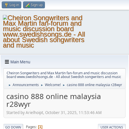
Log in
Sign up
Main Menu
Cheiron Songwriters and Max Martin fan-forum and music discussion
board www.swedishsongs.de - All about Swedish songwriters and music
Announcements
Welcome!
casino 888 online malaysia r28wyr
►
►
►
casino 888 online malaysia
r28wyr
Started by Arielhoipt, October 31, 2025, 11:53:46 AM
Pages
1
GO DOWN
USER ACTIONS