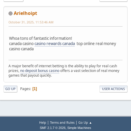
Arielhoipt
October 31, 2025, 11:53:46 AM
Whoa tons of fantastic information!
canada casino
casino rewards canada
top online real money
casino canada
A major benefit of internet betting is the ability to play for real cash
prizes,
no deposit bonus casino
offers a vast selection of real money
games that payout quickly.
Pages
1
GO UP
USER ACTIONS
|
|
Help
Terms and Rules
Go Up ▲
,
SMF 2.1.7 © 2026
Simple Machines