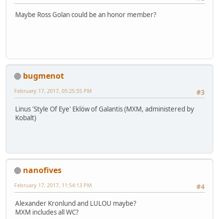
Maybe Ross Golan could be an honor member?
bugmenot
February 17, 2017, 05:25:55 PM
#3
Linus 'Style Of Eye' Eklöw of Galantis (MXM, administered by
Kobalt)
nanofives
February 17, 2017, 11:54:13 PM
#4
Alexander Kronlund and LULOU maybe?
MXM includes all WC?