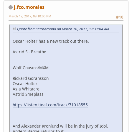
j.fco.morales
March 12, 2017, 09:10:06 PM
#10
Quote from: turnaround on March 10, 2017, 12:31:04 AM
Oscar Holter has a new track out there.
Astrid S - Breathe
Wolf Cousins/MXM
Rickard Goransson
Oscar Holter
Asia Whitacre
Astrid Smeplass
https://listen.tidal.com/track/71018555
And Alexander Kronlund will be in the jury of Idol.
Anders Bagge returns to it.