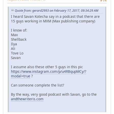
#14
Quote from: gerard2993 on February 17, 2017, 09:34:29 AM
I heard Savan Kotecha say in a podcast that there are
15 guys working in MXM (Max publishing company)
I know of:
Max
Shellback
Ilya
Ali
Tove Lo
Savan
I assume also these other 5 guys in this pic
https://www.instagram.com/p/u4RBqupMCy/?
modal=true
?
Can someone complete the list?
By the way, very good podcast with Savan, go to the
andthewriteris.com