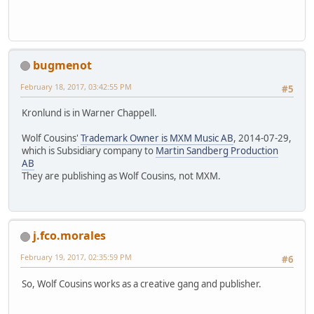
bugmenot
February 18, 2017, 03:42:55 PM
#5
Kronlund is in Warner Chappell.
Wolf Cousins'
Trademark Owner is MXM Music AB
, 2014-07-29,
which is Subsidiary company to
Martin Sandberg Production
AB
They are publishing as Wolf Cousins, not MXM.
j.fco.morales
February 19, 2017, 02:35:59 PM
#6
So, Wolf Cousins works as a creative gang and publisher.