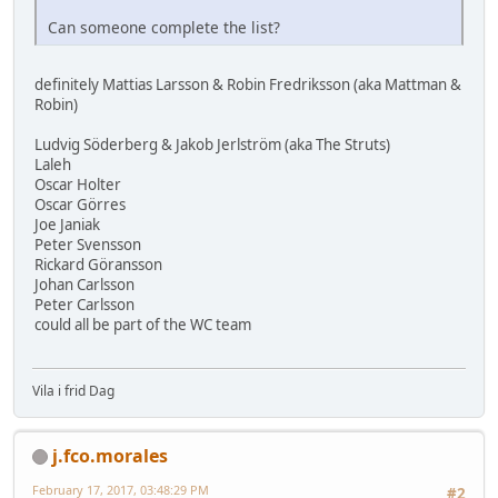
Can someone complete the list?
definitely Mattias Larsson & Robin Fredriksson (aka Mattman &
Robin)
Ludvig Söderberg & Jakob Jerlström (aka The Struts)
Laleh
Oscar Holter
Oscar Görres
Joe Janiak
Peter Svensson
Rickard Göransson
Johan Carlsson
Peter Carlsson
could all be part of the WC team
Vila i frid Dag
j.fco.morales
February 17, 2017, 03:48:29 PM
#2