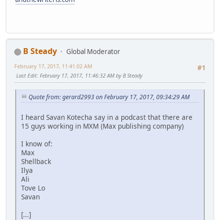
B Steady
Global Moderator
February 17, 2017, 11:41:02 AM
#1
Last Edit
: February 17, 2017, 11:46:32 AM by B Steady
Quote from: gerard2993 on February 17, 2017, 09:34:29 AM
I heard Savan Kotecha say in a podcast that there are
15 guys working in MXM (Max publishing company)
I know of:
Max
Shellback
Ilya
Ali
Tove Lo
Savan
[...]