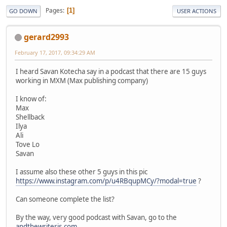
Pages
1
GO DOWN
USER ACTIONS
gerard2993
February 17, 2017, 09:34:29 AM
I heard Savan Kotecha say in a podcast that there are 15 guys
working in MXM (Max publishing company)
I know of:
Max
Shellback
Ilya
Ali
Tove Lo
Savan
I assume also these other 5 guys in this pic
https://www.instagram.com/p/u4RBqupMCy/?modal=true
?
Can someone complete the list?
By the way, very good podcast with Savan, go to the
andthewriteris.com