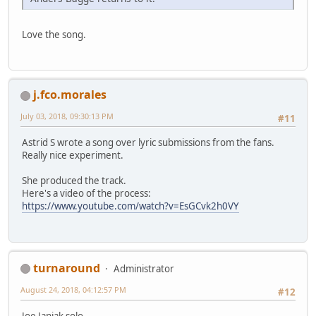
Love the song.
j.fco.morales
July 03, 2018, 09:30:13 PM
#11
Astrid S wrote a song over lyric submissions from the fans.
Really nice experiment.
She produced the track.
Here's a video of the process:
https://www.youtube.com/watch?v=EsGCvk2h0VY
turnaround
Administrator
August 24, 2018, 04:12:57 PM
#12
Joe Janiak solo