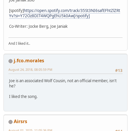
[spotify]
https://open.spotify.com/track/35St3NI6safEFhtZlZRt
Yv?si=Y72Oz8DIT4WQPgEhU5k0Aw[/spotify]
Co-Writer: Jocke Berg, Joe Janiak
And I liked it..
j.fco.morales
August 24, 2018, 08:05:59 PM
#13
Joe is an associated Wolf Cousin, not an official member, isn't
he?
I liked the song.
Airsrs
August 01, 2025, 11:05:36 PM