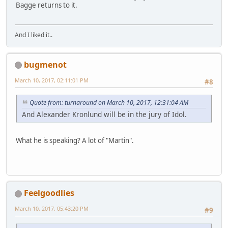
Bagge returns to it.
And I liked it..
bugmenot
March 10, 2017, 02:11:01 PM
#8
Quote from: turnaround on March 10, 2017, 12:31:04 AM
And Alexander Kronlund will be in the jury of Idol.
What he is speaking? A lot of "Martin".
Feelgoodlies
March 10, 2017, 05:43:20 PM
#9