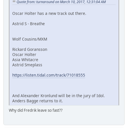
Quote from: turnaround on March 10, 2017, 12:31:04 AM
Oscar Holter has a new track out there.
Astrid S - Breathe
Wolf Cousins/MXM
Rickard Goransson
Oscar Holter
Asia Whitacre
Astrid Smeplass
https://listen.tidal.com/track/71018555
And Alexander Kronlund will be in the jury of Idol.
Anders Bagge returns to it.
Why did Fredrik leave so fast??