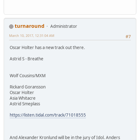
turnaround
Administrator
March 10, 2017, 12:31:04 AM
#7
Oscar Holter has a new track out there.
Astrid S - Breathe
Wolf Cousins/MXM
Rickard Goransson
Oscar Holter
Asia Whitacre
Astrid Smeplass
https://listen.tidal.com/track/71018555
And Alexander Kronlund will be in the jury of Idol. Anders