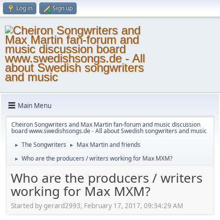
Log in
Sign up
Main Menu
Cheiron Songwriters and Max Martin fan-forum and music discussion
board www.swedishsongs.de - All about Swedish songwriters and music
The Songwriters
Max Martin and friends
►
►
Who are the producers / writers working for Max MXM?
►
Who are the producers / writers
working for Max MXM?
Started by gerard2993, February 17, 2017, 09:34:29 AM