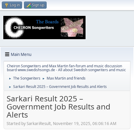
Log in
Sign up
Main Menu
Cheiron Songwriters and Max Martin fan-forum and music discussion
board www.swedishsongs.de - All about Swedish songwriters and music
The Songwriters
Max Martin and friends
►
►
Sarkari Result 2025 – Government Job Results and Alerts
►
Sarkari Result 2025 –
Government Job Results and
Alerts
Started by SarkariResult, November 19, 2025, 06:06:16 AM