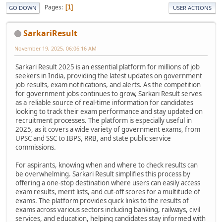
Pages
1
GO DOWN
USER ACTIONS
SarkariResult
November 19, 2025, 06:06:16 AM
Sarkari Result 2025 is an essential platform for millions of job
seekers in India, providing the latest updates on government
job results, exam notifications, and alerts. As the competition
for government jobs continues to grow, Sarkari Result serves
as a reliable source of real-time information for candidates
looking to track their exam performance and stay updated on
recruitment processes. The platform is especially useful in
2025, as it covers a wide variety of government exams, from
UPSC and SSC to IBPS, RRB, and state public service
commissions.
For aspirants, knowing when and where to check results can
be overwhelming. Sarkari Result simplifies this process by
offering a one-stop destination where users can easily access
exam results, merit lists, and cut-off scores for a multitude of
exams. The platform provides quick links to the results of
exams across various sectors including banking, railways, civil
services, and education, helping candidates stay informed with