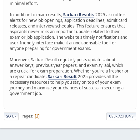
minimal effort.
In addition to exam results,
Sarkari Results
2025 also offers
alerts for new job openings, application deadlines, admit card
releases, and interview schedules. This feature ensures that
aspirants never miss an important update related to their
exam or job application. The website's timely notifications and
user-friendly interface make it an indispensable tool for
anyone preparing for government exams.
Moreover, Sarkari Result regularly posts updates about
answer keys, previous year papers, and exam syllabi, which
are crucial for exam preparation. Whether you're a fresher or
a repeat candidate,
Sarkari Result
2025 provides all the
necessary resources to help you stay on top of your exam
journey and maximize your chances of success in securing a
government job.
Pages
1
GO UP
USER ACTIONS